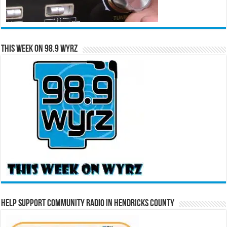
This Week on 98.9 WYRZ
Help Support Community Radio in Hendricks County