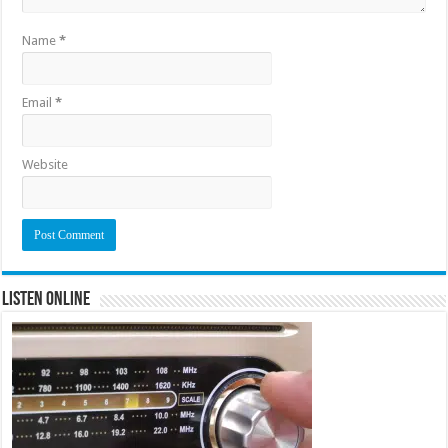
Name
*
Email
*
Website
Listen Online