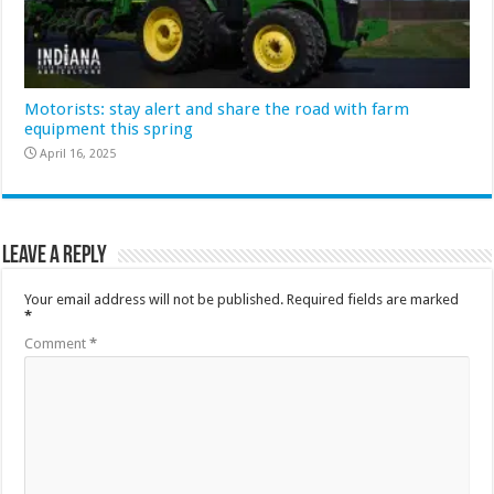
Motorists: stay alert and share the road with farm
equipment this spring
April 16, 2025
Leave a Reply
Your email address will not be published.
Required fields are marked
*
Comment
*