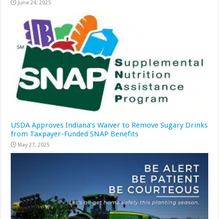
June 24, 2025
USDA Approves Indiana’s Waiver to Remove Sugary Drinks
from Taxpayer-Funded SNAP Benefits
May 27, 2025