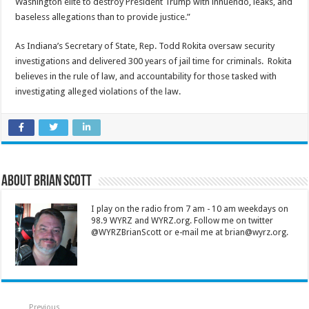
Washington elite to destroy President Trump with innuendo, leaks, and
baseless allegations than to provide justice.”
As Indiana’s Secretary of State, Rep. Todd Rokita oversaw security
investigations and delivered 300 years of jail time for criminals. Rokita
believes in the rule of law, and accountability for those tasked with
investigating alleged violations of the law.
About Brian Scott
I play on the radio from 7 am - 10 am weekdays on
98.9 WYRZ and WYRZ.org. Follow me on twitter
@WYRZBrianScott or e-mail me at brian@wyrz.org.
Previous