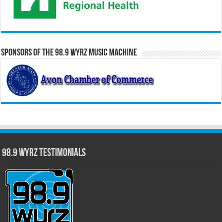
Sponsors of the 98.9 WYRZ Music Machine
98.9 WYRZ Testimonials