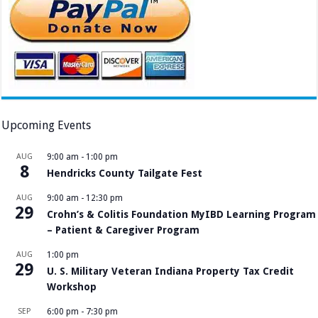
Upcoming Events
AUG
9:00 am
-
1:00 pm
8
Hendricks County Tailgate Fest
AUG
9:00 am
-
12:30 pm
29
Crohn’s & Colitis Foundation MyIBD Learning Program
– Patient & Caregiver Program
AUG
1:00 pm
29
U. S. Military Veteran Indiana Property Tax Credit
Workshop
SEP
6:00 pm
-
7:30 pm