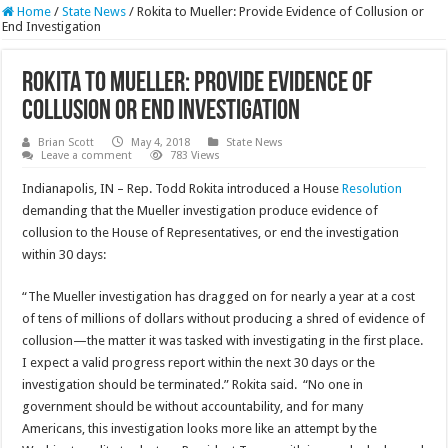
Home
/
State News
/
Rokita to Mueller: Provide Evidence of Collusion or
End Investigation
Rokita to Mueller: Provide Evidence of
Collusion or End Investigation
Brian Scott
May 4, 2018
State News
Leave a comment
783 Views
Indianapolis, IN – Rep. Todd Rokita introduced a House
Resolution
demanding that the Mueller investigation produce evidence of
collusion to the House of Representatives, or end the investigation
within 30 days:
“The Mueller investigation has dragged on for nearly a year at a cost
of tens of millions of dollars without producing a shred of evidence of
collusion—the matter it was tasked with investigating in the first place.
I expect a valid progress report within the next 30 days or the
investigation should be terminated.” Rokita said. “No one in
government should be without accountability, and for many
Americans, this investigation looks more like an attempt by the