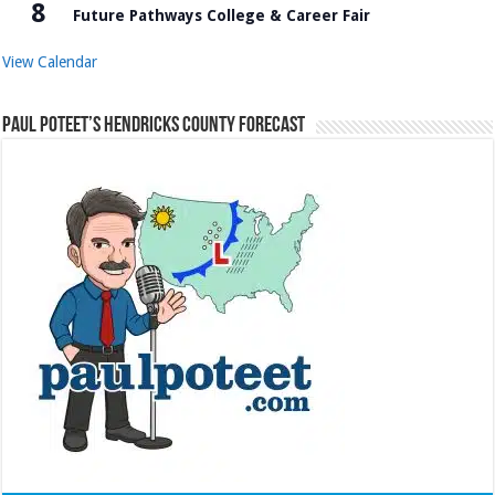
8
Future Pathways College & Career Fair
View Calendar
Paul Poteet’s Hendricks County Forecast