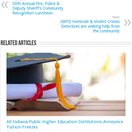
50th Annual Fire, Police &
Deputy Sheriff’s Community
Recognition Luncheon
Next
IMPD Homicide & Violent Crimes
Detectives are seeking help from
the community
Related Articles
All Indiana Public Higher Education Institutions Announce
Tuition Freezes