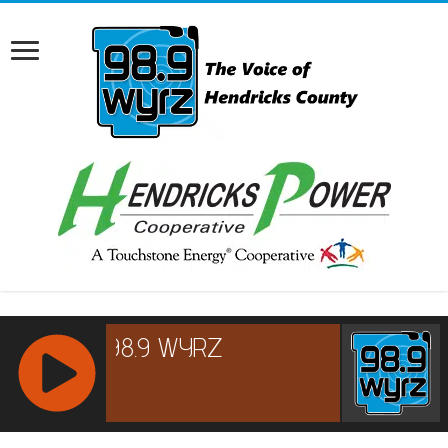
RCAST.NET