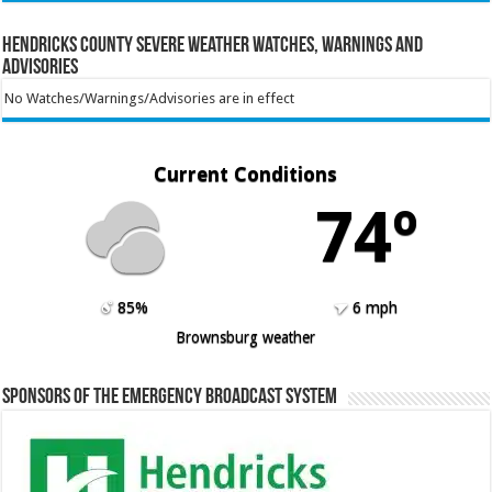
Hendricks County Severe Weather Watches, Warnings and
Advisories
No Watches/Warnings/Advisories are in effect
Current Conditions
74º
85%
6 mph
Brownsburg weather
Sponsors of the Emergency Broadcast System