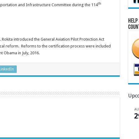
th
sportation and Infrastructure Committee during the 114
Help 
Coun
Rokita introduced the General Aviation Pilot Protection Act
cal reform. Reforms to the certification process were included
nt Obama in July, 2016.
LinkedIn
Upco
A
2