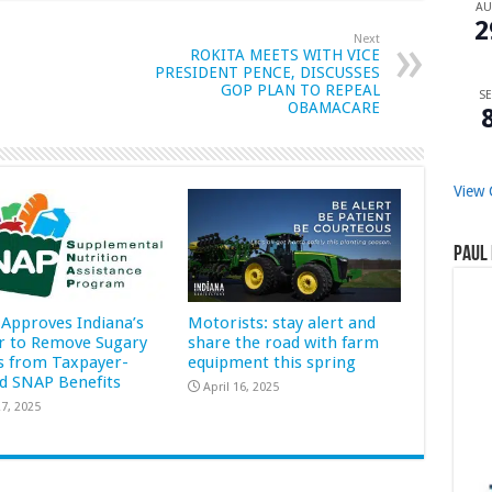
A
2
Next
ROKITA MEETS WITH VICE
PRESIDENT PENCE, DISCUSSES
GOP PLAN TO REPEAL
SE
OBAMACARE
View 
Paul 
Approves Indiana’s
Motorists: stay alert and
r to Remove Sugary
share the road with farm
s from Taxpayer-
equipment this spring
d SNAP Benefits
April 16, 2025
7, 2025