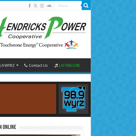
8.9 WYRZ
Contact Us
LISTEN LIVE
n Online