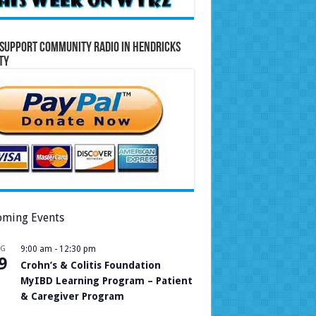
Support Community Radio in Hendricks
ty
ming Events
UG
9:00 am
-
12:30 pm
9
Crohn’s & Colitis Foundation
MyIBD Learning Program – Patient
& Caregiver Program