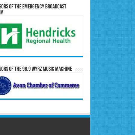
sors of the Emergency Broadcast
em
ors of the 98.9 WYRZ Music Machine