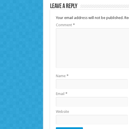
Leave a Reply
Your email address will not be published.
Re
Comment
*
Name
*
Email
*
Website