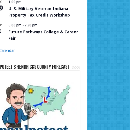
UG
1:00 pm
9
U. S. Military Veteran Indiana
Property Tax Credit Workshop
P
6:00 pm
-
7:30 pm
8
Future Pathways College & Career
Fair
Calendar
Poteet’s Hendricks County Forecast