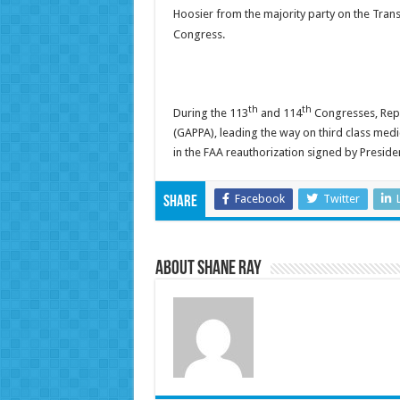
Hoosier from the majority party on the Tran
Congress.
th
th
During the 113
and 114
Congresses, Rep. 
(GAPPA), leading the way on third class medi
in the FAA reauthorization signed by Preside
Facebook
Twitter
Share
About Shane Ray