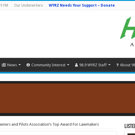
.9 FM
Our Underwriters
WYRZ Needs Your Support – Donate
News
Community Interest
98.9 WYRZ Staff
About 9
 Owners and Pilots Association’s Top Award For Lawmakers
Liste