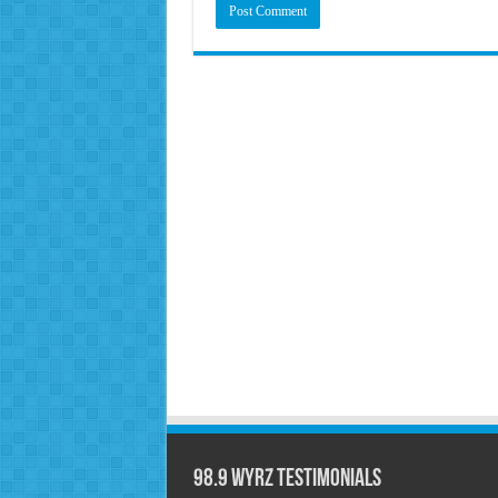
98.9 WYRZ Testimonials