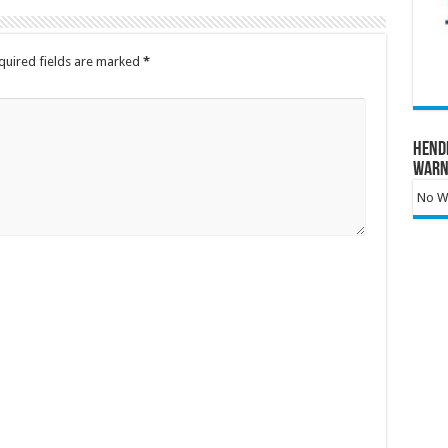
quired fields are marked
*
Hend
Warn
No Wa