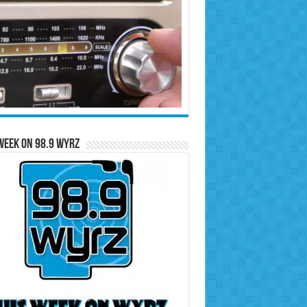
Week on 98.9 WYRZ