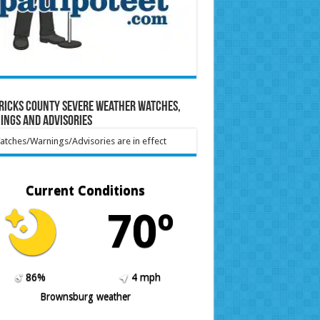
ricks County Severe Weather Watches,
ings and Advisories
tches/Warnings/Advisories are in effect
Current Conditions
70º
86%
4 mph
Brownsburg weather