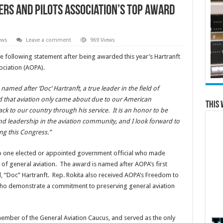
ers and Pilots Association’s Top Award
ews
Leave a comment
969 Views
e following statement after being awarded this year’s Hartranft
ociation (AOPA).
amed after ‘Doc’ Hartranft, a true leader in the field of
d that aviation only came about due to our American
This 
ck to our country through his service. It is an honor to be
and leadership in the aviation community, and I look forward to
ng this Congress.”
to one elected or appointed government official who made
 of general aviation. The award is named after AOPA’s first
 “Doc” Hartranft. Rep. Rokita also received AOPA’s Freedom to
ho demonstrate a commitment to preserving general aviation
 member of the General Aviation Caucus, and served as the only