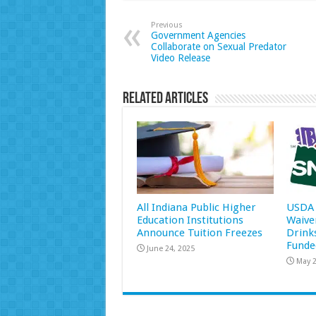
Previous
Government Agencies
Collaborate on Sexual Predator
Video Release
Related Articles
All Indiana Public Higher
USDA 
Education Institutions
Waive
Announce Tuition Freezes
Drink
Funde
June 24, 2025
May 2