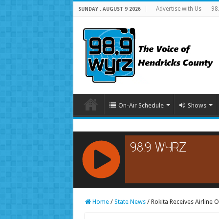
Advertise with Us
98
SUNDAY , AUGUST 9 2026
On-Air Schedule
Shows
RCAST.NET
Home
/
State News
/
Rokita Receives Airline