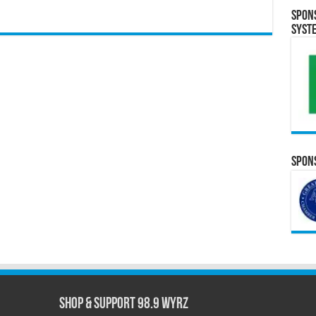
Spon
Syst
Spons
Shop & Support 98.9 WYRZ