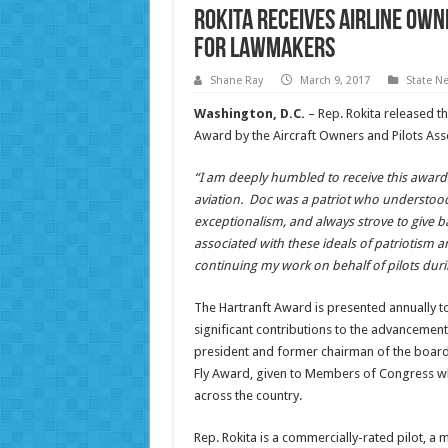
Rokita Receives Airline Own
For Lawmakers
Shane Ray
March 9, 2017
State N
Washington, D.C.
– Rep. Rokita released th
Award by the Aircraft Owners and Pilots Ass
“I am deeply humbled to receive this award n
aviation. Doc was a patriot who understoo
exceptionalism, and always strove to give ba
associated with these ideals of patriotism 
continuing my work on behalf of pilots duri
The Hartranft Award is presented annually 
significant contributions to the advancement
president and former chairman of the board,
Fly Award, given to Members of Congress w
across the country.
Rep. Rokita is a commercially-rated pilot, a