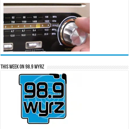
This Week on 98.9 WYRZ