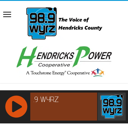
RCAST.NET