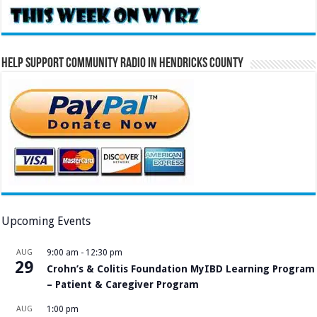
Help Support Community Radio in Hendricks County
Upcoming Events
AUG
9:00 am
-
12:30 pm
29
Crohn’s & Colitis Foundation MyIBD Learning Program
– Patient & Caregiver Program
AUG
1:00 pm