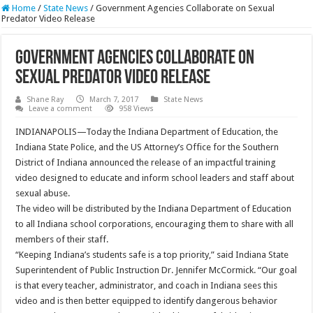
Home
/
State News
/
Government Agencies Collaborate on Sexual
Predator Video Release
Government Agencies Collaborate on
Sexual Predator Video Release
Shane Ray
March 7, 2017
State News
Leave a comment
958 Views
INDIANAPOLIS—Today the Indiana Department of Education, the
Indiana State Police, and the US Attorney’s Office for the Southern
District of Indiana announced the release of an impactful training
video designed to educate and inform school leaders and staff about
sexual abuse.
The video will be distributed by the Indiana Department of Education
to all Indiana school corporations, encouraging them to share with all
members of their staff.
“Keeping Indiana’s students safe is a top priority,” said Indiana State
Superintendent of Public Instruction Dr. Jennifer McCormick. “Our goal
is that every teacher, administrator, and coach in Indiana sees this
video and is then better equipped to identify dangerous behavior