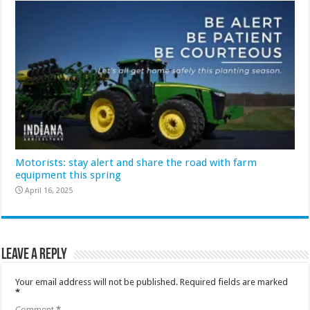
Motorists: stay alert and share the road with farm
equipment this spring
April 16, 2025
Leave a Reply
Your email address will not be published.
Required fields are marked
*
Comment
*