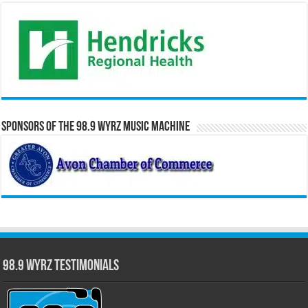
Sponsors of the 98.9 WYRZ Music Machine
98.9 WYRZ Testimonials