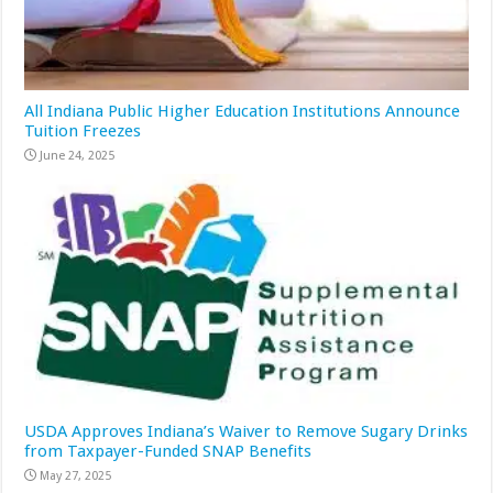
All Indiana Public Higher Education Institutions Announce
Tuition Freezes
June 24, 2025
USDA Approves Indiana’s Waiver to Remove Sugary Drinks
from Taxpayer-Funded SNAP Benefits
May 27, 2025