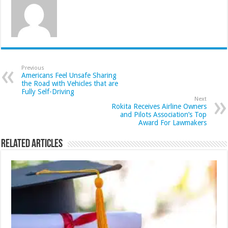
Previous
Americans Feel Unsafe Sharing
the Road with Vehicles that are
Fully Self-Driving
Next
Rokita Receives Airline Owners
and Pilots Association’s Top
Award For Lawmakers
Related Articles