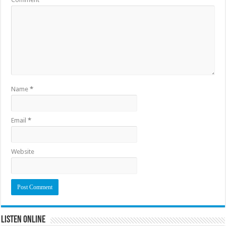
Name
*
Email
*
Website
Listen Online