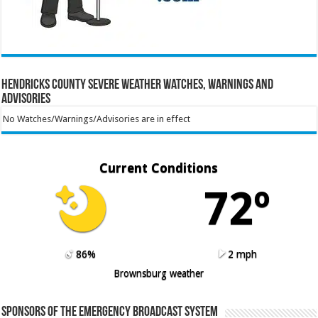
Hendricks County Severe Weather Watches, Warnings and
Advisories
No Watches/Warnings/Advisories are in effect
Current Conditions
72º
86%
2 mph
Brownsburg weather
Sponsors of the Emergency Broadcast System