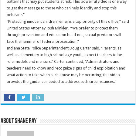
patterns that may put students at risk. This powerful video is one way
to get the message to those who can help identify and stop this
behavior.”
“Protecting innocent children remains a top priority of this office,” said
United States Attorney Josh Minkler. “We prefer to protect them
through prevention and education but if not, sexual predators will
face the hammer of federal prosecution.”
Indiana State Police Superintendent Doug Carter said, “Parents, as
well as elementary to high school age youth, expect teachers to be
role models and mentors.” Carter continued, “Administrators and
teachers need to know and recognize signs of child exploitation and
what action to take when such abuse may be occurring; this video
provides the guidance needed to address such circumstances.”
About Shane Ray