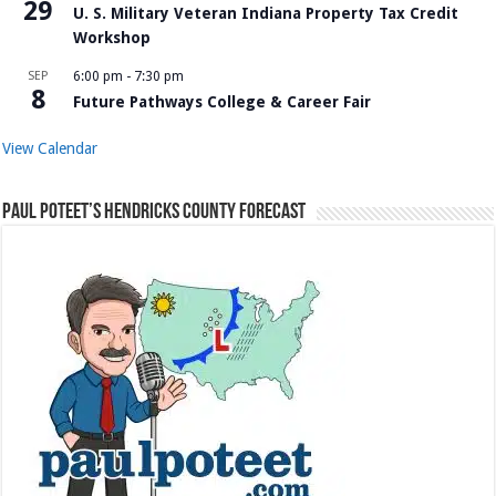
29
U. S. Military Veteran Indiana Property Tax Credit
Workshop
SEP
6:00 pm
-
7:30 pm
8
Future Pathways College & Career Fair
View Calendar
Paul Poteet’s Hendricks County Forecast