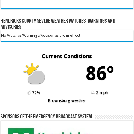
Hendricks County Severe Weather Watches, Warnings and
Advisories
No Watches/Warnings/Advisories are in effect
Current Conditions
86º
72%
2 mph
Brownsburg weather
Sponsors of the Emergency Broadcast System