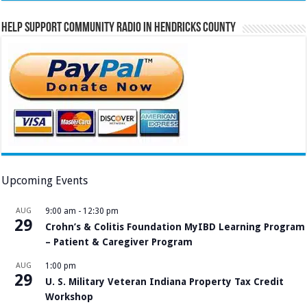
Help Support Community Radio in Hendricks County
Upcoming Events
AUG
9:00 am
-
12:30 pm
29
Crohn’s & Colitis Foundation MyIBD Learning Program
– Patient & Caregiver Program
AUG
1:00 pm
29
U. S. Military Veteran Indiana Property Tax Credit
Workshop