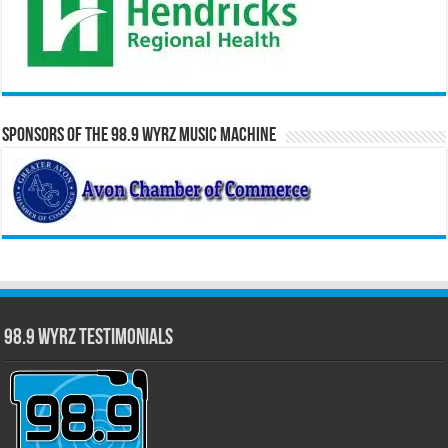
Sponsors of the 98.9 WYRZ Music Machine
98.9 WYRZ Testimonials