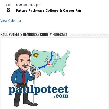
SEP
6:00 pm
-
7:30 pm
8
Future Pathways College & Career Fair
View Calendar
Paul Poteet’s Hendricks County Forecast