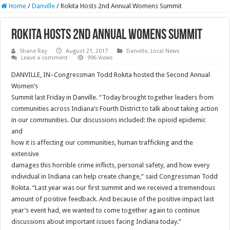
Home
/
Danville
/
Rokita Hosts 2nd Annual Womens Summit
Rokita Hosts 2nd Annual Womens Summit
Shane Ray
August 21, 2017
Danville
,
Local News
Leave a comment
996 Views
DANVILLE, IN–Congressman Todd Rokita hosted the Second Annual
Women’s
Summit last Friday in Danville. “Today brought together leaders from
communities across Indiana’s Fourth District to talk about taking action
in our communities. Our discussions included: the opioid epidemic
and
how it is affecting our communities, human trafficking and the
extensive
damages this horrible crime inflicts, personal safety, and how every
individual in Indiana can help create change,” said Congressman Todd
Rokita. “Last year was our first summit and we received a tremendous
amount of positive feedback. And because of the positive impact last
year’s event had, we wanted to come together again to continue
discussions about important issues facing Indiana today.”