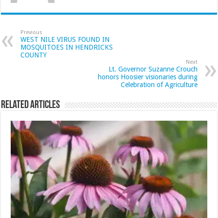
Previous
WEST NILE VIRUS FOUND IN
MOSQUITOES IN HENDRICKS
COUNTY
Next
Lt. Governor Suzanne Crouch
honors Hoosier visionaries during
Celebration of Agriculture
Related Articles