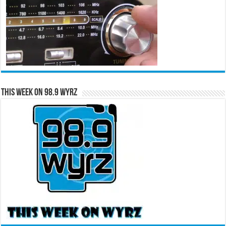
This Week on 98.9 WYRZ