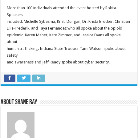
More than 100 individuals attended the event hosted by Rokita.
Speakers
included: Michelle Sybesma, Kristi Dungan, Dr. Krista Brucker, Christian
Ellis-Frederik, and Taya Fernandez who all spoke about the opioid
epidemic. Karen Maher, Kate Zimmer, and Jessica Evans all spoke
about
human trafficking. Indiana State Trooper Tami Watson spoke about
safety
and awareness and Jeff Ready spoke about cyber security.
About Shane Ray