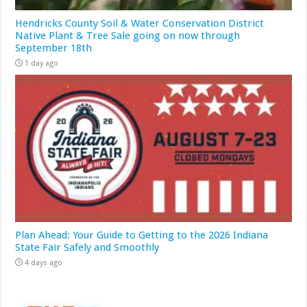
Hendricks County Soil & Water Conservation District
Native Plant & Tree Sale going on now through
September 18th
1 day ago
Plan Ahead: Your Guide to Getting to the 2026 Indiana
State Fair Safely and Smoothly
4 days ago