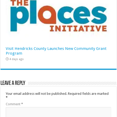
Visit Hendricks County Launches New Community Grant
Program
4 days ago
Leave a Reply
Your email address will not be published.
Required fields are marked
*
Comment
*