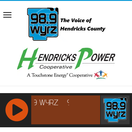
RCAST.NET