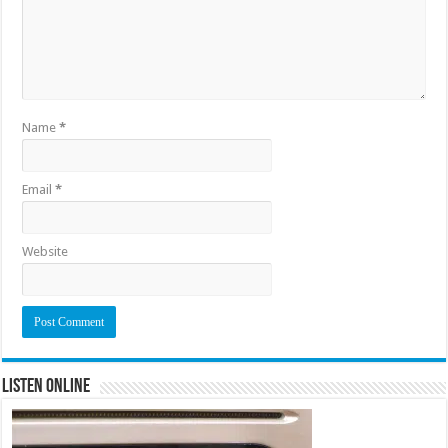
Name
*
Email
*
Website
Listen Online