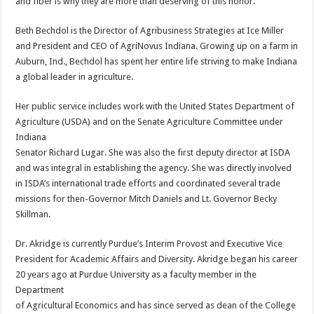
and fiber is why they are more than deserving of this honor.”
Beth Bechdol is the Director of Agribusiness Strategies at Ice Miller
and President and CEO of AgriNovus Indiana. Growing up on a farm in
Auburn, Ind., Bechdol has spent her entire life striving to make Indiana
a global leader in agriculture.
Her public service includes work with the United States Department of
Agriculture (USDA) and on the Senate Agriculture Committee under
Indiana
Senator Richard Lugar. She was also the first deputy director at ISDA
and was integral in establishing the agency. She was directly involved
in ISDA’s international trade efforts and coordinated several trade
missions for then-Governor Mitch Daniels and Lt. Governor Becky
Skillman.
Dr. Akridge is currently Purdue’s Interim Provost and Executive Vice
President for Academic Affairs and Diversity. Akridge began his career
20 years ago at Purdue University as a faculty member in the
Department
of Agricultural Economics and has since served as dean of the College