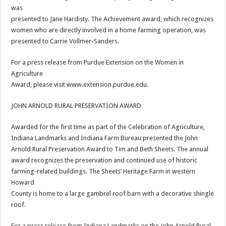
was
presented to Jane Hardisty. The Achievement award, which recognizes
women who are directly involved in a home farming operation, was
presented to Carrie Vollmer-Sanders.
For a press release from Purdue Extension on the Women in
Agriculture
Award, please visit www.extension.purdue.edu.
JOHN ARNOLD RURAL PRESERVATION AWARD
Awarded for the first time as part of the Celebration of Agriculture,
Indiana Landmarks and Indiana Farm Bureau presented the John
Arnold Rural Preservation Award to Tim and Beth Sheets. The annual
award recognizes the preservation and continued use of historic
farming-related buildings. The Sheets’ Heritage Farm in western
Howard
County is home to a large gambrel roof barn with a decorative shingle
roof.
For a press release from Indiana Landmarks on the John Arnold Rural