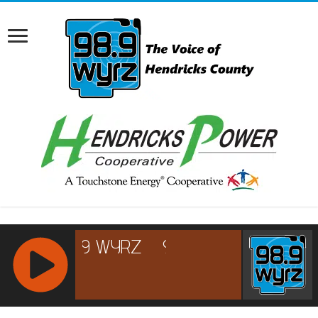
RCAST.NET