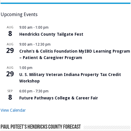
Upcoming Events
AUG
9:00 am
-
1:00 pm
8
Hendricks County Tailgate Fest
AUG
9:00 am
-
12:30 pm
29
Crohn’s & Colitis Foundation MyIBD Learning Program
– Patient & Caregiver Program
AUG
1:00 pm
29
U. S. Military Veteran Indiana Property Tax Credit
Workshop
SEP
6:00 pm
-
7:30 pm
8
Future Pathways College & Career Fair
View Calendar
Paul Poteet’s Hendricks County Forecast