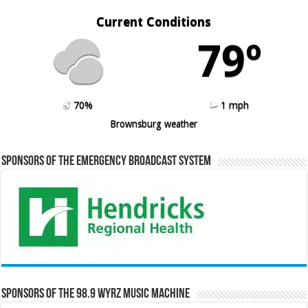
Current Conditions
79º
70%
1 mph
Brownsburg weather
Sponsors of the Emergency Broadcast System
Sponsors of the 98.9 WYRZ Music Machine