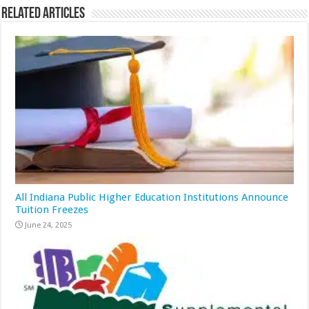
Related Articles
All Indiana Public Higher Education Institutions Announce
Tuition Freezes
June 24, 2025