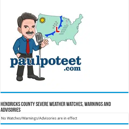
Hendricks County Severe Weather Watches, Warnings and
Advisories
No Watches/Warnings/Advisories are in effect