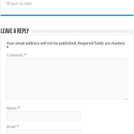
April 16, 2025
Leave a Reply
Your email address will not be published.
Required fields are marked
*
Comment
*
Name
*
Email
*