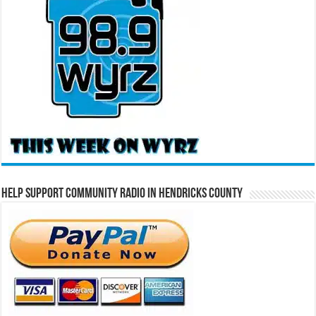
Help Support Community Radio in Hendricks County