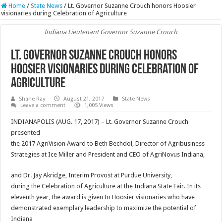
Home
/
State News
/
Lt. Governor Suzanne Crouch honors Hoosier
visionaries during Celebration of Agriculture
Indiana Lieutenant Governor Suzanne Crouch
Lt. Governor Suzanne Crouch honors
Hoosier visionaries during Celebration of
Agriculture
Shane Ray
August 21, 2017
State News
Leave a comment
1,005 Views
INDIANAPOLIS (AUG. 17, 2017) – Lt. Governor Suzanne Crouch
presented
the 2017 AgriVision Award to Beth Bechdol, Director of Agribusiness
Strategies at Ice Miller and President and CEO of AgriNovus Indiana,
and Dr. Jay Akridge, Interim Provost at Purdue University,
during the Celebration of Agriculture at the Indiana State Fair. In its
eleventh year, the award is given to Hoosier visionaries who have
demonstrated exemplary leadership to maximize the potential of
Indiana