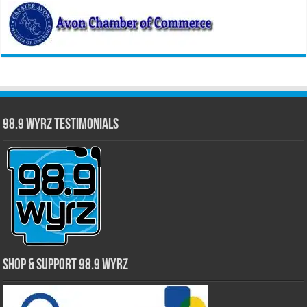
98.9 WYRZ Testimonials
Shop & Support 98.9 WYRZ