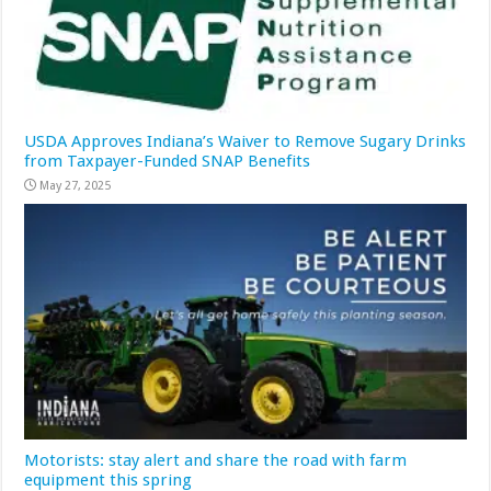
USDA Approves Indiana’s Waiver to Remove Sugary Drinks
from Taxpayer-Funded SNAP Benefits
May 27, 2025
Motorists: stay alert and share the road with farm
equipment this spring