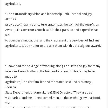
agriculture.
“The extraordinary vision and leadership Beth Bechdol and Jay
Akridge
provide to Indiana agriculture epitomizes the spirit of the AgriVision
Award,” Lt. Governor Crouch said. “Their passion and expertise has
led
to countless innovations, and they represent the very best of Indiana
agriculture. It’s an honor to present them with this prestigious award.”
“I have had the privilege of working alongside Beth and Jay for many
years and seen firsthand the tremendous contributions they have
made to
agriculture, Hoosier families and the state,” said Ted McKinney,
Indiana
State Department of Agriculture (ISDA) Director. “They are true
visionaries, and their deep commitment to those who grow our food,
fuel