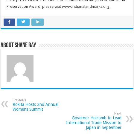
Preservation Award, please visit www.indianalandmarks.org.
About Shane Ray
Previous
Rokita Hosts 2nd Annual
Womens Summit
Next
Governor Holcomb to Lead
International Trade Mission to
Japan in September