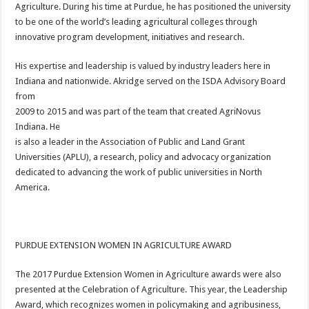
Agriculture. During his time at Purdue, he has positioned the university
to be one of the world’s leading agricultural colleges through
innovative program development, initiatives and research.
His expertise and leadership is valued by industry leaders here in
Indiana and nationwide. Akridge served on the ISDA Advisory Board
from
2009 to 2015 and was part of the team that created AgriNovus
Indiana. He
is also a leader in the Association of Public and Land Grant
Universities (APLU), a research, policy and advocacy organization
dedicated to advancing the work of public universities in North
America.
PURDUE EXTENSION WOMEN IN AGRICULTURE AWARD
The 2017 Purdue Extension Women in Agriculture awards were also
presented at the Celebration of Agriculture. This year, the Leadership
Award, which recognizes women in policymaking and agribusiness,