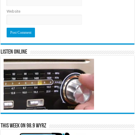
Website
Listen Online
This Week on 98.9 WYRZ