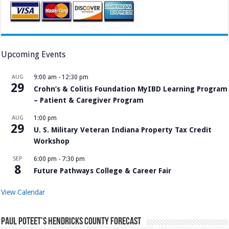
Upcoming Events
AUG
9:00 am
-
12:30 pm
29
Crohn’s & Colitis Foundation MyIBD Learning Program
– Patient & Caregiver Program
AUG
1:00 pm
29
U. S. Military Veteran Indiana Property Tax Credit
Workshop
SEP
6:00 pm
-
7:30 pm
8
Future Pathways College & Career Fair
View Calendar
Paul Poteet’s Hendricks County Forecast