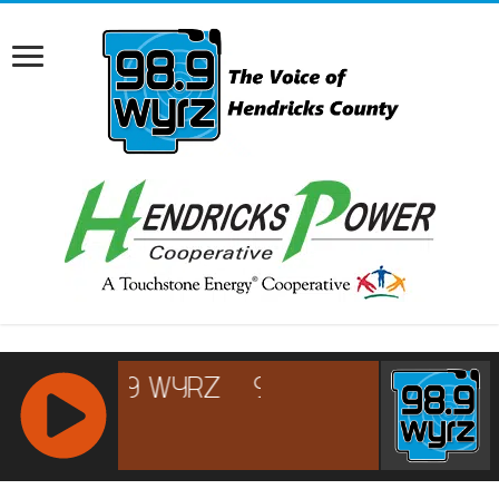
RCAST.NET