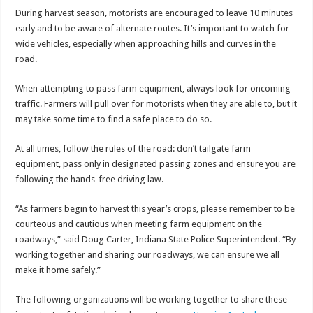
During harvest season, motorists are encouraged to leave 10 minutes
early and to be aware of alternate routes. It’s important to watch for
wide vehicles, especially when approaching hills and curves in the
road.
When attempting to pass farm equipment, always look for oncoming
traffic. Farmers will pull over for motorists when they are able to, but it
may take some time to find a safe place to do so.
At all times, follow the rules of the road: don’t tailgate farm
equipment, pass only in designated passing zones and ensure you are
following the hands-free driving law.
“As farmers begin to harvest this year’s crops, please remember to be
courteous and cautious when meeting farm equipment on the
roadways,” said Doug Carter, Indiana State Police Superintendent. “By
working together and sharing our roadways, we can ensure we all
make it home safely.”
The following organizations will be working together to share these