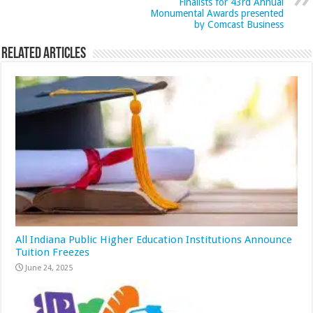
Finalists for 43rd Annual
Monumental Awards presented
by Comcast Business
Related Articles
All Indiana Public Higher Education Institutions Announce
Tuition Freezes
June 24, 2025