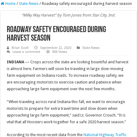
Home
/
State News
/
Roadway safety encouraged during harvest season
“Milky Way Harvest” by Tom Jones from Star City, Ind.
Roadway safety encouraged during
harvest season
Brian Scott
September 22, 2020
State News
Leave a comment
906 Views
INDIANA
— Crops across the state are looking bountiful and harvest
is almost here. Farmers will soon be traveling in large slow-moving
farm equipment on Indiana roads. To increase roadway safety, we
are encouraging motorists to exercise caution and patience when
approaching large farm equipment over the next few months.
“When traveling across rural Indiana this fall, we want to encourage
motorists to prepare for extra travel time and slow down when
approaching large farm equipment,” said Lt. Governor Crouch. “It is
vital that all Hoosiers work together for a safe 2020 harvest season.”
According to the most recent data from the
National Highway Traffic