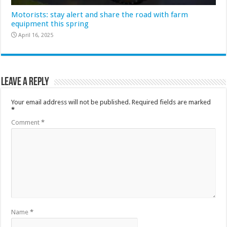
Motorists: stay alert and share the road with farm
equipment this spring
April 16, 2025
Leave a Reply
Your email address will not be published.
Required fields are marked
*
Comment
*
Name
*