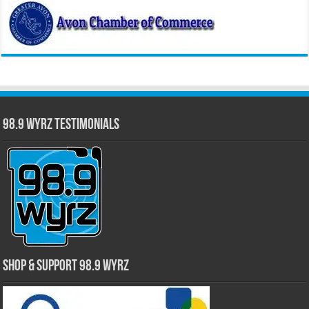
98.9 WYRZ Testimonials
Shop & Support 98.9 WYRZ