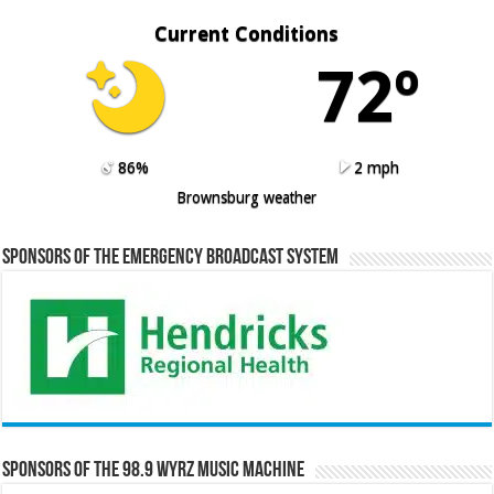
Current Conditions
72º
86%
2 mph
Brownsburg weather
Sponsors of the Emergency Broadcast System
Sponsors of the 98.9 WYRZ Music Machine