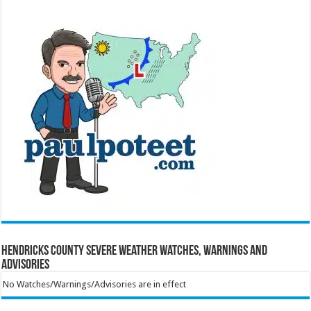
Hendricks County Severe Weather Watches, Warnings and
Advisories
No Watches/Warnings/Advisories are in effect