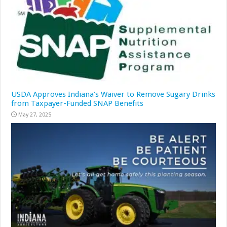
USDA Approves Indiana’s Waiver to Remove Sugary Drinks
from Taxpayer-Funded SNAP Benefits
May 27, 2025