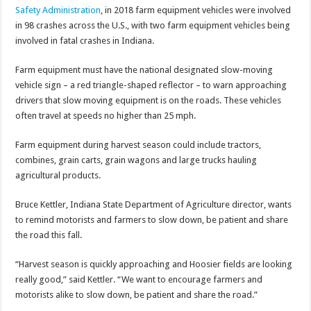
Safety Administration
, in 2018 farm equipment vehicles were involved
in 98 crashes across the U.S., with two farm equipment vehicles being
involved in fatal crashes in Indiana.
Farm equipment must have the national designated slow-moving
vehicle sign – a red triangle-shaped reflector – to warn approaching
drivers that slow moving equipment is on the roads. These vehicles
often travel at speeds no higher than 25 mph.
Farm equipment during harvest season could include tractors,
combines, grain carts, grain wagons and large trucks hauling
agricultural products.
Bruce Kettler, Indiana State Department of Agriculture director, wants
to remind motorists and farmers to slow down, be patient and share
the road this fall.
“Harvest season is quickly approaching and Hoosier fields are looking
really good,” said Kettler. “We want to encourage farmers and
motorists alike to slow down, be patient and share the road.”