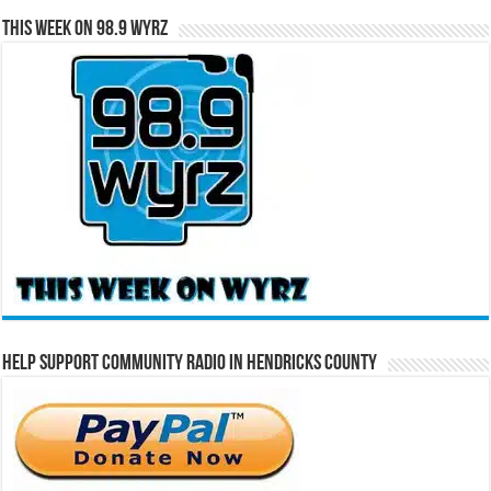
This Week on 98.9 WYRZ
Help Support Community Radio in Hendricks County