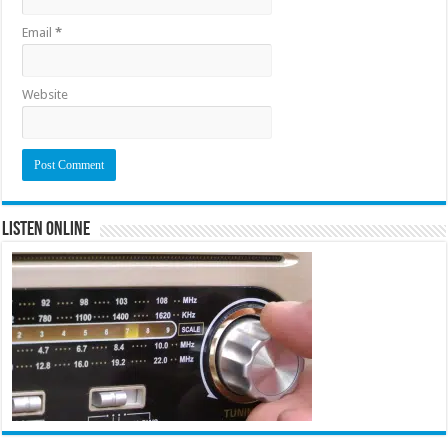
Email
*
Website
Listen Online