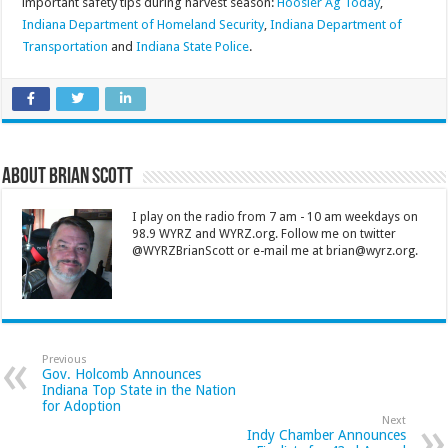
important safety tips during harvest season:
Hoosier Ag Today
,
Indiana Department of Homeland Security
,
Indiana Department of
Transportation
and
Indiana State Police
.
About Brian Scott
I play on the radio from 7 am - 10 am weekdays on
98.9 WYRZ and WYRZ.org. Follow me on twitter
@WYRZBrianScott or e-mail me at brian@wyrz.org.
Previous
Gov. Holcomb Announces
Indiana Top State in the Nation
for Adoption
Next
Indy Chamber Announces