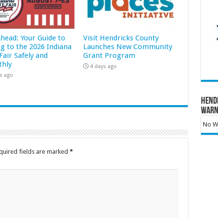
Ahead: Your Guide to
Visit Hendricks County
ng to the 2026 Indiana
Launches New Community
Fair Safely and
Grant Program
hly
4 days ago
s ago
Hend
Warn
No Wa
quired fields are marked
*