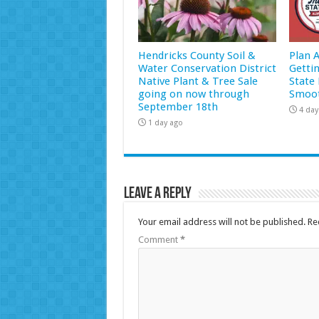
Hendricks County Soil &
Plan 
Water Conservation District
Getti
Native Plant & Tree Sale
State 
going on now through
Smoot
September 18th
4 day
1 day ago
Leave a Reply
Your email address will not be published.
Re
Comment
*