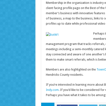
Membership in the organization is industry 
client facing profile page on the Best of the
member’s business with innovative features 
of business, a map to the business, links t
profiles up to date while professional video
Perhaps t
membershi
management program that tracks referrals, 
meetings including a semi-monthly catered 
stay connected and aware of one another’s b
them to make smart referrals, which is bette
Members are also highlighted on the
TownO
Hendricks County residents.
If you’re interested in learning more about B
Indy.com
. If you’d like to be considered fo
Perhaps you have what it takes to be amongs