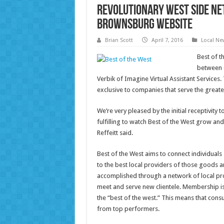
Revolutionary West Side N
Brownsburg Website
Brian Scott
April 7, 2016
Local Ne
Best of t
between c
Verbik of Imagine Virtual Assistant Service
exclusive to companies that serve the greate
We’re very pleased by the initial receptivity 
fulfilling to watch Best of the West grow and
Reffeitt said.
Best of the West aims to connect individual
to the best local providers of those goods an
accomplished through a network of local pro
meet and serve new clientele. Membership is 
the “best of the west.” This means that cons
from top performers.