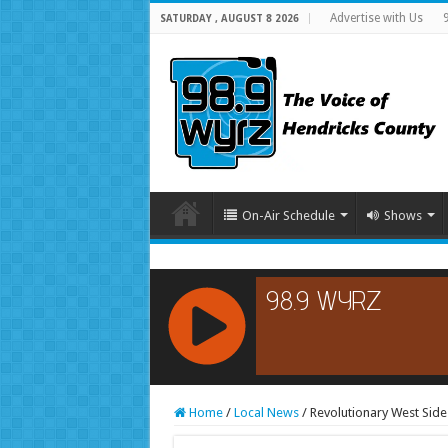
Advertise with Us
SATURDAY , AUGUST 8 2026
On-Air Schedule
Shows
RCAST.NET
Home
/
Local News
/
Revolutionary West Sid