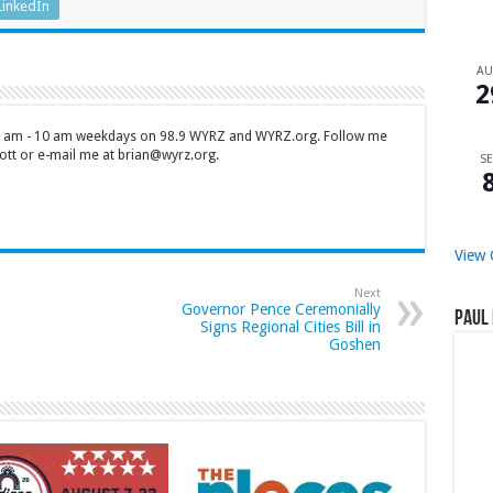
LinkedIn
A
2
 7 am - 10 am weekdays on 98.9 WYRZ and WYRZ.org. Follow me
tt or e-mail me at brian@wyrz.org.
SE
View 
Next
Governor Pence Ceremonially
Paul 
Signs Regional Cities Bill in
Goshen