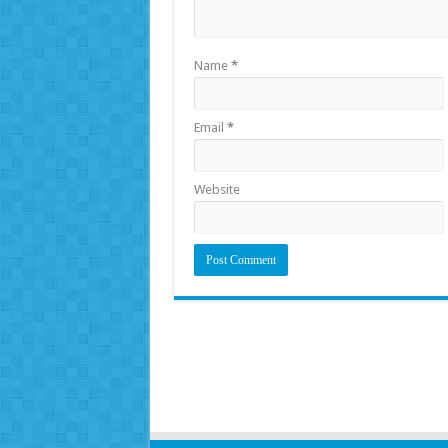
Name
*
Email
*
Website