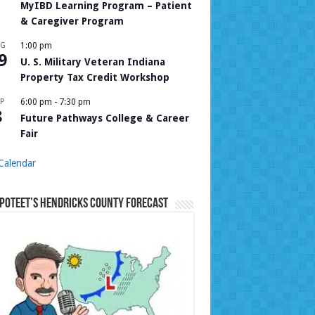
MyIBD Learning Program – Patient
& Caregiver Program
UG
1:00 pm
9
U. S. Military Veteran Indiana
Property Tax Credit Workshop
P
6:00 pm
-
7:30 pm
8
Future Pathways College & Career
Fair
Calendar
Poteet’s Hendricks County Forecast