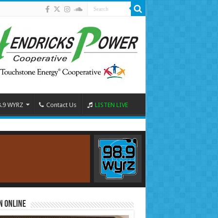
8.9 WYRZ
Contact Us
LISTEN LIVE
n Online