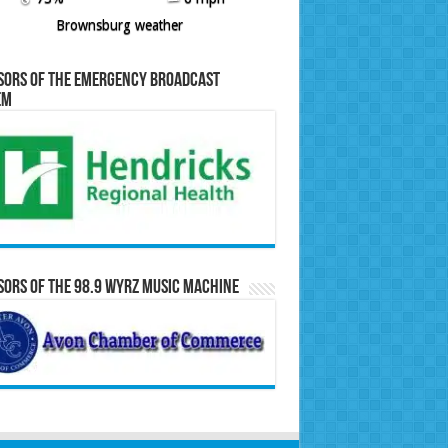
Brownsburg weather
sors of the Emergency Broadcast
em
ors of the 98.9 WYRZ Music Machine