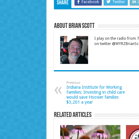
Facebook
Twitter
Share
About Brian Scott
I play on the radio from
on twitter @WYRZBrianSco
Previous
Indiana Institute for Working
Families: Investing in child care
would save Hoosier families
$3,201 a year
Related Articles