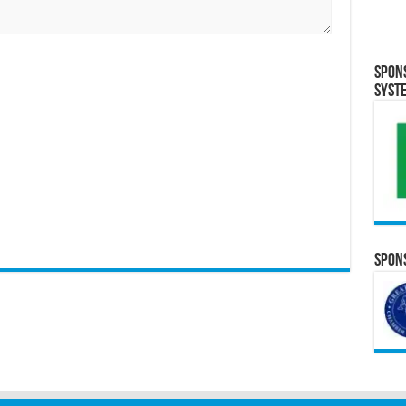
Spon
Syst
Spons