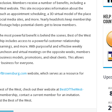
exclusive. Members receive a number of benefits, including a
 West website. This site incorporates information about the
such as appointment scheduling, a 3D virtual model of the place
Help 
o social media sites, and more. Yearly headshots keep membership
Coun
 footage helps potential clients get to know members.
he most powerful benefit is behind the scenes. Best of the West
p includes access to a powerful customer relationship
earnings, and more. With purposeful and effective weekly
luncheon and virtual meetings on the opposite weeks, members
usiness models, promotions, and ideal clients. This allows
r business for everyone.
fBrownsburg.com
website, which serves as a resource for
Upco
A
est of the West, check out their website at
BestOfTheWest-
r membership, contact a current member for an invitation.
t the Best of the West.
A
2