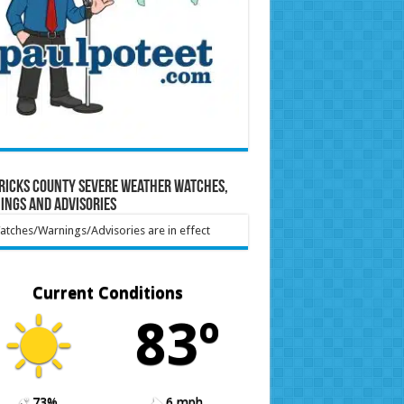
ricks County Severe Weather Watches,
ings and Advisories
tches/Warnings/Advisories are in effect
Current Conditions
83º
73%
6 mph