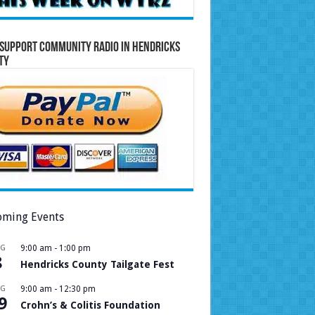
Support Community Radio in Hendricks
ty
ming Events
UG
9:00 am
-
1:00 pm
8
Hendricks County Tailgate Fest
UG
9:00 am
-
12:30 pm
9
Crohn’s & Colitis Foundation