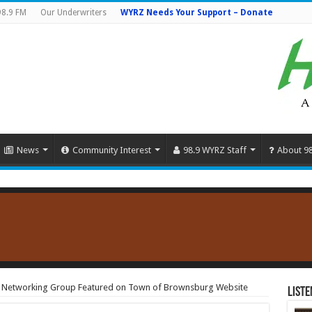
98.9 FM
Our Underwriters
WYRZ Needs Your Support – Donate
News
Community Interest
98.9 WYRZ Staff
About 9
e Networking Group Featured on Town of Brownsburg Website
Liste