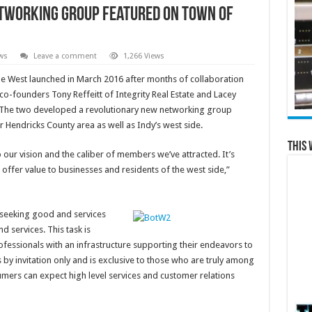
etworking Group Featured on Town of
ws
Leave a comment
1,266 Views
he West launched in March 2016 after months of collaboration
o-founders Tony Reffeitt of Integrity Real Estate and Lacey
s. The two developed a revolutionary new networking group
r Hendricks County area as well as Indy’s west side.
This 
to our vision and the caliber of members we’ve attracted. It’s
 offer value to businesses and residents of the west side,”
s seeking good and services
d services. This task is
fessionals with an infrastructure supporting their endeavors to
by invitation only and is exclusive to those who are truly among
umers can expect high level services and customer relations