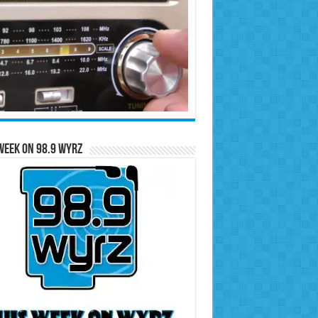
Week on 98.9 WYRZ