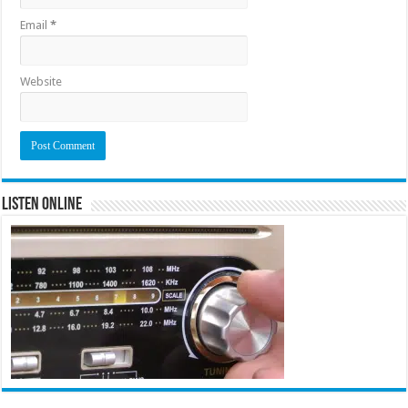
Email
*
Website
Listen Online