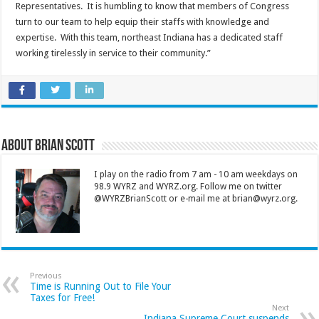
Representatives. It is humbling to know that members of Congress
turn to our team to help equip their staffs with knowledge and
expertise. With this team, northeast Indiana has a dedicated staff
working tirelessly in service to their community.”
About Brian Scott
I play on the radio from 7 am - 10 am weekdays on
98.9 WYRZ and WYRZ.org. Follow me on twitter
@WYRZBrianScott or e-mail me at brian@wyrz.org.
Previous
Time is Running Out to File Your
Taxes for Free!
Next
Indiana Supreme Court suspends