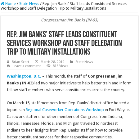
Home
/
State News
/
Rep. Jim Banks’ Staff Leads Constituent Services
Workshop and Staff Delegation Trip to Military Installations
Congressman Jim Banks (IN-03)
Rep. Jim Banks’ Staff Leads Constituent
Services Workshop and Staff Delegation
Trip to Military Installations
Brian Scott
March 28, 2019
State News
Leave a comment
816 Views
Washington, D.C.
– This month, the staff of
Congressman Jim
Banks (IN-03)
led two major initiatives to help better train and inform
fellow staff members who serve constituencies across the country.
On March 15, staff members from Rep. Banks’ district office hosted a
bipartisan
Regional Caseworker Operations Workshop
in Fort Wayne.
Casework staffers for other members of Congress from Indiana,
Illinois, Tennessee, Florida, and Michigan traveled to northeast
Indiana to hear insights from Rep. Banks’ staff on how to provide
better constituent services for their respective communities.