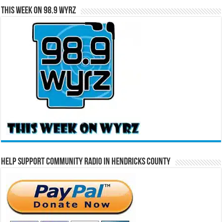
This Week on 98.9 WYRZ
Help Support Community Radio in Hendricks County