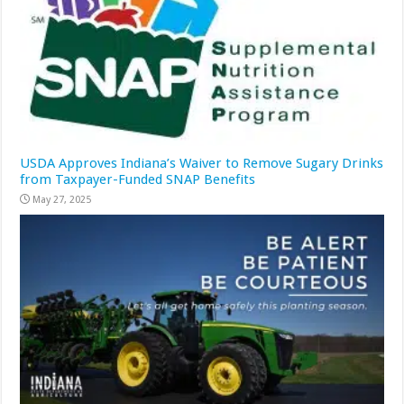
USDA Approves Indiana’s Waiver to Remove Sugary Drinks
from Taxpayer-Funded SNAP Benefits
May 27, 2025