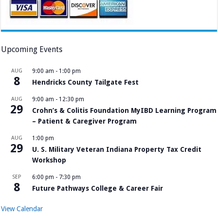
Upcoming Events
AUG
9:00 am
-
1:00 pm
8
Hendricks County Tailgate Fest
AUG
9:00 am
-
12:30 pm
29
Crohn’s & Colitis Foundation MyIBD Learning Program
– Patient & Caregiver Program
AUG
1:00 pm
29
U. S. Military Veteran Indiana Property Tax Credit
Workshop
SEP
6:00 pm
-
7:30 pm
8
Future Pathways College & Career Fair
View Calendar