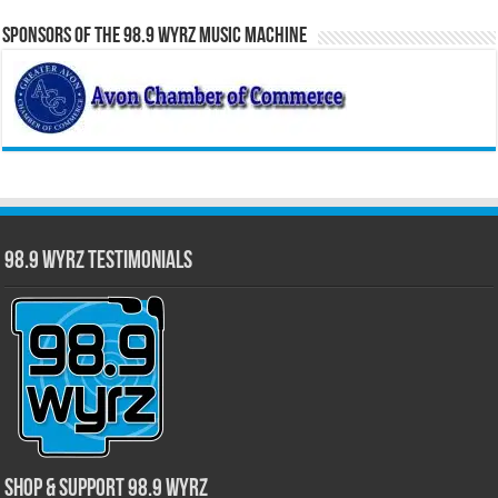
Sponsors of the 98.9 WYRZ Music Machine
98.9 WYRZ Testimonials
Shop & Support 98.9 WYRZ