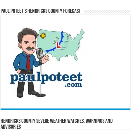
Paul Poteet’s Hendricks County Forecast
Hendricks County Severe Weather Watches, Warnings and
Advisories