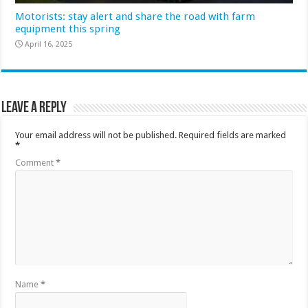
Motorists: stay alert and share the road with farm
equipment this spring
April 16, 2025
Leave a Reply
Your email address will not be published.
Required fields are marked
*
Comment
*
Name
*