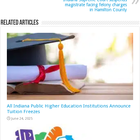
magistrate facing felony charges
in Hamilton County
Related Articles
All Indiana Public Higher Education Institutions Announce
Tuition Freezes
June 24, 2025