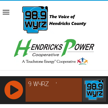
RCAST.NET