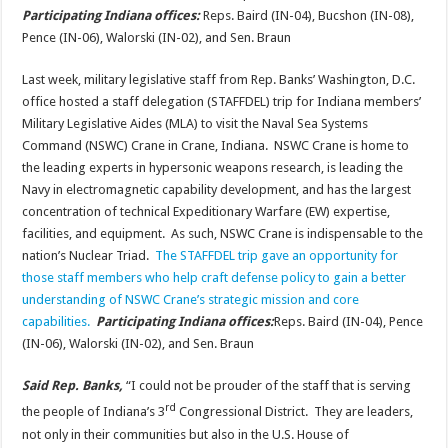
Participating Indiana offices:
Reps. Baird (IN-04), Bucshon (IN-08),
Pence (IN-06), Walorski (IN-02), and Sen. Braun
Last week, military legislative staff from Rep. Banks’ Washington, D.C.
office hosted a staff delegation (STAFFDEL) trip for Indiana members’
Military Legislative Aides (MLA) to visit the Naval Sea Systems
Command (NSWC) Crane in Crane, Indiana. NSWC Crane is home to
the leading experts in hypersonic weapons research, is leading the
Navy in electromagnetic capability development, and has the largest
concentration of technical Expeditionary Warfare (EW) expertise,
facilities, and equipment. As such, NSWC Crane is indispensable to the
nation’s Nuclear Triad.
The STAFFDEL trip gave an opportunity for
those staff members who help craft defense policy to gain a better
understanding of NSWC Crane’s strategic mission and core
capabilities.
Participating Indiana offices:
Reps. Baird (IN-04), Pence
(IN-06), Walorski (IN-02), and Sen. Braun
Said Rep. Banks,
“I could not be prouder of the staff that is serving
rd
the people of Indiana’s 3
Congressional District. They are leaders,
not only in their communities but also in the U.S. House of