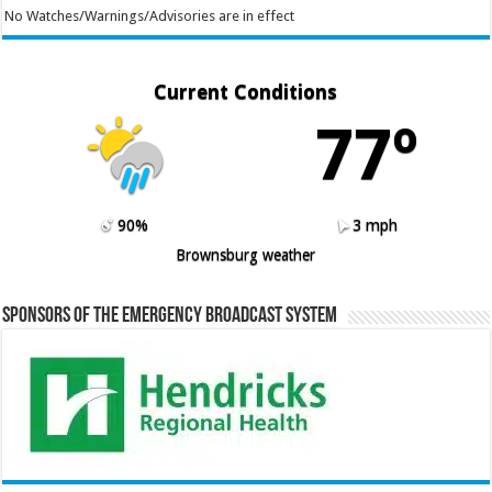
No Watches/Warnings/Advisories are in effect
Current Conditions
77º
90%
3 mph
Brownsburg weather
Sponsors of the Emergency Broadcast System