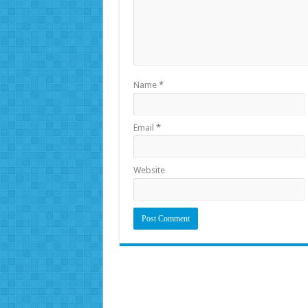
Name
*
Email
*
Website