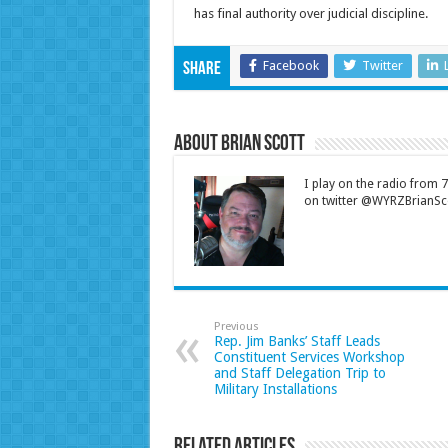
has final authority over judicial discipline.
Facebook
Twitter
Share
About Brian Scott
I play on the radio from
on twitter @WYRZBrianSco
Previous
Rep. Jim Banks’ Staff Leads
Constituent Services Workshop
and Staff Delegation Trip to
Military Installations
Related Articles