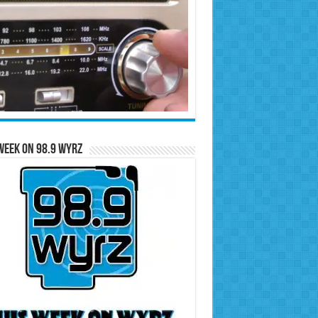
Week on 98.9 WYRZ