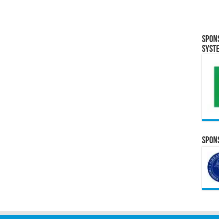
Spon
Syst
Spons