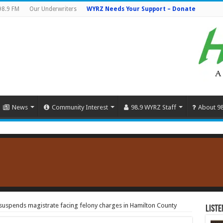
98.9 FM
Our Underwriters
WYRZ Needs Your Support – Donate
News
Community Interest
98.9 WYRZ Staff
About 9
uspends magistrate facing felony charges in Hamilton County
Liste