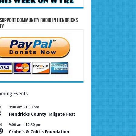
Support Community Radio in Hendricks
ty
ming Events
UG
9:00 am
-
1:00 pm
8
Hendricks County Tailgate Fest
UG
9:00 am
-
12:30 pm
9
Crohn’s & Colitis Foundation