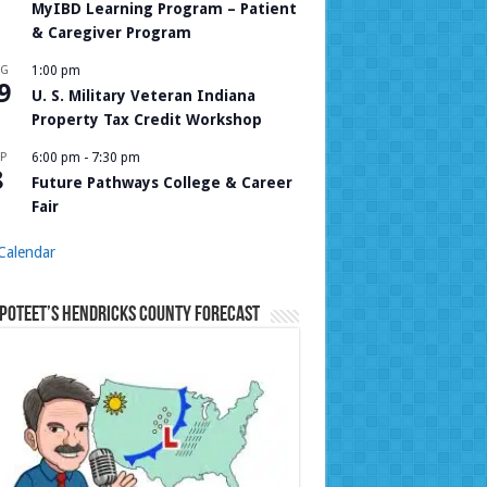
MyIBD Learning Program – Patient
& Caregiver Program
UG
1:00 pm
9
U. S. Military Veteran Indiana
Property Tax Credit Workshop
P
6:00 pm
-
7:30 pm
8
Future Pathways College & Career
Fair
Calendar
Poteet’s Hendricks County Forecast