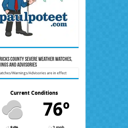
ricks County Severe Weather Watches,
ings and Advisories
tches/Warnings/Advisories are in effect
Current Conditions
76º
84%
2 mph