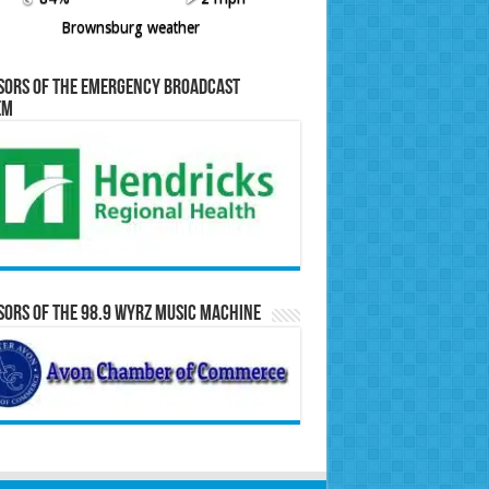
Brownsburg weather
sors of the Emergency Broadcast
em
ors of the 98.9 WYRZ Music Machine