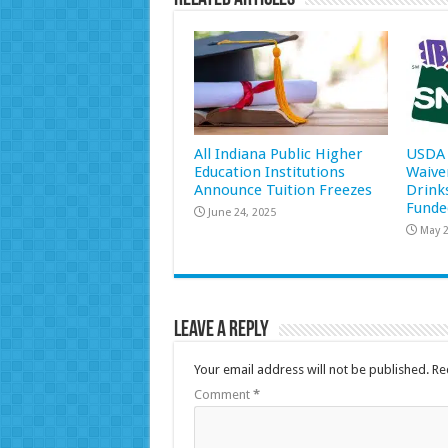
All Indiana Public Higher
USDA 
Education Institutions
Waive
Announce Tuition Freezes
Drink
Funde
June 24, 2025
May 2
Leave a Reply
Your email address will not be published.
Re
Comment
*