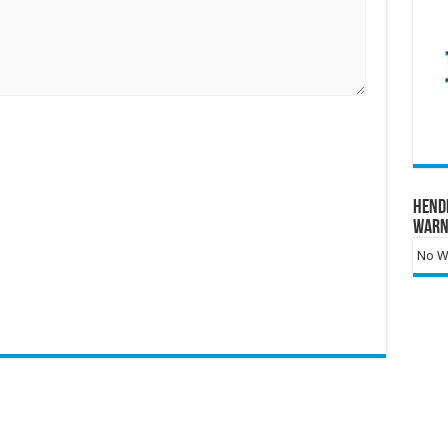
Hend
Warn
No Wa