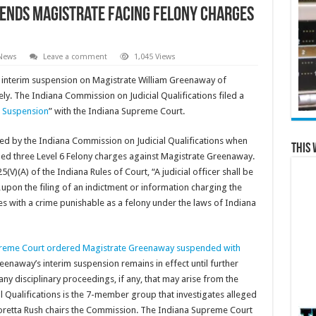
ends magistrate facing felony charges
 News
Leave a comment
1,045 Views
interim suspension on Magistrate William Greenaway of
ly. The Indiana Commission on Judicial Qualifications filed a
r Suspension
” with the Indiana Supreme Court.
ed by the Indiana Commission on Judicial Qualifications when
This 
ed three Level 6 Felony charges against Magistrate Greenaway.
V)(A) of the Indiana Rules of Court, “A judicial officer shall be
on the filing of an indictment or information charging the
ates with a crime punishable as a felony under the laws of Indiana
reme Court ordered Magistrate Greenaway suspended with
reenaway’s interim suspension remains in effect until further
any disciplinary proceedings, if any, that may arise from the
 Qualifications is the 7-member group that investigates alleged
 Loretta Rush chairs the Commission. The Indiana Supreme Court