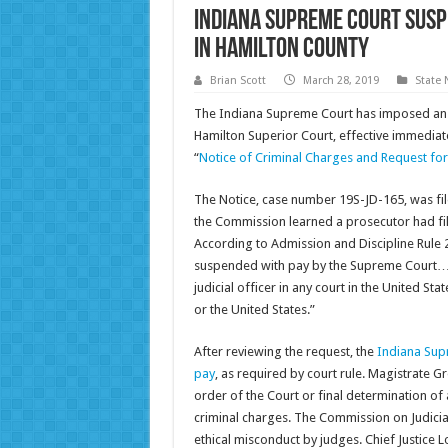
Indiana Supreme Court susp
in Hamilton County
Brian Scott
March 28, 2019
State
The Indiana Supreme Court has imposed an 
Hamilton Superior Court, effective immediate
“
Notice of Criminal Charges and Request fo
The Notice, case number 19S-JD-165, was fil
the Commission learned a prosecutor had fil
According to Admission and Discipline Rule 25(
suspended with pay by the Supreme Court…up
judicial officer in any court in the United St
or the United States.”
After reviewing the request, the
Indiana Sup
pay
, as required by court rule. Magistrate G
order of the Court or final determination of 
criminal charges. The Commission on Judicial
ethical misconduct by judges. Chief Justice