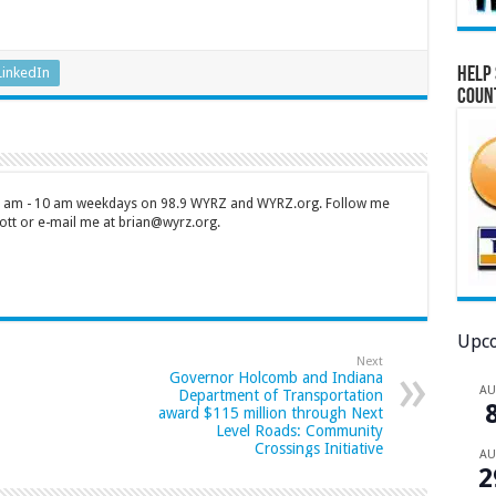
Help 
LinkedIn
Coun
 7 am - 10 am weekdays on 98.9 WYRZ and WYRZ.org. Follow me
tt or e-mail me at brian@wyrz.org.
Upco
Next
Governor Holcomb and Indiana
A
Department of Transportation
award $115 million through Next
Level Roads: Community
Crossings Initiative
A
2