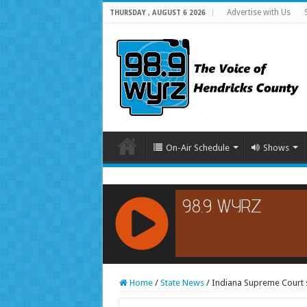
Advertise with Us
THURSDAY , AUGUST 6 2026
On-Air Schedule
Shows
RCAST.NET
Home
/
State News
/
Indiana Supreme Court s