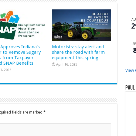
A
2
SE
Approves Indiana’s
Motorists: stay alert and
r to Remove Sugary
share the road with farm
s from Taxpayer-
equipment this spring
d SNAP Benefits
April 16, 2025
7, 2025
View 
Paul 
quired fields are marked
*