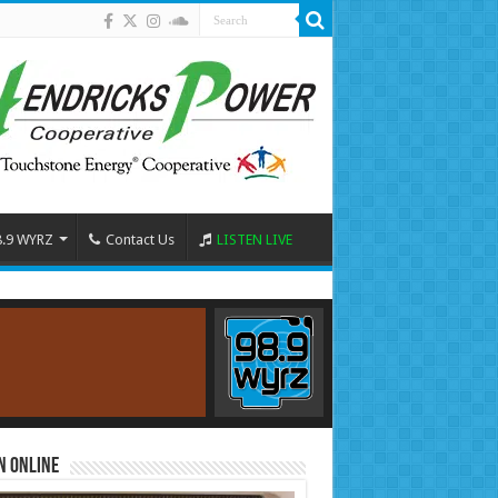
8.9 WYRZ
Contact Us
LISTEN LIVE
n Online