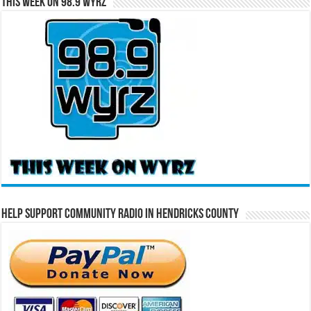
This Week on 98.9 WYRZ
Help Support Community Radio in Hendricks County