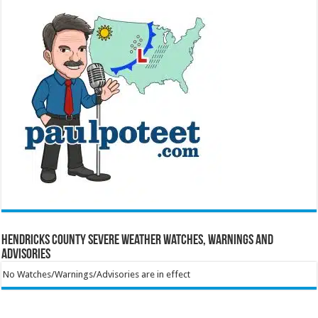
Hendricks County Severe Weather Watches, Warnings and
Advisories
No Watches/Warnings/Advisories are in effect