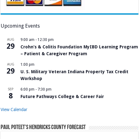
Upcoming Events
AUG
9:00 am
-
12:30 pm
29
Crohn’s & Colitis Foundation MyIBD Learning Program
– Patient & Caregiver Program
AUG
1:00 pm
29
U. S. Military Veteran Indiana Property Tax Credit
Workshop
SEP
6:00 pm
-
7:30 pm
8
Future Pathways College & Career Fair
View Calendar
Paul Poteet’s Hendricks County Forecast