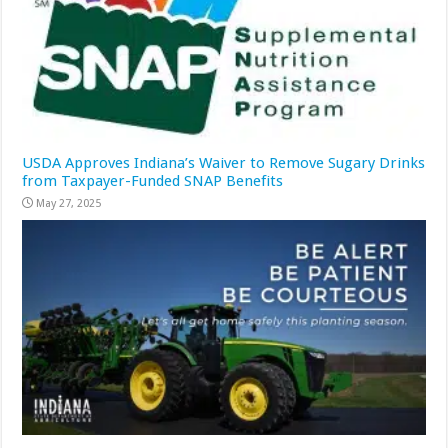
USDA Approves Indiana’s Waiver to Remove Sugary Drinks
from Taxpayer-Funded SNAP Benefits
May 27, 2025