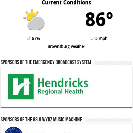
Current Conditions
86º
67%
5 mph
Brownsburg weather
Sponsors of the Emergency Broadcast System
Sponsors of the 98.9 WYRZ Music Machine