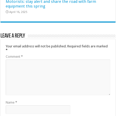
Motorists: stay alert and share the road with farm
equipment this spring
April 16, 2025
Leave a Reply
Your email address will not be published.
Required fields are marked
*
Comment
*
Name
*