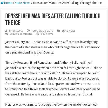
Home
/
State News
/
Rensselaer Man Dies After Falling Through the Ice
Rensselaer Man Dies After Falling Through
the Ice
Brian Scott
February 25, 2019
State News
Leave a comment
982 Views
Jasper County, IN – Indiana Conservation Officers are investigating
the death of a Rensselaer man who fell through the ice this afternoon
on a private pond in Jasper County.
Timothy Powers, 48, of Rensselaer and Anthony Ballone, 31, of
Jasonville were ice fishing when both men fell through the ice. Ballone
was able to reach the shore and call 911. Ballone attempted to reach
back out to Powers but was unable to do so. Powers was recovered
from the water by Rensselaer Fire Department and was transported
to Franciscan Health Rensselaer where Powers was later pronounced
deceased. Ballone was treated and released from the hospital.
Neither was wearing safety equipment when the incident occurred.