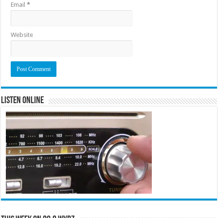
Email
*
Website
Listen Online