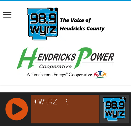
RCAST.NET