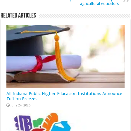
agricultural educators
Related Articles
All Indiana Public Higher Education Institutions Announce
Tuition Freezes
June 24, 2025