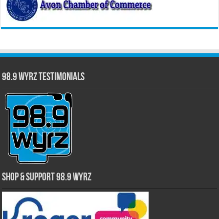
98.9 WYRZ Testimonials
Shop & Support 98.9 WYRZ