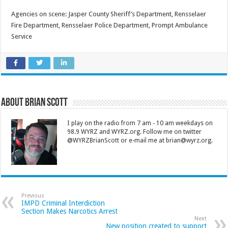
Agencies on scene: Jasper County Sheriff’s Department, Rensselaer
Fire Department, Rensselaer Police Department, Prompt Ambulance
Service
About Brian Scott
I play on the radio from 7 am - 10 am weekdays on
98.9 WYRZ and WYRZ.org. Follow me on twitter
@WYRZBrianScott or e-mail me at brian@wyrz.org.
Previous
IMPD Criminal Interdiction
Section Makes Narcotics Arrest
Next
New position created to support