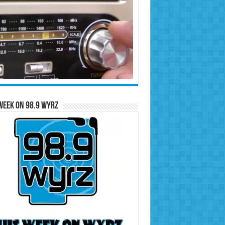
Week on 98.9 WYRZ