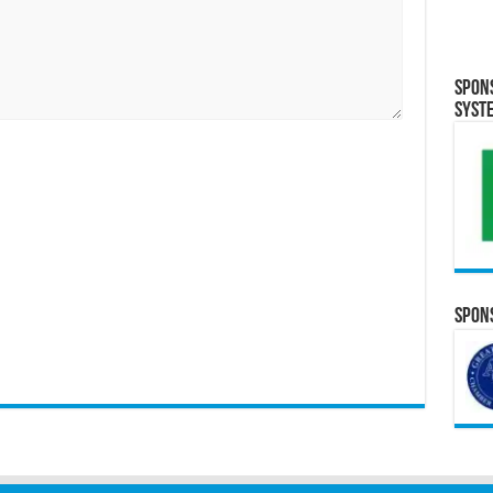
Spon
Syst
Spons