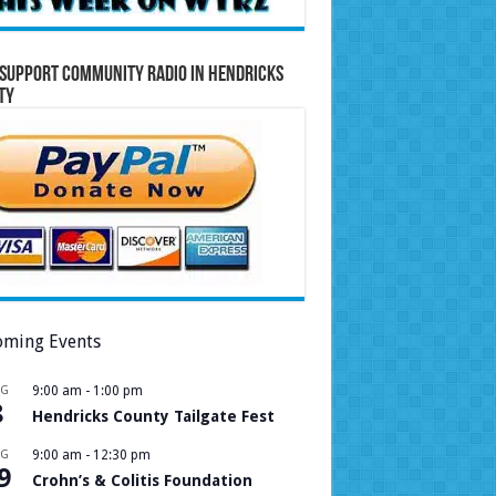
Support Community Radio in Hendricks
ty
ming Events
UG
9:00 am
-
1:00 pm
8
Hendricks County Tailgate Fest
UG
9:00 am
-
12:30 pm
9
Crohn’s & Colitis Foundation