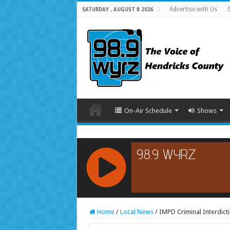
Advertise with Us
SATURDAY , AUGUST 8 2026
On-Air Schedule
Shows
RCAST.NET
Home
/
Local News
/
IMPD Criminal Interdict