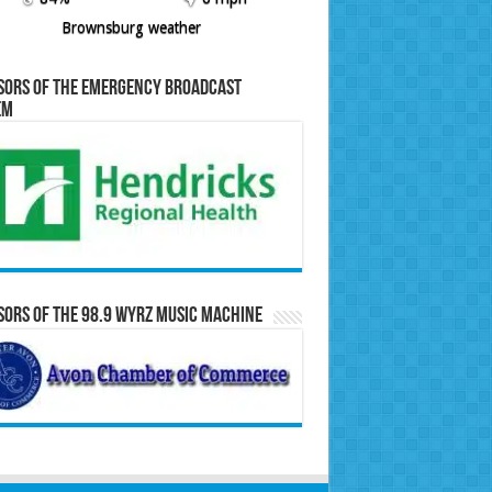
Brownsburg weather
sors of the Emergency Broadcast
em
ors of the 98.9 WYRZ Music Machine