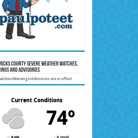
ricks County Severe Weather Watches,
ings and Advisories
tches/Warnings/Advisories are in effect
Current Conditions
74º
84%
6 mph