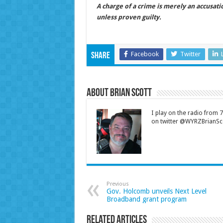
A charge of a crime is merely an accusat
unless proven guilty.
Facebook
Twitter
Share
About Brian Scott
I play on the radio from
on twitter @WYRZBrianSco
Previous
Gov. Holcomb unveils Next Level
Broadband grant program
Related Articles