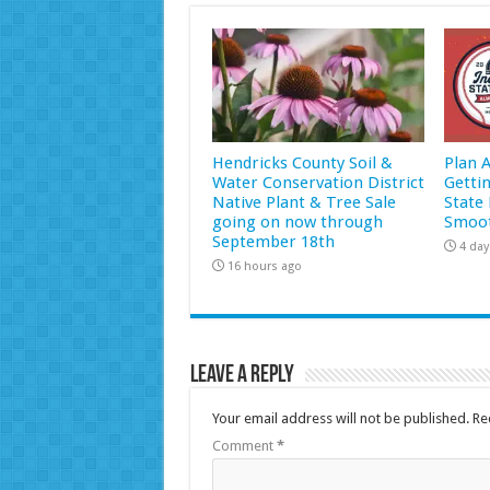
Hendricks County Soil &
Plan 
Water Conservation District
Getti
Native Plant & Tree Sale
State 
going on now through
Smoot
September 18th
4 day
16 hours ago
Leave a Reply
Your email address will not be published.
Re
Comment
*