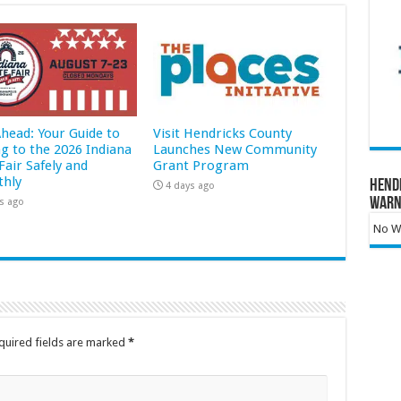
Ahead: Your Guide to
Visit Hendricks County
ng to the 2026 Indiana
Launches New Community
Fair Safely and
Grant Program
hly
Hend
4 days ago
Warn
s ago
No Wa
quired fields are marked
*