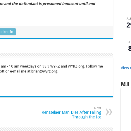
ion and the defendant is presumed innocent until and
A
2
LinkedIn
SE
 7 am - 10 am weekdays on 98.9 WYRZ and WYRZ.org. Follow me
View 
tt or e-mail me at brian@wyrz.org.
Paul 
Next
Rensselaer Man Dies After Falling
Through the Ice