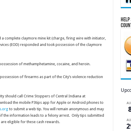
Help 
Coun
a complete claymore mine kit (charge, firing wire with initiator,
Devices (EOD) responded and took possession of the claymore
possession of methamphetamine, cocaine, and heroin.
possession of firearms as part of the City’s violence reduction
Upco
ity should call Crime Stoppers of Central Indiana at
ownload the mobile P3tips app for Apple or Android phones to
A
s.org
to submit a web tip. You will remain anonymous and may
if the information leads to a felony arrest. Only tips submitted
A
are eligible for these cash rewards.
2