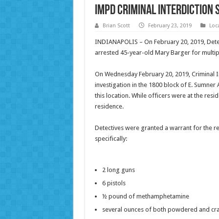
IMPD Criminal Interdiction
Brian Scott
February 23, 2019
Loc
INDIANAPOLIS – On February 20, 2019, Detec
arrested 45-year-old Mary Barger for multi
On Wednesday February 20, 2019, Criminal In
investigation in the 1800 block of E. Sumner
this location. While officers were at the re
residence.
Detectives were granted a warrant for the 
specifically:
2 long guns
6 pistols
½ pound of methamphetamine
several ounces of both powdered and cra