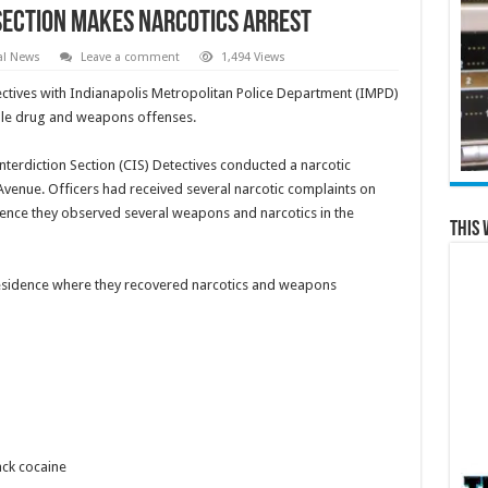
 Section Makes Narcotics Arrest
al News
Leave a comment
1,494 Views
tives with Indianapolis Metropolitan Police Department (IMPD)
ple drug and weapons offenses.
terdiction Section (CIS) Detectives conducted a narcotic
 Avenue. Officers had received several narcotic complaints on
sidence they observed several weapons and narcotics in the
This 
residence where they recovered narcotics and weapons
ck cocaine