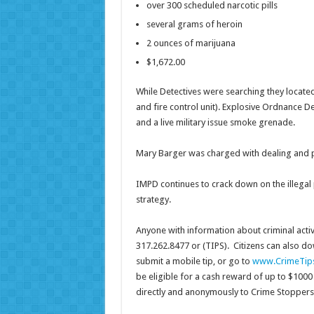
over 300 scheduled narcotic pills
several grams of heroin
2 ounces of marijuana
$1,672.00
While Detectives were searching they located 
and fire control unit). Explosive Ordnance 
and a live military issue smoke grenade.
Mary Barger was charged with dealing and 
IMPD continues to crack down on the illegal 
strategy.
Anyone with information about criminal activ
317.262.8477 or (TIPS). Citizens can also d
submit a mobile tip, or go to
www.CrimeTip
be eligible for a cash reward of up to $1000 
directly and anonymously to Crime Stoppers 