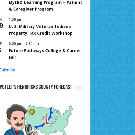
MyIBD Learning Program – Patient
& Caregiver Program
UG
1:00 pm
9
U. S. Military Veteran Indiana
Property Tax Credit Workshop
P
6:00 pm
-
7:30 pm
8
Future Pathways College & Career
Fair
Calendar
Poteet’s Hendricks County Forecast