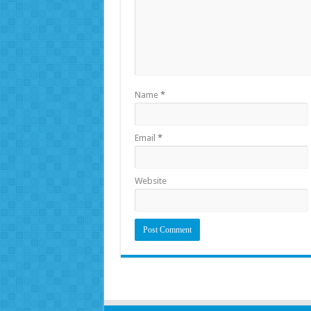
Name
*
Email
*
Website