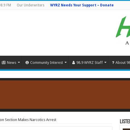
98.9 FM
Our Underwriters
WYRZ Needs Your Support – Donate
News
Community Interest
98.9 WYRZ Staff
About 9
ion Section Makes Narcotics Arrest
Liste