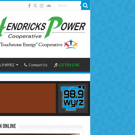
8.9 WYRZ
Contact Us
LISTEN LIVE
n Online