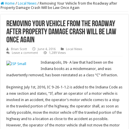
Home
/
Local News
/
Removing Your Vehicle from the Roadway after
Property Damage Crash Will be Law Once Again
Removing Your Vehicle from the Roadway
after Property Damage Crash Will be Law
Once Again
Brian Scott
June 4, 2016
Local News
Leave a comment
1,289 Views
Indianapolis, IN- A law that had been on the
Indiana books as a misdemeanor, and was
inadvertently removed, has been reinstated as a class “C” infraction.
Beginning July 1st, 2016, IC 9-26-1-1.2 is added to the Indiana Code as
a new section and states, “If, after an operator of a motor vehicle is
involved in an accident, the operator’s motor vehicle comes to a stop
in the traveled portion of the highway, the operator shall, as soon as
safely possible, move the motor vehicle off the traveled portion of the
highway and to a location as close to the accident as possible.
However, the operator of the motor vehicle shall not move the motor