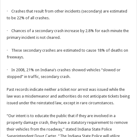
· Crashes that result from other incidents (secondary) are estimated
to be 22% of all crashes.
· Chances of a secondary crash increase by 2.8% for each minute the
primary incident is not cleared.
· These secondary crashes are estimated to cause 18% of deaths on
freeways.
· In 2008, 21% on Indiana’s crashes showed vehicles “slowed or
stopped” in traffic, secondary crash.
Past records indicate neither a ticket nor arrest was issued while the
law was a misdemeanor and authorities do not anticipate tickets being
issued under the reinstated law, except in rare circumstances.
“Our intent is to educate the public that if they are involved in a
property damage crash, they have a statutory requirement to remove
their vehicles from the roadway,” stated Indiana State Police
Superintendent Doug Carter. “The Indiana State Police will utilize