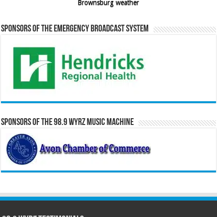
Brownsburg weather
Sponsors of the Emergency Broadcast System
Sponsors of the 98.9 WYRZ Music Machine