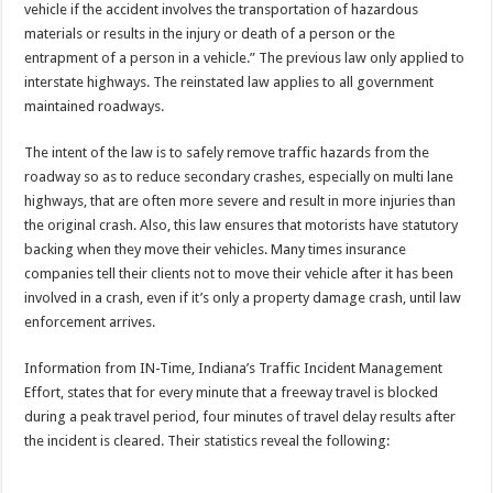
vehicle if the accident involves the transportation of hazardous
materials or results in the injury or death of a person or the
entrapment of a person in a vehicle.” The previous law only applied to
interstate highways. The reinstated law applies to all government
maintained roadways.
The intent of the law is to safely remove traffic hazards from the
roadway so as to reduce secondary crashes, especially on multi lane
highways, that are often more severe and result in more injuries than
the original crash. Also, this law ensures that motorists have statutory
backing when they move their vehicles. Many times insurance
companies tell their clients not to move their vehicle after it has been
involved in a crash, even if it’s only a property damage crash, until law
enforcement arrives.
Information from IN-Time, Indiana’s Traffic Incident Management
Effort, states that for every minute that a freeway travel is blocked
during a peak travel period, four minutes of travel delay results after
the incident is cleared. Their statistics reveal the following: