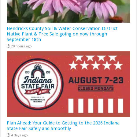
Hendricks County Soil & Water Conservation District
Native Plant & Tree Sale going on now through
September 18th
20 hours ago
Plan Ahead: Your Guide to Getting to the 2026 Indiana
State Fair Safely and Smoothly
4 days ago