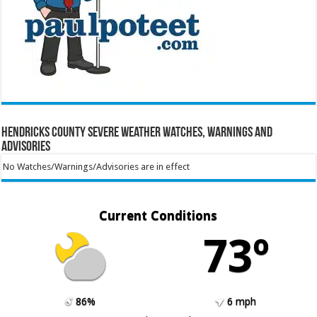
Hendricks County Severe Weather Watches, Warnings and
Advisories
No Watches/Warnings/Advisories are in effect
Current Conditions
73º
86%
6 mph