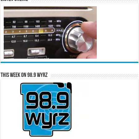
This Week on 98.9 WYRZ