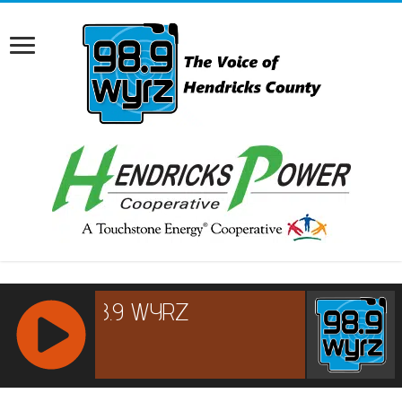
RCAST.NET