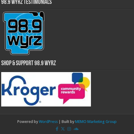
98.9 WYRZ Testimonials
Shop & Support 98.9 WYRZ
Powered by
WordPress
| Built by
MEMO Marketing Group