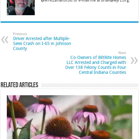
@WYRZBrianScott or e-mail me at brian@wyrz.org.
Previous
Driver Arrested after Multiple-
Semi Crash on I-65 in Johnson
County
Next
Co-Owners of BiltRite Homes
LLC Arrested and Charged with
Over 138 Felony Counts in Four
Central Indiana Counties
Related Articles