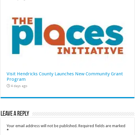
Visit Hendricks County Launches New Community Grant
Program
4 days ago
Leave a Reply
Your email address will not be published.
Required fields are marked
*