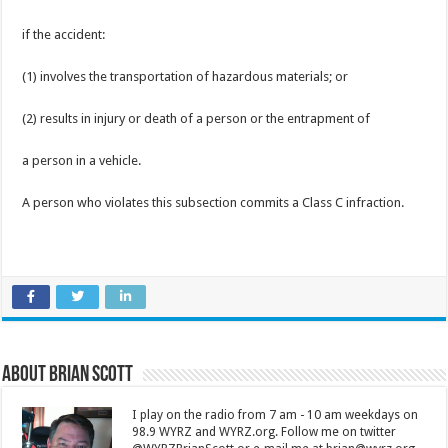
if the accident:
(1) involves the transportation of hazardous materials; or
(2) results in injury or death of a person or the entrapment of
a person in a vehicle.
A person who violates this subsection commits a Class C infraction.
About Brian Scott
I play on the radio from 7 am - 10 am weekdays on
98.9 WYRZ and WYRZ.org. Follow me on twitter