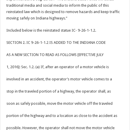
traditional media and social media to inform the public of this
reinstated law which is designed to remove hazards and keep traffic
moving safely on Indiana highways.”
Included below is the reinstated statue IC- 9-26-1-1.2.
SECTION 2. IC 9-26-1-1.2 IS ADDED TO THE INDIANA CODE
AS A NEW SECTION TO READ AS FOLLOWS [EFFECTIVE JULY
1, 2016]: Sec. 1.2. (a) If, after an operator of a motor vehicle is
involved in an accident, the operator’s motor vehicle comes to a
stop in the traveled portion of a highway, the operator shall, as
soon as safely possible, move the motor vehicle off the traveled
portion of the highway and to a location as close to the accident as
possible. However, the operator shall not move the motor vehicle