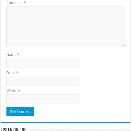
Comment
*
Name
*
Email
*
Website
Listen Online