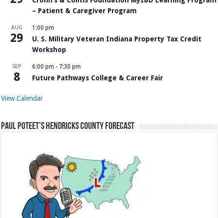
– Patient & Caregiver Program
AUG
1:00 pm
29
U. S. Military Veteran Indiana Property Tax Credit
Workshop
SEP
6:00 pm
-
7:30 pm
8
Future Pathways College & Career Fair
View Calendar
Paul Poteet’s Hendricks County Forecast