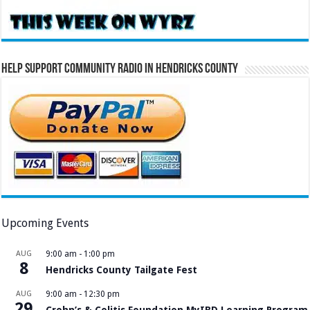
Help Support Community Radio in Hendricks County
Upcoming Events
AUG
9:00 am
-
1:00 pm
8
Hendricks County Tailgate Fest
AUG
9:00 am
-
12:30 pm
29
Crohn’s & Colitis Foundation MyIBD Learning Program