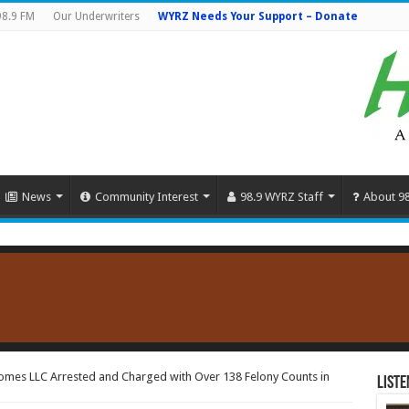
98.9 FM
Our Underwriters
WYRZ Needs Your Support – Donate
News
Community Interest
98.9 WYRZ Staff
About 9
omes LLC Arrested and Charged with Over 138 Felony Counts in
Liste