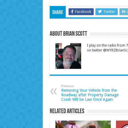
Facebook
Twitter
Share
About Brian Scott
I play on the radio from
on twitter @WYRZBrianSco
Previous
Removing Your Vehicle from the
Roadway after Property Damage
Crash Will be Law Once Again
Related Articles