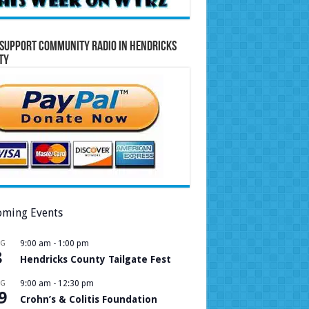
Support Community Radio in Hendricks
ty
ming Events
UG
9:00 am
-
1:00 pm
8
Hendricks County Tailgate Fest
UG
9:00 am
-
12:30 pm
9
Crohn’s & Colitis Foundation