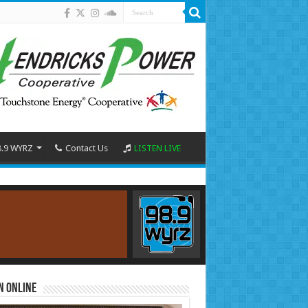
8.9 WYRZ
Contact Us
LISTEN LIVE
n Online