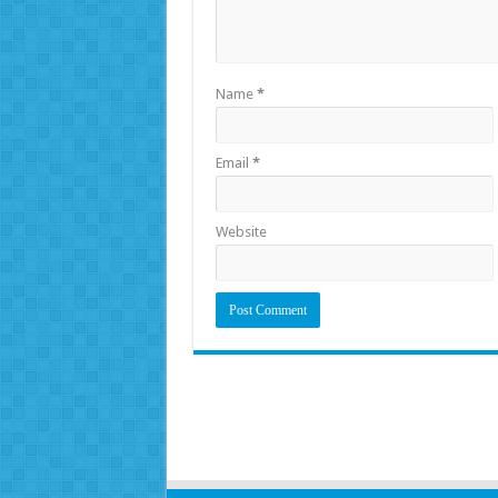
Name
*
Email
*
Website