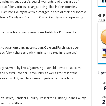
, including subpoena’s, search warrants, and thousands of
 to felony criminal charges being filed in four counties.
 Hamilton County have filed charges in each of their perspective
Help 
n Boone County and 1 victim in Clinton County who are pursuing
Coun
for his actions during new home builds for Richmond Hill
s to be an ongoing investigation, Ogle and Ferch have been
face felony charges. Each man is considered innocent until
he great work by investigators Sgt. Donald Howard, Detective
Upco
and Master Trooper Tony Nibbs, as well as the rest of the
uption Unit, lead to a sense of justice for the victims.
A
A
r’s Office, Hendricks County Prosecutor’s Office, Boone County
2
secutor’s Office.