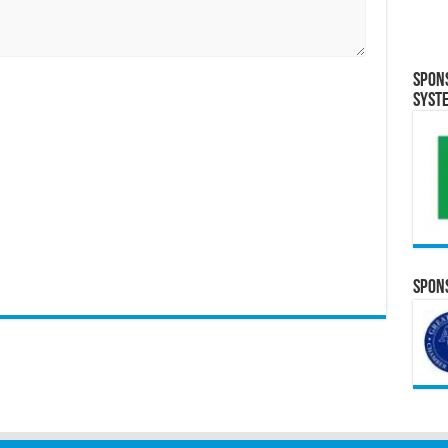
Spon
Syst
Spons