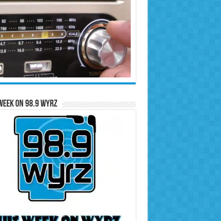
Week on 98.9 WYRZ