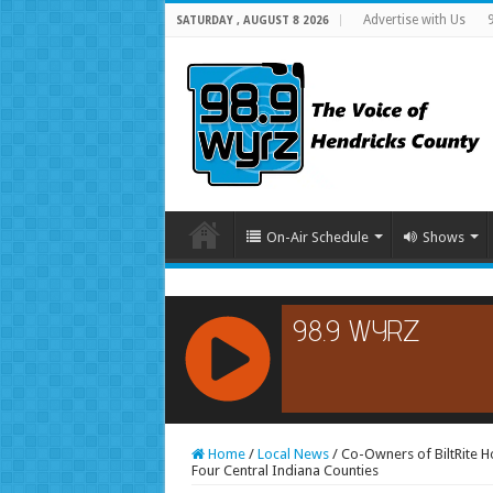
Advertise with Us
SATURDAY , AUGUST 8 2026
On-Air Schedule
Shows
RCAST.NET
Home
/
Local News
/
Co-Owners of BiltRite H
Four Central Indiana Counties