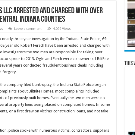
s LLC Arrested and Charged with Over
entral Indiana Counties
ws
Leave a comment
4,099 Views
 nearly three year investigation by the Indiana State Police, 69
 68 year old Robert Fersch have been arrested and charged with
 to investigators the two men are responsible for taking over
tors prior to 2013. Ogle and Ferch were co-owners of BiltRite
This 
everal years conducted fraudulent business deals including
d forgery.
r the company filed bankruptcy, the Indiana State Police began
complaints about BiltRite Homes, most complaints included
s of previously built homes. Eventually the two men were no
 several property liens being placed on completed homes. In some
s, or a first draw on victims’ construction loans, and not take
.
tion, police spoke with numerous victims, contractors, suppliers