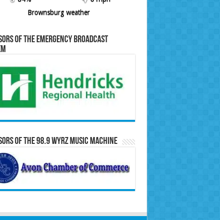
Brownsburg weather
sors of the Emergency Broadcast
em
ors of the 98.9 WYRZ Music Machine