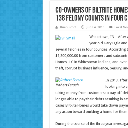
Co-Owners of BiltRite Home
138 Felony Counts in Four C
Brian Scott
June 4, 2016
Local Ne
Whitestown, IN – After a
year old Gary Ogle and
several felonies in four counties. According
$1,200,000.00 from customers and subcontrac
Homes LLC in Whitestown Indiana, and over s
theft, corrupt business influence, perjury, an
In 2013, afte
Robert Fersch
looking into 
taking money from customers to pay off debt
longer able to pay their debts resulting in
cases BiltRite Homes would take down payment
any action toward building a home for them
During the course of the three year investiga