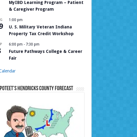
MyIBD Learning Program – Patient
& Caregiver Program
UG
1:00 pm
9
U. S. Military Veteran Indiana
Property Tax Credit Workshop
P
6:00 pm
-
7:30 pm
8
Future Pathways College & Career
Fair
Calendar
Poteet’s Hendricks County Forecast