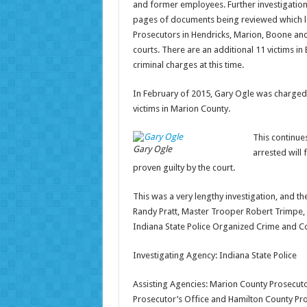
and former employees. Further investigation
pages of documents being reviewed which led
Prosecutors in Hendricks, Marion, Boone and
courts. There are an additional 11 victims i
criminal charges at this time.
In February of 2015, Gary Ogle was charged 
victims in Marion County.
This continue
Gary Ogle
arrested will 
proven guilty by the court.
This was a very lengthy investigation, and t
Randy Pratt, Master Trooper Robert Trimpe, 
Indiana State Police Organized Crime and Corr
Investigating Agency: Indiana State Police
Assisting Agencies: Marion County Prosecuto
Prosecutor’s Office and Hamilton County Pro