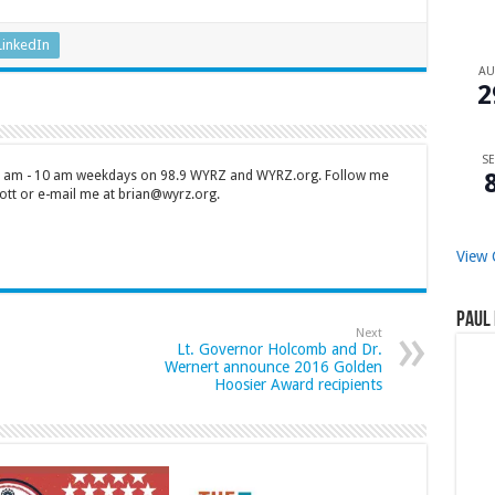
LinkedIn
A
2
SE
 7 am - 10 am weekdays on 98.9 WYRZ and WYRZ.org. Follow me
tt or e-mail me at brian@wyrz.org.
View 
Paul 
Next
Lt. Governor Holcomb and Dr.
Wernert announce 2016 Golden
Hoosier Award recipients