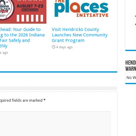
Ahead: Your Guide to
Visit Hendricks County
ng to the 2026 Indiana
Launches New Community
Fair Safely and
Grant Program
hly
4 days ago
s ago
Hend
Warn
No Wa
quired fields are marked
*