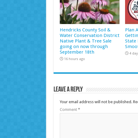
Hendricks County Soil &
Plan 
Water Conservation District
Getti
Native Plant & Tree Sale
State 
going on now through
Smoot
September 18th
4 day
16 hours ago
Leave a Reply
Your email address will not be published.
Re
Comment
*