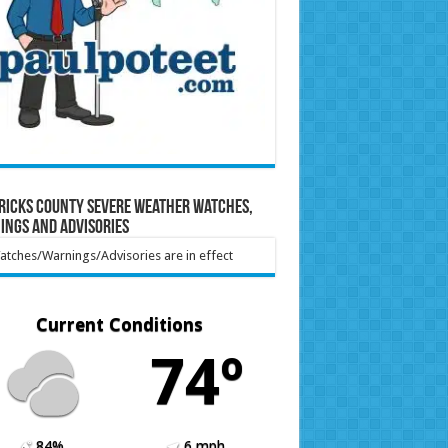
ricks County Severe Weather Watches,
ings and Advisories
tches/Warnings/Advisories are in effect
Current Conditions
74º
84%
6 mph