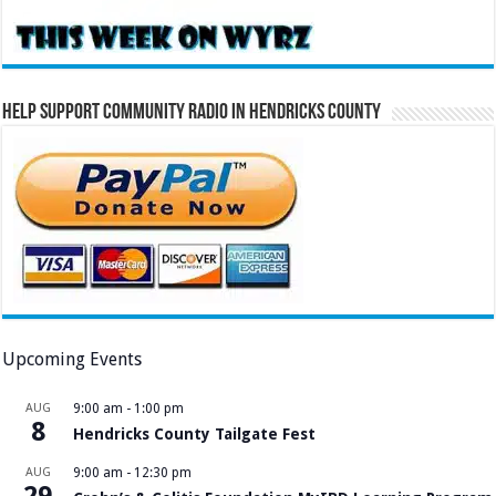
Help Support Community Radio in Hendricks County
Upcoming Events
AUG
9:00 am
-
1:00 pm
8
Hendricks County Tailgate Fest
AUG
9:00 am
-
12:30 pm