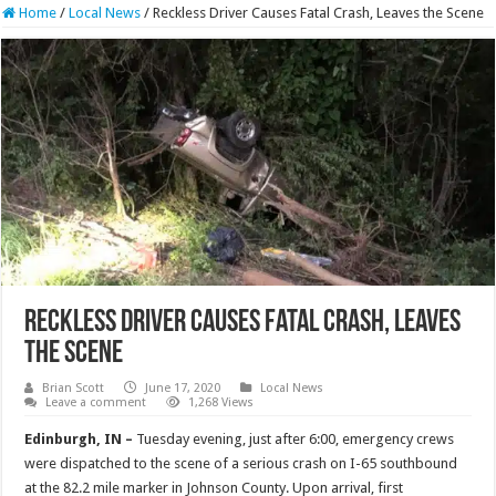
Home
/
Local News
/
Reckless Driver Causes Fatal Crash, Leaves the Scene
Reckless Driver Causes Fatal Crash, Leaves
the Scene
Brian Scott
June 17, 2020
Local News
Leave a comment
1,268 Views
Edinburgh, IN –
Tuesday evening, just after 6:00, emergency crews
were dispatched to the scene of a serious crash on I-65 southbound
at the 82.2 mile marker in Johnson County. Upon arrival, first