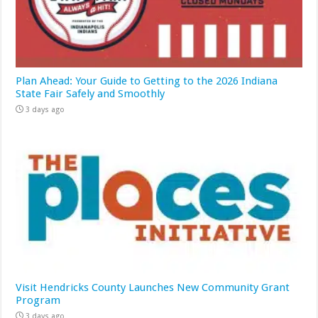
Plan Ahead: Your Guide to Getting to the 2026 Indiana
State Fair Safely and Smoothly
3 days ago
Visit Hendricks County Launches New Community Grant
Program
3 days ago