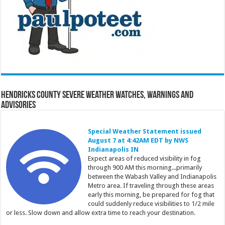
Hendricks County Severe Weather Watches, Warnings and
Advisories
Special Weather Statement issued
August 7 at 4:42AM EDT by NWS
Indianapolis IN
Expect areas of reduced visibility in fog
through 900 AM this morning...primarily
between the Wabash Valley and Indianapolis
Metro area. If traveling through these areas
early this morning, be prepared for fog that
could suddenly reduce visibilities to 1/2 mile
or less. Slow down and allow extra time to reach your destination.