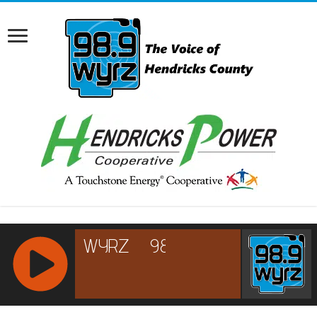
RCAST.NET