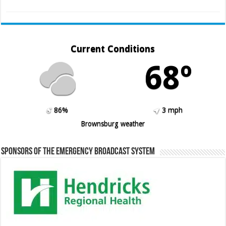
Current Conditions
68º
86%
3 mph
Brownsburg weather
Sponsors of the Emergency Broadcast System