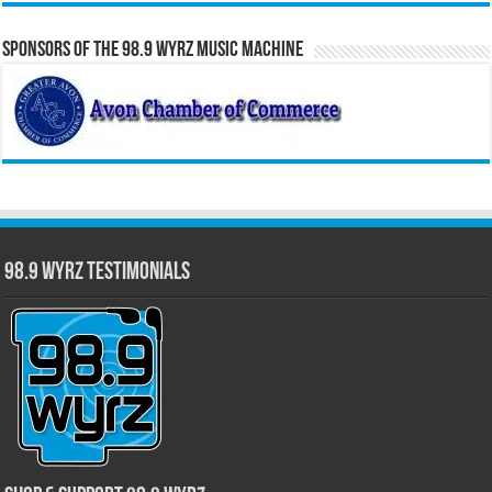
Sponsors of the 98.9 WYRZ Music Machine
98.9 WYRZ Testimonials