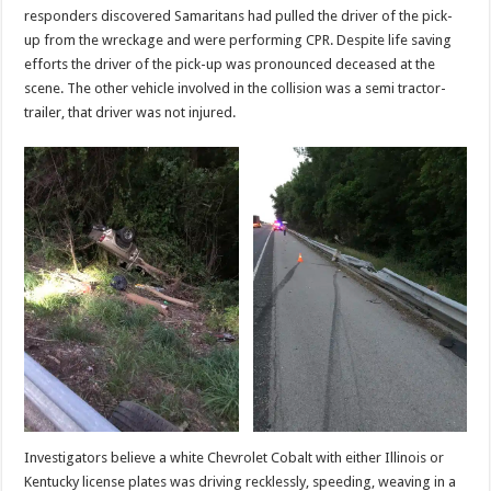
responders discovered Samaritans had pulled the driver of the pick-
up from the wreckage and were performing CPR. Despite life saving
efforts the driver of the pick-up was pronounced deceased at the
scene. The other vehicle involved in the collision was a semi tractor-
trailer, that driver was not injured.
Investigators believe a white Chevrolet Cobalt with either Illinois or
Kentucky license plates was driving recklessly, speeding, weaving in a