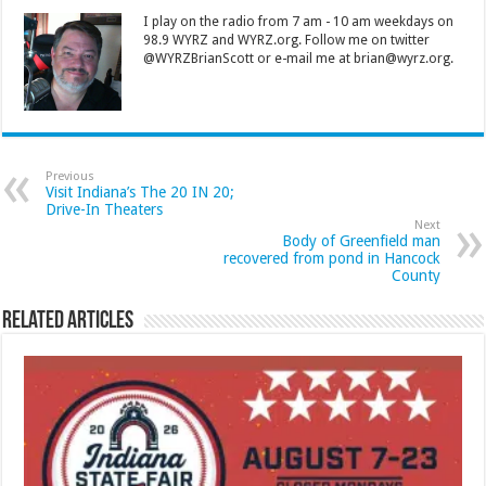
I play on the radio from 7 am - 10 am weekdays on
98.9 WYRZ and WYRZ.org. Follow me on twitter
@WYRZBrianScott or e-mail me at brian@wyrz.org.
Previous
Visit Indiana’s The 20 IN 20;
Drive-In Theaters
Next
Body of Greenfield man
recovered from pond in Hancock
County
Related Articles