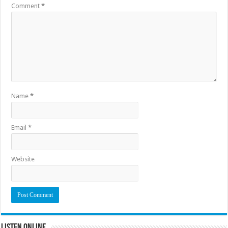
Comment
*
Name
*
Email
*
Website