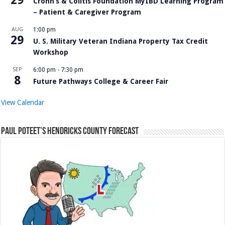
29
Crohn’s & Colitis Foundation MyIBD Learning Program
– Patient & Caregiver Program
AUG
1:00 pm
29
U. S. Military Veteran Indiana Property Tax Credit
Workshop
SEP
6:00 pm
-
7:30 pm
8
Future Pathways College & Career Fair
View Calendar
Paul Poteet’s Hendricks County Forecast