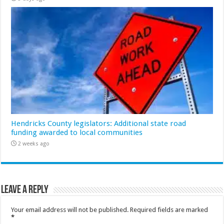
Hendricks County legislators: Additional state road
funding awarded to local communities
2 weeks ago
Leave a Reply
Your email address will not be published.
Required fields are marked
*