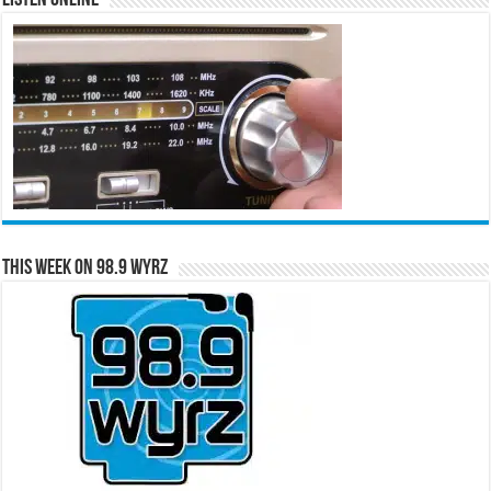
Listen Online
This Week on 98.9 WYRZ