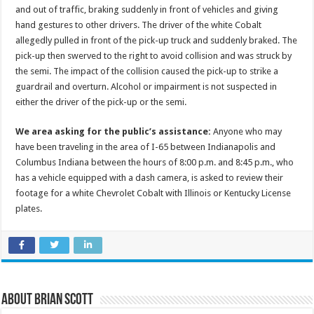
and out of traffic, braking suddenly in front of vehicles and giving
hand gestures to other drivers. The driver of the white Cobalt
allegedly pulled in front of the pick-up truck and suddenly braked. The
pick-up then swerved to the right to avoid collision and was struck by
the semi. The impact of the collision caused the pick-up to strike a
guardrail and overturn. Alcohol or impairment is not suspected in
either the driver of the pick-up or the semi.
We area asking for the public’s assistance:
Anyone who may
have been traveling in the area of I-65 between Indianapolis and
Columbus Indiana between the hours of 8:00 p.m. and 8:45 p.m., who
has a vehicle equipped with a dash camera, is asked to review their
footage for a white Chevrolet Cobalt with Illinois or Kentucky License
plates.
About Brian Scott