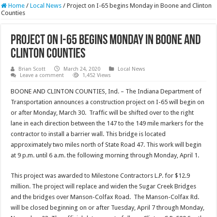
Home
/
Local News
/
Project on I-65 begins Monday in Boone and Clinton
Counties
Project on I-65 begins Monday in Boone and
Clinton Counties
Brian Scott
March 24, 2020
Local News
Leave a comment
1,452 Views
BOONE AND CLINTON COUNTIES, Ind. – The Indiana Department of
Transportation announces a construction project on I-65 will begin on
or after Monday, March 30. Traffic will be shifted over to the right
lane in each direction between the 147 to the 149 mile markers for the
contractor to install a barrier wall. This bridge is located
approximately two miles north of State Road 47. This work will begin
at 9 p.m. until 6 a.m. the following morning through Monday, April 1.
This project was awarded to Milestone Contractors L.P. for $12.9
million. The project will replace and widen the Sugar Creek Bridges
and the bridges over Manson-Colfax Road. The Manson-Colfax Rd.
will be closed beginning on or after Tuesday, April 7 through Monday,