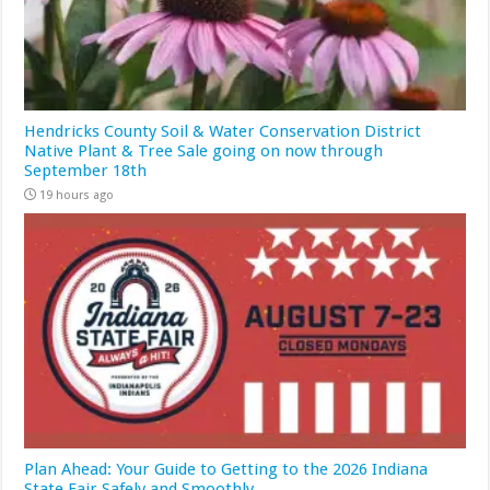
Hendricks County Soil & Water Conservation District
Native Plant & Tree Sale going on now through
September 18th
19 hours ago
Plan Ahead: Your Guide to Getting to the 2026 Indiana
State Fair Safely and Smoothly