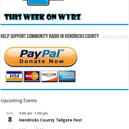
Help Support Community Radio in Hendricks County
Upcoming Events
AUG
9:00 am
-
1:00 pm
8
Hendricks County Tailgate Fest