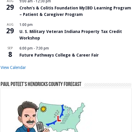
AUG
9:00 am
-
12:30 pm
29
Crohn’s & Colitis Foundation MyIBD Learning Program
– Patient & Caregiver Program
AUG
1:00 pm
29
U. S. Military Veteran Indiana Property Tax Credit
Workshop
SEP
6:00 pm
-
7:30 pm
8
Future Pathways College & Career Fair
View Calendar
Paul Poteet’s Hendricks County Forecast