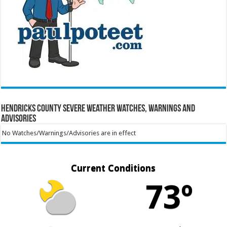
Hendricks County Severe Weather Watches, Warnings and
Advisories
No Watches/Warnings/Advisories are in effect
Current Conditions
73º