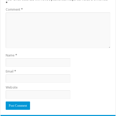
*
Comment
*
Name
*
Email
*
Website