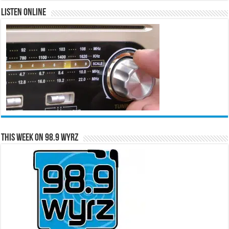
Listen Online
This Week on 98.9 WYRZ