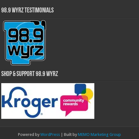
98.9 WYRZ Testimonials
Shop & Support 98.9 WYRZ
Powered by
WordPress
| Built by
MEMO Marketing Group