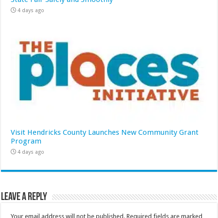
4 days ago
Visit Hendricks County Launches New Community Grant
Program
4 days ago
Leave a Reply
Your email address will not be published.
Required fields are marked