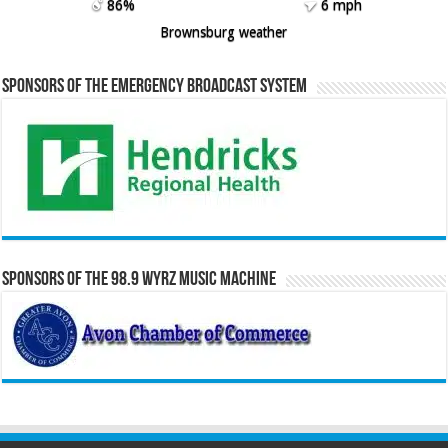
86%
6 mph
Brownsburg weather
Sponsors of the Emergency Broadcast System
Sponsors of the 98.9 WYRZ Music Machine