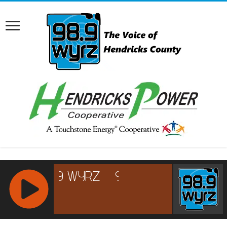
RCAST.NET