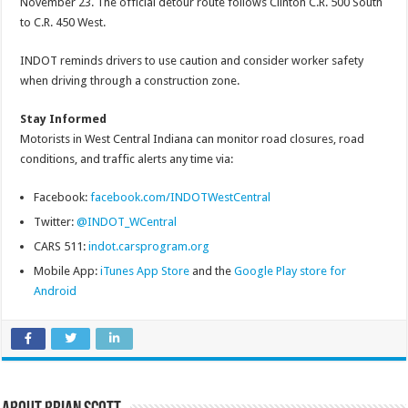
November 23. The official detour route follows Clinton C.R. 500 South
to C.R. 450 West.
INDOT reminds drivers to use caution and consider worker safety
when driving through a construction zone.
Stay Informed
Motorists in West Central Indiana can monitor road closures, road
conditions, and traffic alerts any time via:
Facebook:
facebook.com/INDOTWestCentral
Twitter:
@INDOT_WCentral
CARS 511:
indot.carsprogram.org
Mobile App:
iTunes App Store
and the
Google Play store for
Android