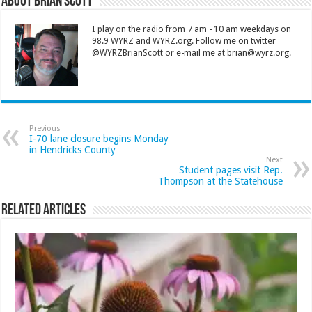
About Brian Scott
I play on the radio from 7 am - 10 am weekdays on
98.9 WYRZ and WYRZ.org. Follow me on twitter
@WYRZBrianScott or e-mail me at brian@wyrz.org.
Previous
I-70 lane closure begins Monday
in Hendricks County
Next
Student pages visit Rep.
Thompson at the Statehouse
Related Articles