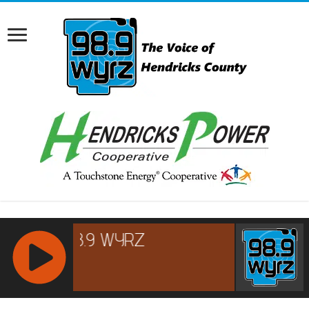
RCAST.NET