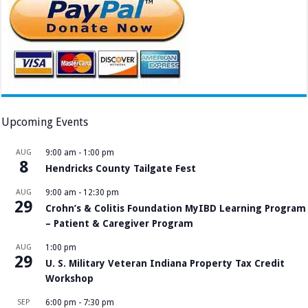
Upcoming Events
AUG
9:00 am
-
1:00 pm
8
Hendricks County Tailgate Fest
AUG
9:00 am
-
12:30 pm
29
Crohn’s & Colitis Foundation MyIBD Learning Program
– Patient & Caregiver Program
AUG
1:00 pm
29
U. S. Military Veteran Indiana Property Tax Credit
Workshop
SEP
6:00 pm
-
7:30 pm