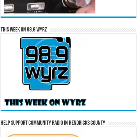
This Week on 98.9 WYRZ
Help Support Community Radio in Hendricks County