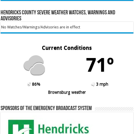
Hendricks County Severe Weather Watches, Warnings and
Advisories
No Watches/Warnings/Advisories are in effect
Current Conditions
71º
86%
3 mph
Brownsburg weather
Sponsors of the Emergency Broadcast System