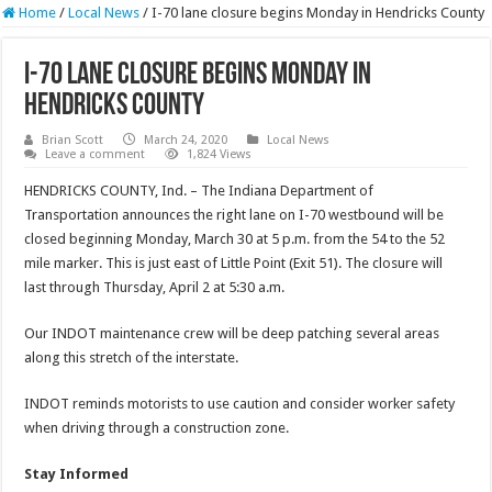
Home
/
Local News
/
I-70 lane closure begins Monday in Hendricks County
I-70 lane closure begins Monday in
Hendricks County
Brian Scott
March 24, 2020
Local News
Leave a comment
1,824 Views
HENDRICKS COUNTY, Ind. – The Indiana Department of
Transportation announces the right lane on I-70 westbound will be
closed beginning Monday, March 30 at 5 p.m. from the 54 to the 52
mile marker. This is just east of Little Point (Exit 51). The closure will
last through Thursday, April 2 at 5:30 a.m.
Our INDOT maintenance crew will be deep patching several areas
along this stretch of the interstate.
INDOT reminds motorists to use caution and consider worker safety
when driving through a construction zone.
Stay Informed