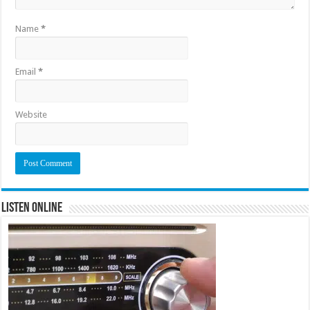
Name
*
Email
*
Website
Listen Online