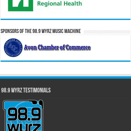
Sponsors of the 98.9 WYRZ Music Machine
98.9 WYRZ Testimonials