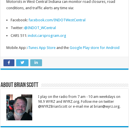
Motorists in West Central Indiana can monitor road closures, road
conditions, and traffic alerts any time via:
Facebook:
facebook.com/INDOTWestCentral
Twitter:
@INDOT_WCentral
CARS 511:
indot.carsprogram.org
Mobile App:
iTunes App Store
and the
Google Play store for Android
About Brian Scott
I play on the radio from 7 am - 10 am weekdays on
98.9 WYRZ and WYRZ.org. Follow me on twitter
@WYRZBrianScott or e-mail me at brian@wyrz.org.