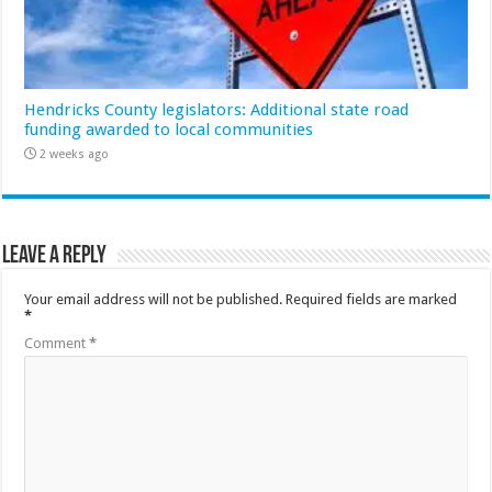
Hendricks County legislators: Additional state road
funding awarded to local communities
2 weeks ago
Leave a Reply
Your email address will not be published.
Required fields are marked
*
Comment
*