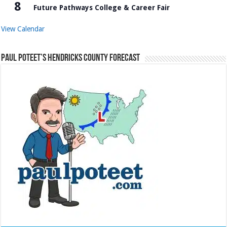
8
Future Pathways College & Career Fair
View Calendar
Paul Poteet’s Hendricks County Forecast