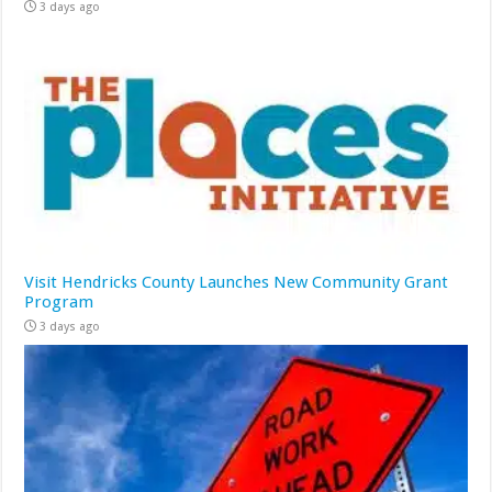
3 days ago
Visit Hendricks County Launches New Community Grant
Program
3 days ago