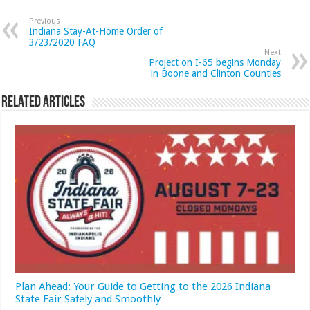
Previous
Indiana Stay-At-Home Order of
3/23/2020 FAQ
Next
Project on I-65 begins Monday
in Boone and Clinton Counties
Related Articles
Plan Ahead: Your Guide to Getting to the 2026 Indiana
State Fair Safely and Smoothly