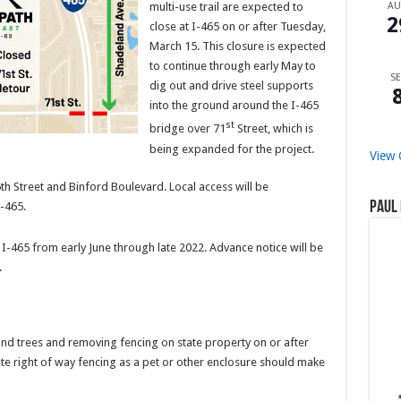
multi-use trail are expected to
A
2
close at I-465 on or after Tuesday,
March 15. This closure is expected
to continue through early May to
SE
dig out and drive steel supports
into the ground around the I-465
st
bridge over 71
Street, which is
being expanded for the project.
View 
h Street and Binford Boulevard. Local access will be
Paul 
I-465.
 I-465 from early June through late 2022. Advance notice will be
.
and trees and removing fencing on state property on or after
e right of way fencing as a pet or other enclosure should make