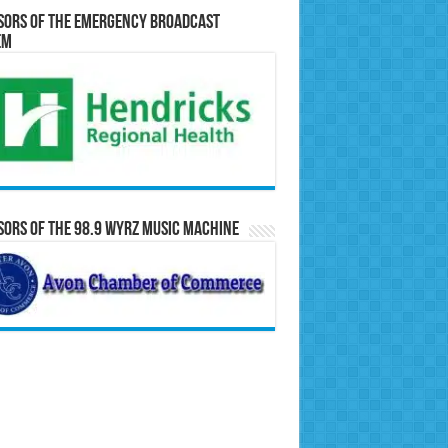
sors of the Emergency Broadcast
em
ors of the 98.9 WYRZ Music Machine