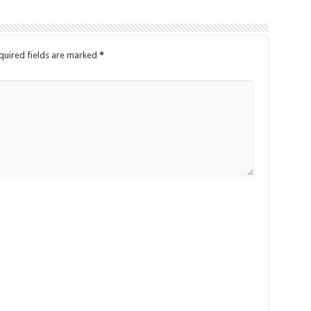
quired fields are marked
*