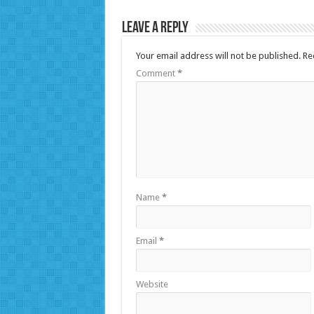
Leave a Reply
Your email address will not be published.
Re
Comment
*
Name
*
Email
*
Website