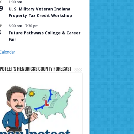
UG
1:00 pm
9
U. S. Military Veteran Indiana
Property Tax Credit Workshop
P
6:00 pm
-
7:30 pm
8
Future Pathways College & Career
Fair
Calendar
Poteet’s Hendricks County Forecast