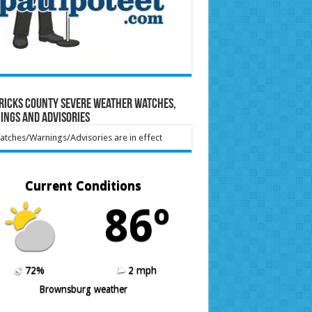
ricks County Severe Weather Watches,
ings and Advisories
tches/Warnings/Advisories are in effect
Current Conditions
86º
72%
2 mph
Brownsburg weather