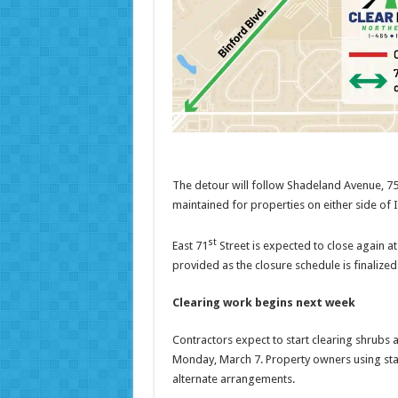
The detour will follow Shadeland Avenue, 75t
maintained for properties on either side of 
st
East 71
Street is expected to close again at
provided as the closure schedule is finalized
Clearing work begins next week
Contractors expect to start clearing shrubs 
Monday, March 7. Property owners using stat
alternate arrangements.