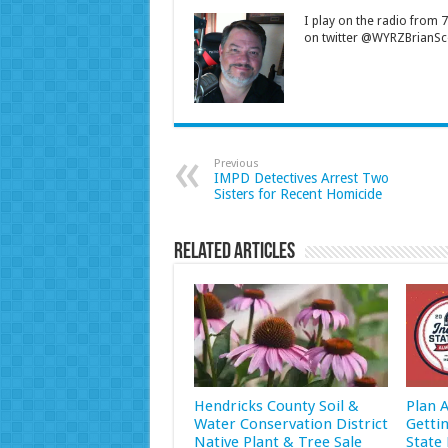
I play on the radio from
on twitter @WYRZBrianSco
Previous
IMPD Detectives Arrest Two
Sisters for Recent Homicide
Related Articles
Hendricks County Soil &
Plan 
Water Conservation District
Getti
Native Plant & Tree Sale
State 