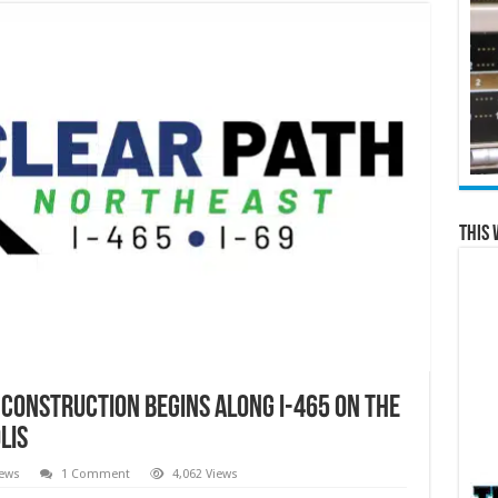
This 
 construction begins along I-465 on the
lis
News
1 Comment
4,062 Views