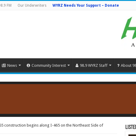
98.9 FM
Our Underwriters
WYRZ Needs Your Support – Donate
News
Community Interest
98.9 WYRZ Staff
About 9
65 construction begins along I-465 on the Northeast Side of
Liste