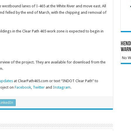
 westbound lanes of I-465 at the White River and move east. All
 and felled by the end of March, with the chipping and removal of
ldings in the Clear Path 465 work zone is expected to begin in
Hend
Warn
No Wa
rview of the project. They are available for download from the
m.
 updates
at ClearPath465.com or text “INDOT Clear Path” to
roject on
Facebook
,
Twitter
and
Instagram
.
LinkedIn