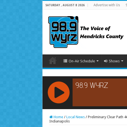
Advertise with Us
SATURDAY , AUGUST 8 2026
On-Air Schedule
Shows
RCAST.NET
Home
/
Local News
/
Preliminary Clear Path 4
Indianapolis