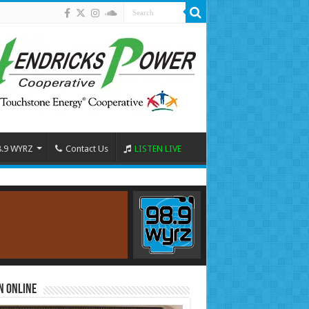
8.9 WYRZ
Contact Us
LISTEN LIVE
n Online