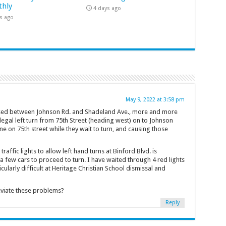
hly
4 days ago
s ago
May 9, 2022 at 3:58 pm
losed between Johnson Rd. and Shadeland Ave., more and more
legal left turn from 75th Street (heading west) on to Johnson
ne on 75th street while they wait to turn, and causing those
traffic lights to allow left hand turns at Binford Blvd. is
 few cars to proceed to turn. I have waited through 4 red lights
ticularly difficult at Heritage Christian School dismissal and
eviate these problems?
Reply