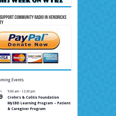
Support Community Radio in Hendricks
ty
ming Events
UG
9:00 am
-
12:30 pm
9
Crohn’s & Colitis Foundation
MyIBD Learning Program – Patient
& Caregiver Program