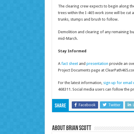
The clearing crew expects to begin along the
trees within the I-465 work zone will be cut
trunks, stumps and brush to follow.
Demolition and clearing of any remaining bui
mid-March.
Stay Informed
A
fact sheet
and
presentation
provide an ove
Project Documents page at ClearPath465.co
For the latest information,
sign up for email
468311. Social media users can follow the p
Facebook
Twitter
Share
About Brian Scott