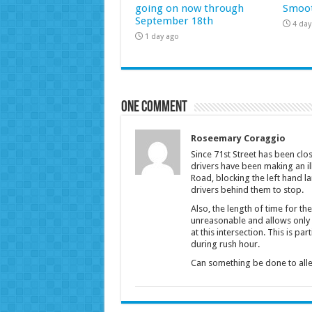
going on now through
Smoot
September 18th
4 day
1 day ago
One comment
Roseemary Coraggio
Since 71st Street has been c
drivers have been making an il
Road, blocking the left hand la
drivers behind them to stop.
Also, the length of time for the 
unreasonable and allows only a
at this intersection. This is par
during rush hour.
Can something be done to all