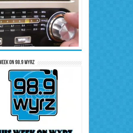
Week on 98.9 WYRZ