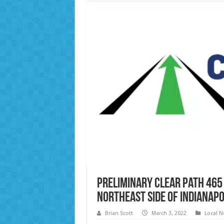
Preliminary Clear Path 465
Northeast Side of Indianapo
Brian Scott
March 3, 2022
Local 