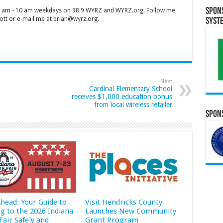
Spon
 7 am - 10 am weekdays on 98.9 WYRZ and WYRZ.org. Follow me
tt or e-mail me at brian@wyrz.org.
Syst
Next
Cardinal Elementary School
receives $1,000 education bonus
from local wireless retailer
Spons
Ahead: Your Guide to
Visit Hendricks County
ng to the 2026 Indiana
Launches New Community
Fair Safely and
Grant Program