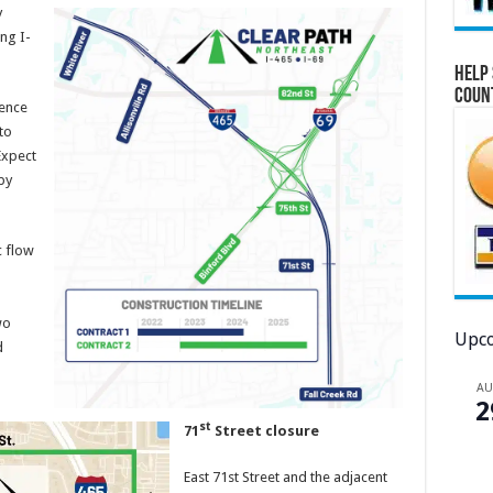
y
ng I-
Help 
Coun
rence
to
Expect
by
c flow
wo
Upco
d
A
2
st
71
Street closure
East 71st Street and the adjacent