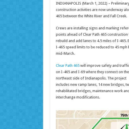
INDIANAPOLIS (March 1, 2022) – Preliminar
construction activities are now underway alo
465 between the White River and Fall Creek.
Crews are installing signs and marking refe
points ahead of Clear Path 465 construction 
rebuild and add lanes to 4.5 miles of I-465. 
I-465 speed limits to be reduced to 45 mph 
mid-March.
Clear Path 465
will improve safety and traffi
on I-465 and I-69 where they connect on the
northeast side of Indianapolis. The project
includes new ramp lanes, 14 new bridges, t
rehabilitated bridges, maintenance work an
interchange modifications.