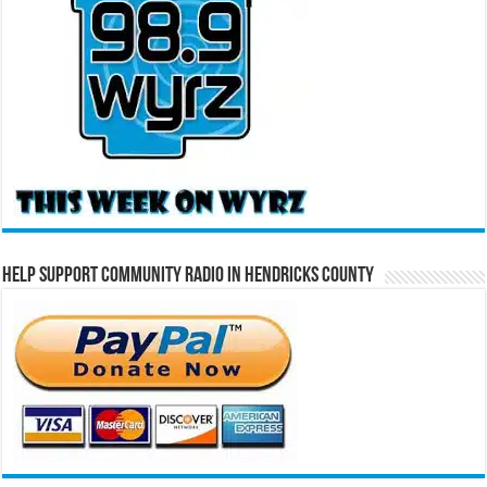
Help Support Community Radio in Hendricks County