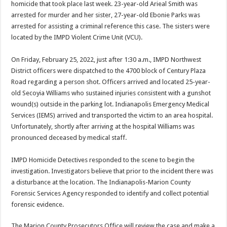
homicide that took place last week. 23-year-old Arieal Smith was
arrested for murder and her sister, 27-year-old Ebonie Parks was
arrested for assisting a criminal reference this case. The sisters were
located by the IMPD Violent Crime Unit (VCU).
On Friday, February 25, 2022, just after 1:30 a.m., IMPD Northwest
District officers were dispatched to the 4700 block of Century Plaza
Road regarding a person shot. Officers arrived and located 25-year-
old Secoyia Williams who sustained injuries consistent with a gunshot
wound(s) outside in the parking lot. Indianapolis Emergency Medical
Services (IEMS) arrived and transported the victim to an area hospital.
Unfortunately, shortly after arriving at the hospital Williams was
pronounced deceased by medical staff.
IMPD Homicide Detectives responded to the scene to begin the
investigation. Investigators believe that prior to the incident there was
a disturbance at the location. The Indianapolis-Marion County
Forensic Services Agency responded to identify and collect potential
forensic evidence.
The Marion County Prosecutors Office will review the case and make a