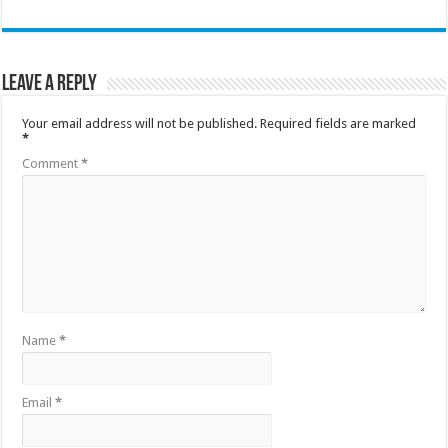
Leave a Reply
Your email address will not be published.
Required fields are marked
*
Comment
*
Name
*
Email
*