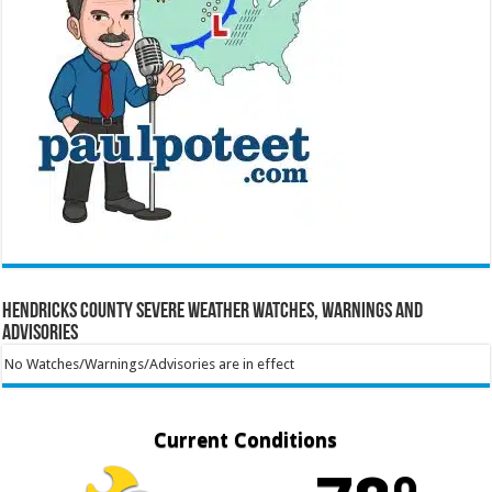
Hendricks County Severe Weather Watches, Warnings and
Advisories
No Watches/Warnings/Advisories are in effect
Current Conditions