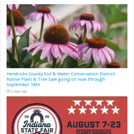
Hendricks County Soil & Water Conservation District
Native Plant & Tree Sale going on now through
September 18th
2 days ago