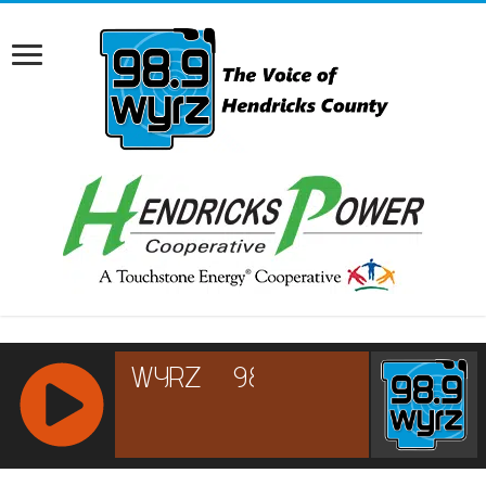
RCAST.NET