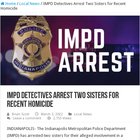
Home
/
Local News
/
IMPD Detectives Arrest Two Sisters for Recent
Homicide
IMPD Detectives Arrest Two Sisters for
Recent Homicide
Brian Scott
March 3, 2022
Local News
Leave a comment
2,755 Views
INDIANAPOLIS- The Indianapolis Metropolitan Police Department
(IMPD) has arrested two sisters for their alleged involvement in a