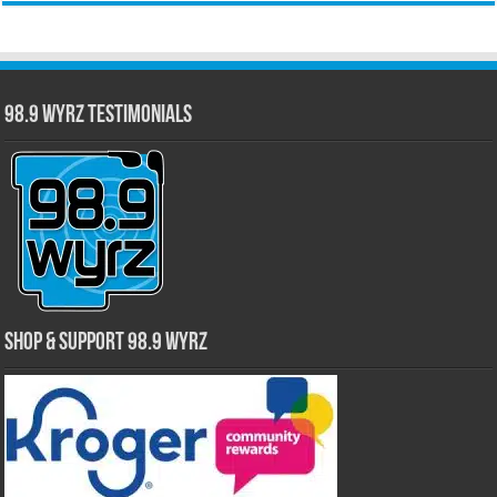
98.9 WYRZ Testimonials
Shop & Support 98.9 WYRZ