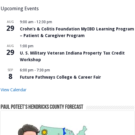
Upcoming Events
AUG
9:00 am
-
12:30 pm
29
Crohn’s & Colitis Foundation MyIBD Learning Program
– Patient & Caregiver Program
AUG
1:00 pm
29
U. S. Military Veteran Indiana Property Tax Credit
Workshop
SEP
6:00 pm
-
7:30 pm
8
Future Pathways College & Career Fair
View Calendar
Paul Poteet’s Hendricks County Forecast