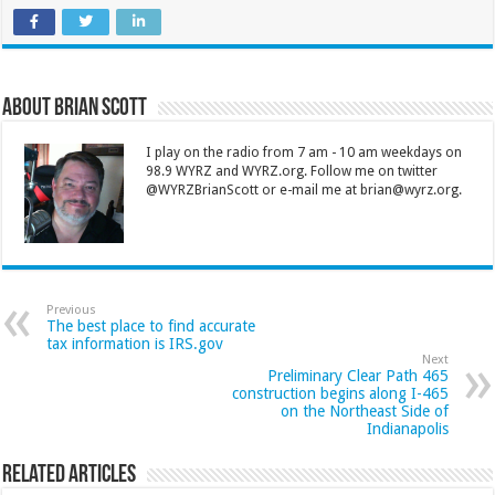
About Brian Scott
I play on the radio from 7 am - 10 am weekdays on
98.9 WYRZ and WYRZ.org. Follow me on twitter
@WYRZBrianScott or e-mail me at brian@wyrz.org.
Previous
The best place to find accurate
tax information is IRS.gov
Next
Preliminary Clear Path 465
construction begins along I-465
on the Northeast Side of
Indianapolis
Related Articles