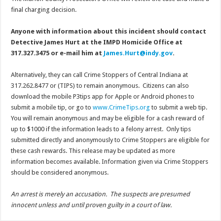
final charging decision.
Anyone with information about this incident should contact
Detective James Hurt at the IMPD Homicide Office at
317.327.3475 or e-mail him at
James.Hurt@indy.gov
.
Alternatively, they can call Crime Stoppers of Central Indiana at
317.262.8477 or (TIPS) to remain anonymous. Citizens can also
download the mobile P3tips app for Apple or Android phones to
submit a mobile tip, or go to
www.CrimeTips.org
to submit a web tip.
You will remain anonymous and may be eligible for a cash reward of
up to $1000 if the information leads to a felony arrest. Only tips
submitted directly and anonymously to Crime Stoppers are eligible for
these cash rewards. This release may be updated as more
information becomes available. Information given via Crime Stoppers
should be considered anonymous.
An arrest is merely an accusation. The suspects are presumed
innocent unless and until proven guilty in a court of law.