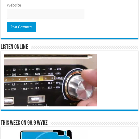
Website
Listen Online
This Week on 98.9 WYRZ