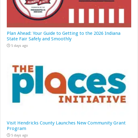
Plan Ahead: Your Guide to Getting to the 2026 Indiana
State Fair Safely and Smoothly
5 days ago
Visit Hendricks County Launches New Community Grant
Program
5 days ago