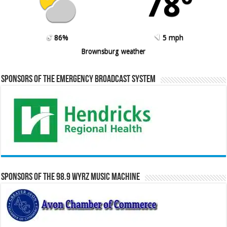
78º
86%
5 mph
Brownsburg weather
Sponsors of the Emergency Broadcast System
Sponsors of the 98.9 WYRZ Music Machine