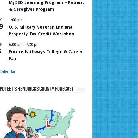
MyIBD Learning Program – Patient
& Caregiver Program
UG
1:00 pm
9
U. S. Military Veteran Indiana
Property Tax Credit Workshop
P
6:00 pm
-
7:30 pm
8
Future Pathways College & Career
Fair
Calendar
Poteet’s Hendricks County Forecast