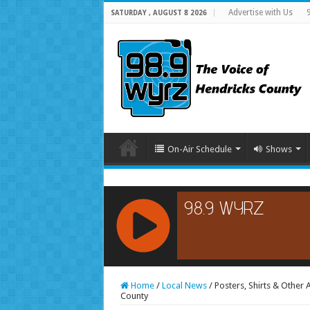
Advertise with Us
SATURDAY , AUGUST 8 2026
On-Air Schedule
Shows
RCAST.NET
Home
/
Local News
/
Posters, Shirts & Other
County