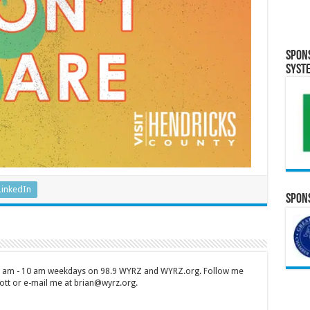
Spon
Syst
LinkedIn
Spons
 7 am - 10 am weekdays on 98.9 WYRZ and WYRZ.org. Follow me
tt or e-mail me at brian@wyrz.org.