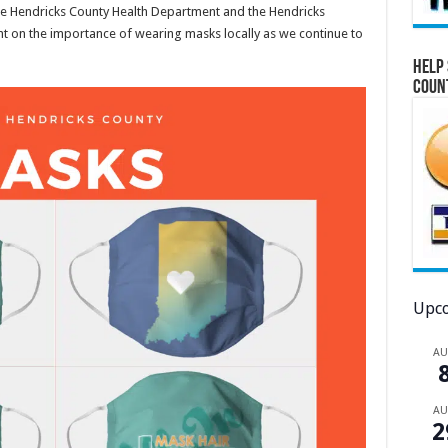
he Hendricks County Health Department and the Hendricks
t on the importance of wearing masks locally as we continue to
Help 
Coun
Upco
A
A
2