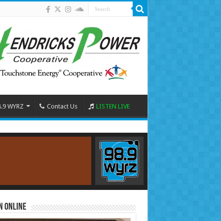
8.9 WYRZ
Contact Us
LISTEN LIVE
n Online