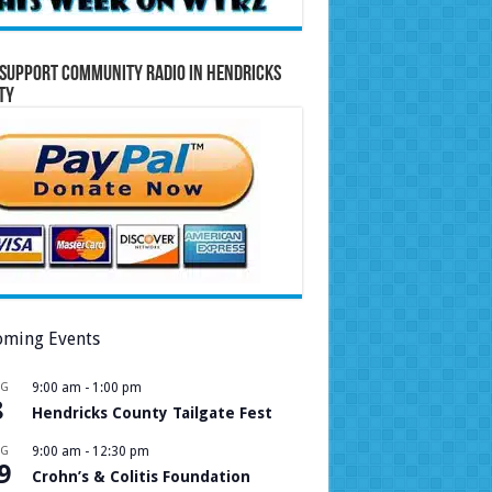
Support Community Radio in Hendricks
ty
ming Events
UG
9:00 am
-
1:00 pm
8
Hendricks County Tailgate Fest
UG
9:00 am
-
12:30 pm
9
Crohn’s & Colitis Foundation