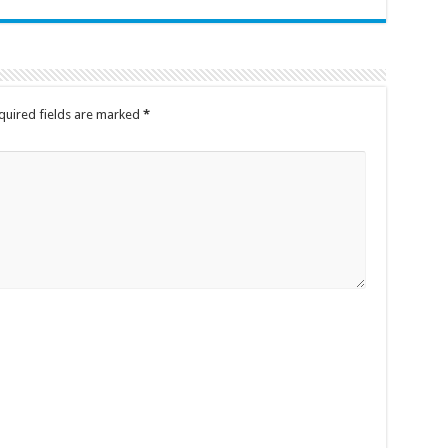
quired fields are marked
*