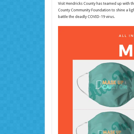
Visit Hendricks County has teamed up with t
County Community Foundation to shine a ligh
battle the deadly COVID-19 virus.