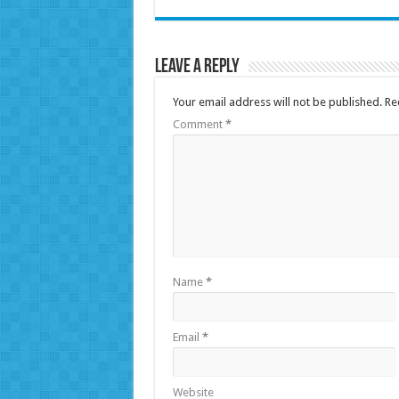
Leave a Reply
Your email address will not be published.
Re
Comment
*
Name
*
Email
*
Website