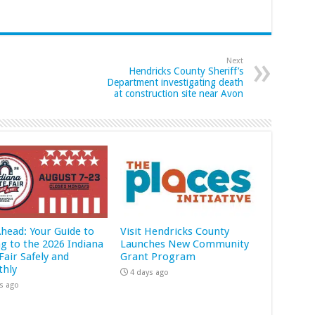
Next
Hendricks County Sheriff’s
Department investigating death
at construction site near Avon
Ahead: Your Guide to
Visit Hendricks County
ng to the 2026 Indiana
Launches New Community
Fair Safely and
Grant Program
hly
4 days ago
s ago