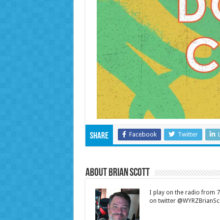
Facebook
Twitter
Share
About Brian Scott
I play on the radio from
on twitter @WYRZBrianSco