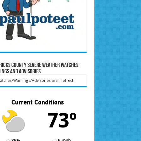
ricks County Severe Weather Watches,
ings and Advisories
tches/Warnings/Advisories are in effect
Current Conditions
73º
86%
6 mph