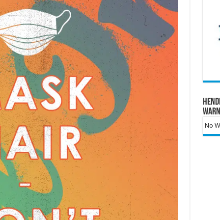
Hend
Warn
No Wa