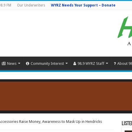
98.9 FM
Our Underwriters
WYRZ Needs Your Support – Donate
News
Community Interest
98.9 WYRZ Staff
About 9
 Accessories Raise Money, Awareness to Mask Up in Hendricks
Liste