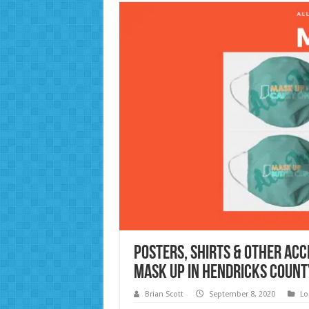
Posters, Shirts & Other Ac
Mask Up in Hendricks Count
Brian Scott
September 8, 2020
Lo