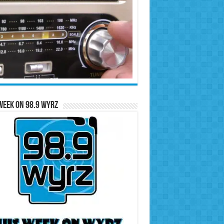
Week on 98.9 WYRZ