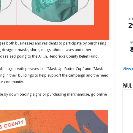
A
2
s both businesses and residents to participate by purchasing
SE
ng designer masks, shirts, mugs, phone cases and other
ds raised going to the All In, Hendricks County Relief Fund.
ble signs with phrases like “Mask Up, Butter Cup” and “Mask
View 
hang in their buildings to help support the campaign and the need
our community.
Paul 
use by downloading signs or purchasing merchandise, go online