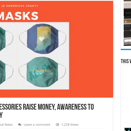
This 
cessories Raise Money, Awareness to
y
cal News
Leave a comment
1,228 Views