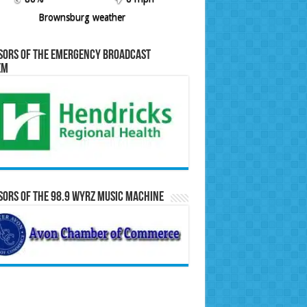
Brownsburg weather
sors of the Emergency Broadcast
em
ors of the 98.9 WYRZ Music Machine