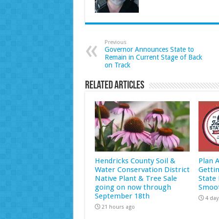
Previous
Governor Announces State to
Remain in Current Stage of Back
on Track
Related Articles
Hendricks County Soil &
Plan 
Water Conservation District
Getti
Native Plant & Tree Sale
State 
going on now through
Smoot
September 18th
4 day
21 hours ago