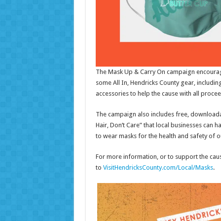
The Mask Up & Carry On campaign encourage
some All In, Hendricks County gear, includi
accessories to help the cause with all procee
The campaign also includes free, downloada
Hair, Don’t Care” that local businesses can 
to wear masks for the health and safety of 
For more information, or to support the ca
to
VisitHendricksCounty.com/Local/Masks
.