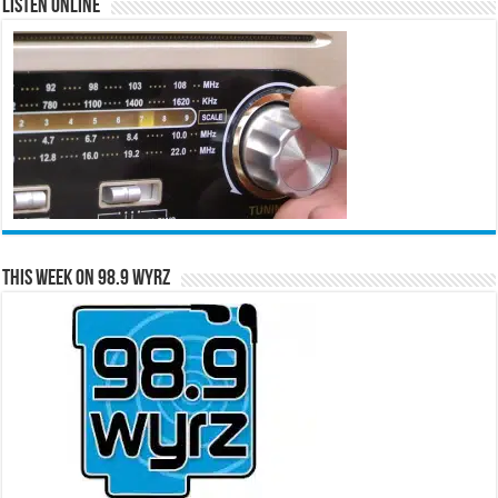
Listen Online
This Week on 98.9 WYRZ