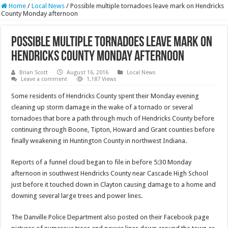
Home
/
Local News
/
Possible multiple tornadoes leave mark on Hendricks
County Monday afternoon
Possible multiple tornadoes leave mark on
Hendricks County Monday afternoon
Brian Scott
August 16, 2016
Local News
Leave a comment
1,187 Views
Some residents of Hendricks County spent their Monday evening
cleaning up storm damage in the wake of a tornado or several
tornadoes that bore a path through much of Hendricks County before
continuing through Boone, Tipton, Howard and Grant counties before
finally weakening in Huntington County in northwest Indiana.
Reports of a funnel cloud began to file in before 5:30 Monday
afternoon in southwest Hendricks County near Cascade High School
just before it touched down in Clayton causing damage to a home and
downing several large trees and power lines.
The Danville Police Department also posted on their Facebook page