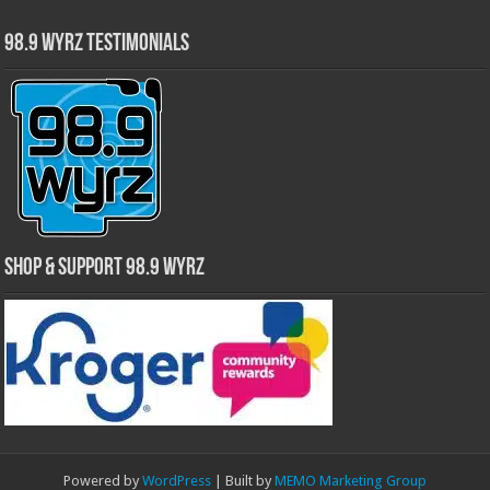
98.9 WYRZ Testimonials
Shop & Support 98.9 WYRZ
Powered by
WordPress
| Built by
MEMO Marketing Group