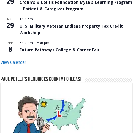
29
Crohn’s & Colitis Foundation MyIBD Learning Program
– Patient & Caregiver Program
AUG
1:00 pm
29
U. S. Military Veteran Indiana Property Tax Credit
Workshop
SEP
6:00 pm
-
7:30 pm
8
Future Pathways College & Career Fair
View Calendar
Paul Poteet’s Hendricks County Forecast