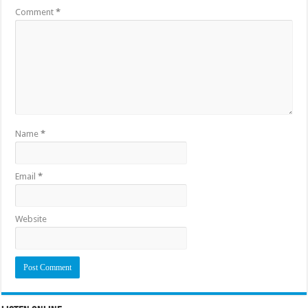
Comment
*
Name
*
Email
*
Website