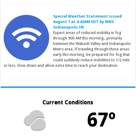
Special Weather Statement issued
August 7 at 4:42AM EDT by NWS
Indianapolis IN
Expect areas of reduced visibility in fog
through 900 AM this morning...primarily
between the Wabash Valley and Indianapolis
Metro area. If traveling through these areas
early this morning, be prepared for fog that
could suddenly reduce visibilities to 1/2 mile
or less. Slow down and allow extra time to reach your destination.
Current Conditions
67º