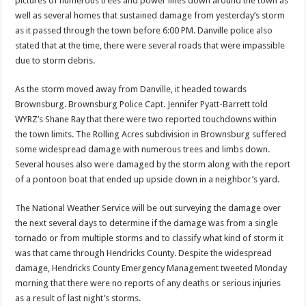
pictures of numerous trees and power lines down around the town as
well as several homes that sustained damage from yesterday’s storm
as it passed through the town before 6:00 PM. Danville police also
stated that at the time, there were several roads that were impassible
due to storm debris.
As the storm moved away from Danville, it headed towards
Brownsburg. Brownsburg Police Capt. Jennifer Pyatt-Barrett told
WYRZ’s Shane Ray that there were two reported touchdowns within
the town limits. The Rolling Acres subdivision in Brownsburg suffered
some widespread damage with numerous trees and limbs down.
Several houses also were damaged by the storm along with the report
of a pontoon boat that ended up upside down in a neighbor’s yard.
The National Weather Service will be out surveying the damage over
the next several days to determine if the damage was from a single
tornado or from multiple storms and to classify what kind of storm it
was that came through Hendricks County. Despite the widespread
damage, Hendricks County Emergency Management tweeted Monday
morning that there were no reports of any deaths or serious injuries
as a result of last night’s storms.