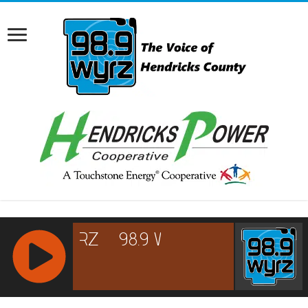
RCAST.NET