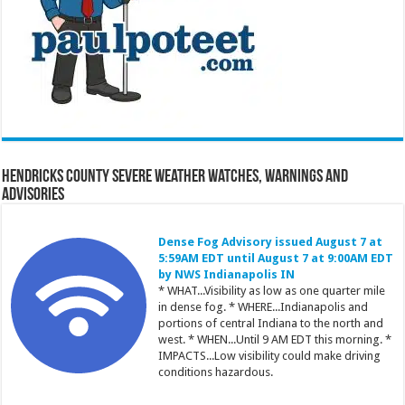
Hendricks County Severe Weather Watches, Warnings and
Advisories
Dense Fog Advisory issued August 7 at
5:59AM EDT until August 7 at 9:00AM EDT
by NWS Indianapolis IN
* WHAT...Visibility as low as one quarter mile
in dense fog. * WHERE...Indianapolis and
portions of central Indiana to the north and
west. * WHEN...Until 9 AM EDT this morning. *
IMPACTS...Low visibility could make driving
conditions hazardous.