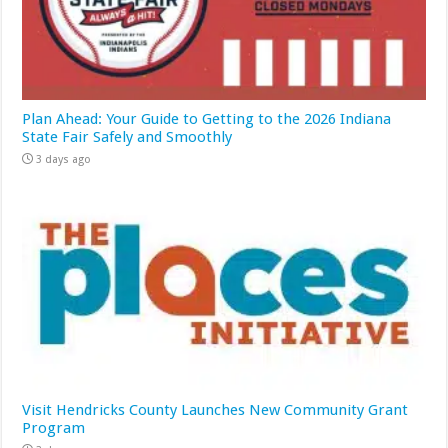
Plan Ahead: Your Guide to Getting to the 2026 Indiana
State Fair Safely and Smoothly
3 days ago
Visit Hendricks County Launches New Community Grant
Program