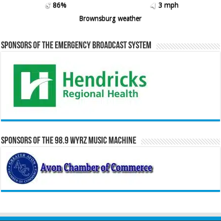
86%
3 mph
Brownsburg weather
Sponsors of the Emergency Broadcast System
Sponsors of the 98.9 WYRZ Music Machine