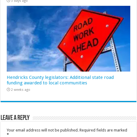
3 days ago
Hendricks County legislators: Additional state road
funding awarded to local communities
2 weeks ago
Leave a Reply
Your email address will not be published.
Required fields are marked
*