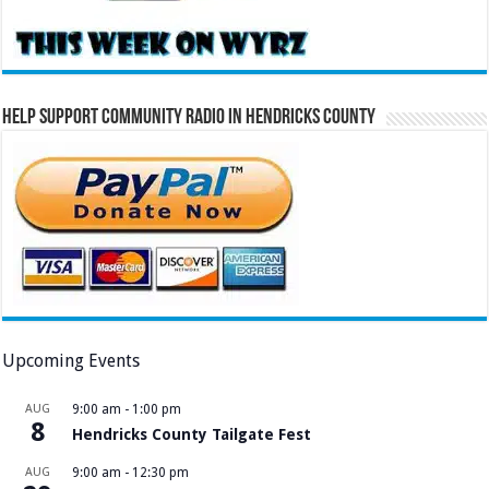
Help Support Community Radio in Hendricks County
Upcoming Events
AUG
9:00 am
-
1:00 pm
8
Hendricks County Tailgate Fest
AUG
9:00 am
-
12:30 pm