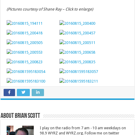
(Pictures courtesy of Shane Ray – Click to enlarge)
About Brian Scott
I play on the radio from 7 am - 10 am weekdays on
98.9 WYRZ and WYRZ.org. Follow me on twitter