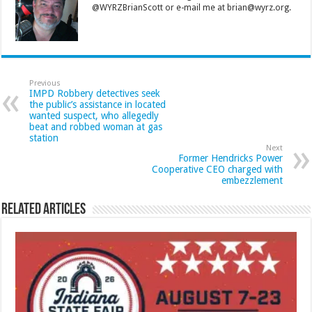
@WYRZBrianScott or e-mail me at brian@wyrz.org.
Previous
IMPD Robbery detectives seek
the public’s assistance in located
wanted suspect, who allegedly
beat and robbed woman at gas
station
Next
Former Hendricks Power
Cooperative CEO charged with
embezzlement
Related Articles