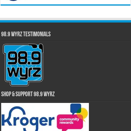
98.9 WYRZ Testimonials
Shop & Support 98.9 WYRZ