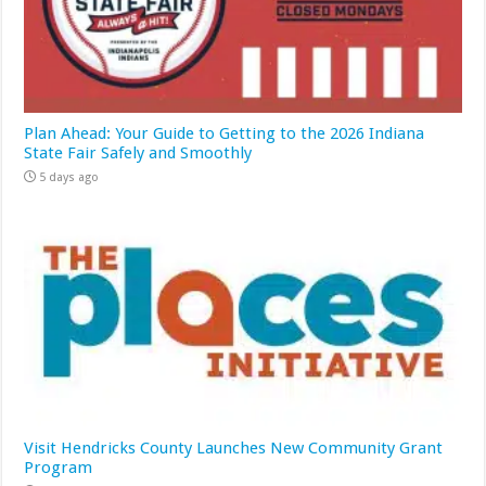
Plan Ahead: Your Guide to Getting to the 2026 Indiana
State Fair Safely and Smoothly
5 days ago
Visit Hendricks County Launches New Community Grant
Program