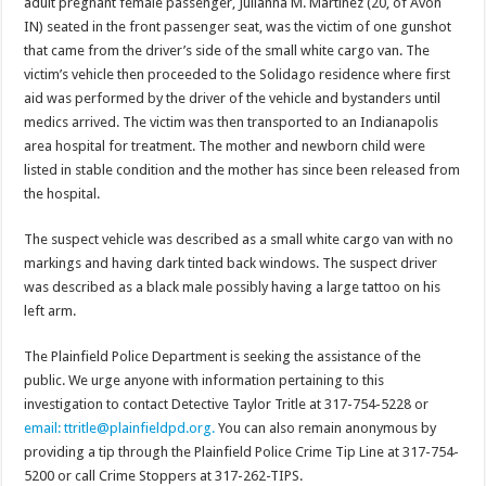
adult pregnant female passenger, Julianna M. Martinez (20, of Avon
IN) seated in the front passenger seat, was the victim of one gunshot
that came from the driver’s side of the small white cargo van. The
victim’s vehicle then proceeded to the Solidago residence where first
aid was performed by the driver of the vehicle and bystanders until
medics arrived. The victim was then transported to an Indianapolis
area hospital for treatment. The mother and newborn child were
listed in stable condition and the mother has since been released from
the hospital.
The suspect vehicle was described as a small white cargo van with no
markings and having dark tinted back windows. The suspect driver
was described as a black male possibly having a large tattoo on his
left arm.
The Plainfield Police Department is seeking the assistance of the
public. We urge anyone with information pertaining to this
investigation to contact Detective Taylor Tritle at 317-754-5228 or
email: ttritle@plainfieldpd.org.
You can also remain anonymous by
providing a tip through the Plainfield Police Crime Tip Line at 317-754-
5200 or call Crime Stoppers at 317-262-TIPS.