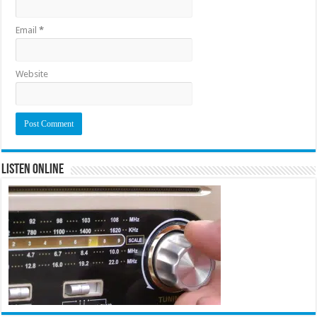
Email
*
Website
Listen Online