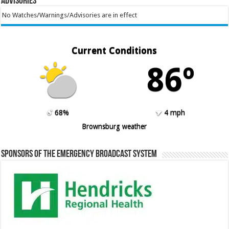
Advisories
No Watches/Warnings/Advisories are in effect
Current Conditions
86º
68%
4 mph
Brownsburg weather
Sponsors of the Emergency Broadcast System