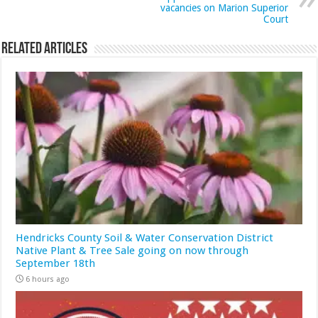
vacancies on Marion Superior
Court
Related Articles
Hendricks County Soil & Water Conservation District
Native Plant & Tree Sale going on now through
September 18th
6 hours ago