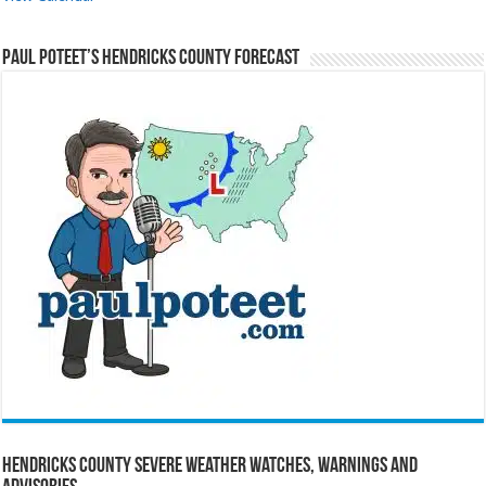
Paul Poteet’s Hendricks County Forecast
Hendricks County Severe Weather Watches, Warnings and