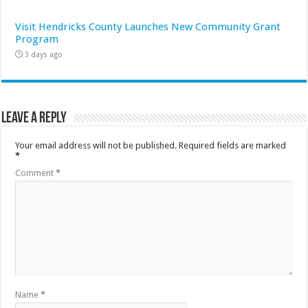
Visit Hendricks County Launches New Community Grant
Program
3 days ago
Leave a Reply
Your email address will not be published.
Required fields are marked
*
Comment
*
Name
*