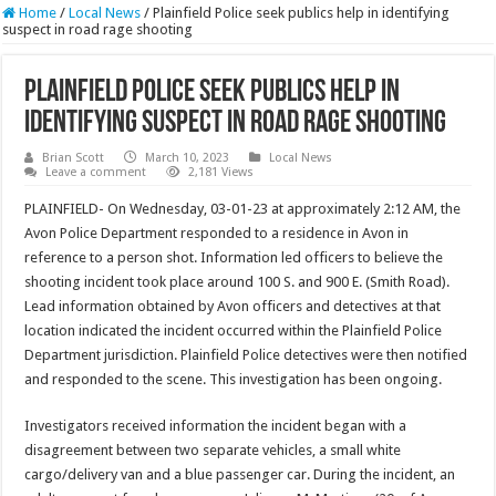
Home
/
Local News
/
Plainfield Police seek publics help in identifying
suspect in road rage shooting
Plainfield Police seek publics help in
identifying suspect in road rage shooting
Brian Scott
March 10, 2023
Local News
Leave a comment
2,181 Views
PLAINFIELD- On Wednesday, 03-01-23 at approximately 2:12 AM, the
Avon Police Department responded to a residence in Avon in
reference to a person shot. Information led officers to believe the
shooting incident took place around 100 S. and 900 E. (Smith Road).
Lead information obtained by Avon officers and detectives at that
location indicated the incident occurred within the Plainfield Police
Department jurisdiction. Plainfield Police detectives were then notified
and responded to the scene. This investigation has been ongoing.
Investigators received information the incident began with a
disagreement between two separate vehicles, a small white
cargo/delivery van and a blue passenger car. During the incident, an