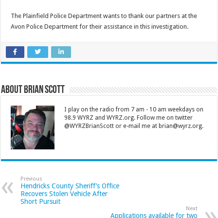
The Plainfield Police Department wants to thank our partners at the
Avon Police Department for their assistance in this investigation.
About Brian Scott
I play on the radio from 7 am - 10 am weekdays on
98.9 WYRZ and WYRZ.org. Follow me on twitter
@WYRZBrianScott or e-mail me at brian@wyrz.org.
Previous
Hendricks County Sheriff’s Office
Recovers Stolen Vehicle After
Short Pursuit
Next
Applications available for two