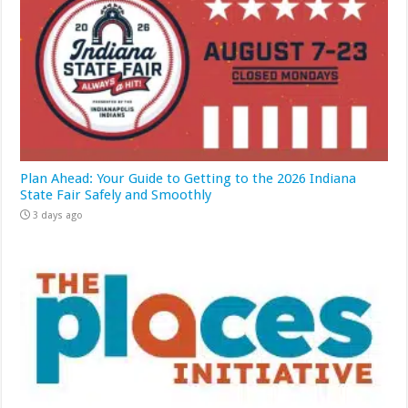
Plan Ahead: Your Guide to Getting to the 2026 Indiana
State Fair Safely and Smoothly
3 days ago