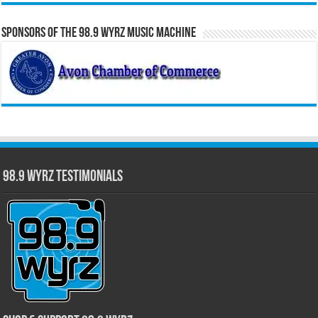
Sponsors of the 98.9 WYRZ Music Machine
98.9 WYRZ Testimonials