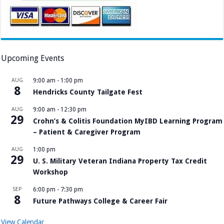
Upcoming Events
AUG
9:00 am
-
1:00 pm
8
Hendricks County Tailgate Fest
AUG
9:00 am
-
12:30 pm
29
Crohn’s & Colitis Foundation MyIBD Learning Program
– Patient & Caregiver Program
AUG
1:00 pm
29
U. S. Military Veteran Indiana Property Tax Credit
Workshop
SEP
6:00 pm
-
7:30 pm
8
Future Pathways College & Career Fair
View Calendar