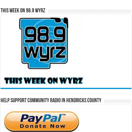
This Week on 98.9 WYRZ
Help Support Community Radio in Hendricks County