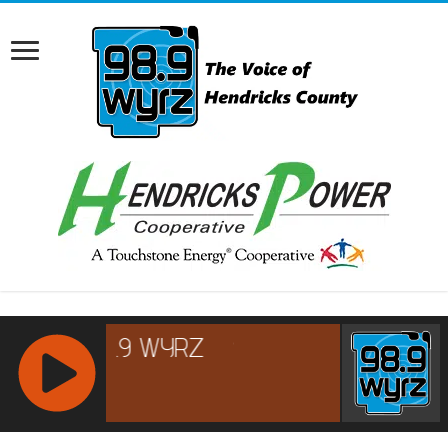
RCAST.NET