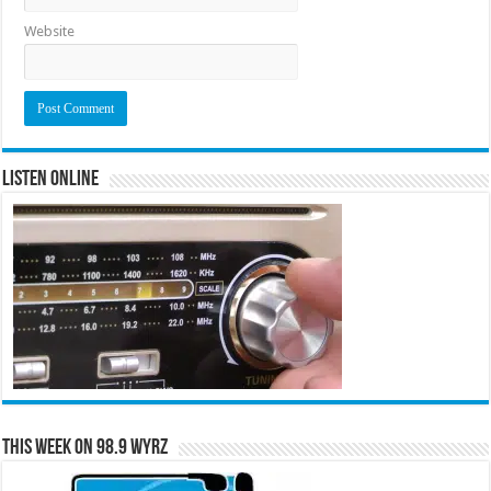
Website
Listen Online
This Week on 98.9 WYRZ