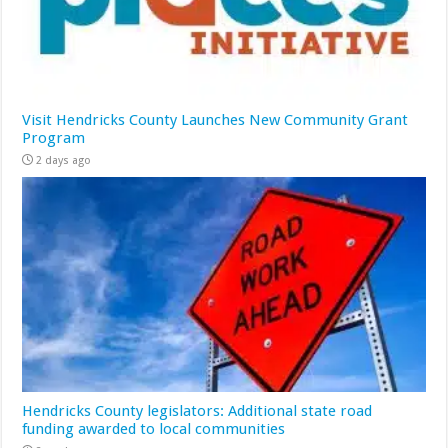
Visit Hendricks County Launches New Community Grant
Program
2 days ago
Hendricks County legislators: Additional state road
funding awarded to local communities