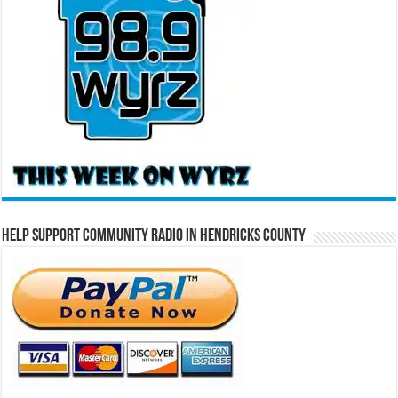
Help Support Community Radio in Hendricks County