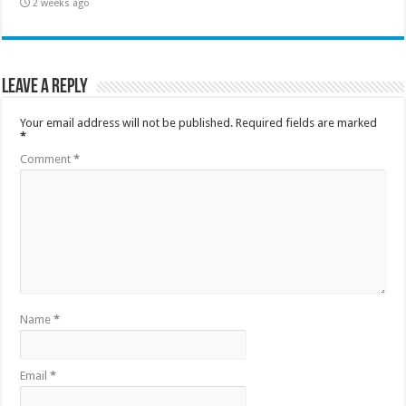
2 weeks ago
Leave a Reply
Your email address will not be published.
Required fields are marked
*
Comment
*
Name
*
Email
*