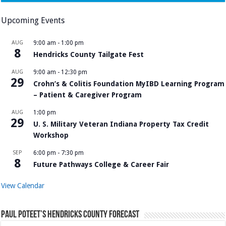
Upcoming Events
AUG
9:00 am
-
1:00 pm
8
Hendricks County Tailgate Fest
AUG
9:00 am
-
12:30 pm
29
Crohn’s & Colitis Foundation MyIBD Learning Program
– Patient & Caregiver Program
AUG
1:00 pm
29
U. S. Military Veteran Indiana Property Tax Credit
Workshop
SEP
6:00 pm
-
7:30 pm
8
Future Pathways College & Career Fair
View Calendar
Paul Poteet’s Hendricks County Forecast