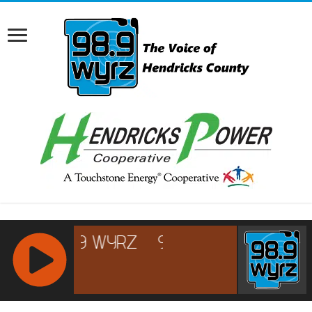
RCAST.NET