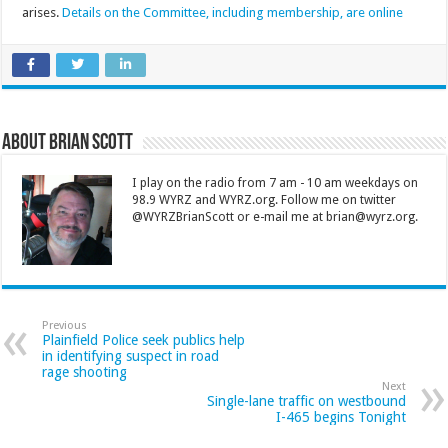
arises.
Details on the Committee, including membership, are online
About Brian Scott
I play on the radio from 7 am - 10 am weekdays on
98.9 WYRZ and WYRZ.org. Follow me on twitter
@WYRZBrianScott or e-mail me at brian@wyrz.org.
Previous
Plainfield Police seek publics help
in identifying suspect in road
rage shooting
Next
Single-lane traffic on westbound
I-465 begins Tonight