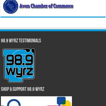
98.9 WYRZ Testimonials
Shop & Support 98.9 WYRZ