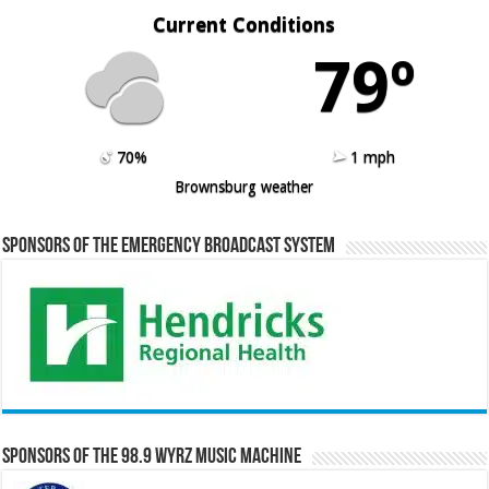
Current Conditions
79º
70%
1 mph
Brownsburg weather
Sponsors of the Emergency Broadcast System
Sponsors of the 98.9 WYRZ Music Machine