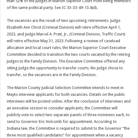
than 52% of the judges in Marion Superior Court from being members
of the same political party. See IC 33-33-49-13.4(d).
The vacancies are the result of two upcoming retirements: Judge
Elizabeth Ann Christ (Criminal Division) will retire effective April 1,
2023, and Judge Marcel A. Pratt, Jr., (Criminal Division, Traffic Court)
will retire effective May 31, 2023. Following a review of caseload
allocation and local court rules, the Marion Superior Court Executive
Committee decided to transition the two courts vacated by the retiring
judges to the Family Division. The Executive Committee offered any
sitting judge the opportunity to transfer courts. No judge chose to
transfer, so the vacancies are in the Family Division.
The Marion County Judicial Selection Committee intends to meet in
Mayto interview applicants for both vacancies. Details on the public
interviews will be posted online. After the conclusion of interviews and
an executive session to consider applicants, the Committee will
publicly vote to select two separate panels of three nominees each, to
send to Governor Eric Holcomb for appointment. According to
Indiana law, the Committee is required to submit to the Governor “the
three most qualified candidates” for appointment when a vacancy