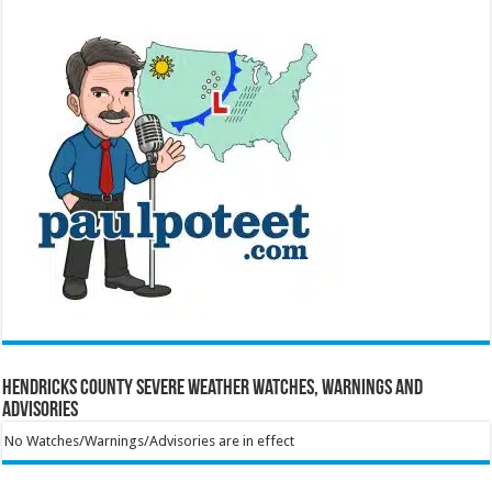
Hendricks County Severe Weather Watches, Warnings and
Advisories
No Watches/Warnings/Advisories are in effect