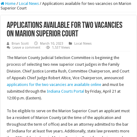
Home
/
Local News
/
Applications available for two vacancies on Marion
Superior Court
Applications available for two vacancies
on Marion Superior Court
Brian Scott
March 10, 2023
Local News
Leave a comment
1,537 Views
The Marion County Judicial Selection Committee is beginning the
process of selecting two new superior court judges in the Family
Division. Chief Justice Loretta Rush, Committee Chairperson, and Court
of Appeals Chief Judge Robert Altice, Vice Chairperson, announced
applications for the two vacancies are available online
and must be
submitted through the
Indiana Courts Portal
by Friday, April 21 at
12:00 p.m. (Eastern).
To be eligible to serve on the Marion Superior Court an applicant must
be a resident of Marion County (at the time of the application and
throughout the term of office) and be an attorney admitted to the bar
of Indiana for at least five years. Additionally, state law prevents more