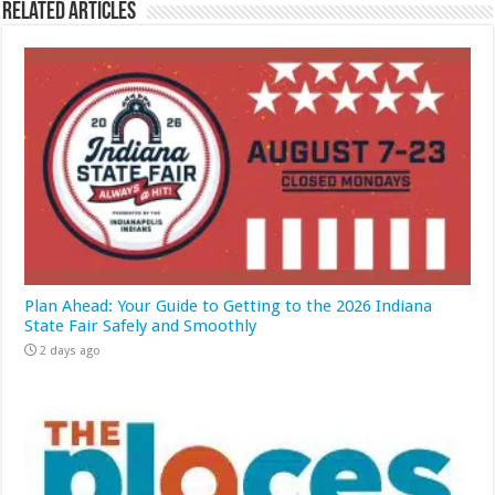
Related Articles
Plan Ahead: Your Guide to Getting to the 2026 Indiana
State Fair Safely and Smoothly
2 days ago