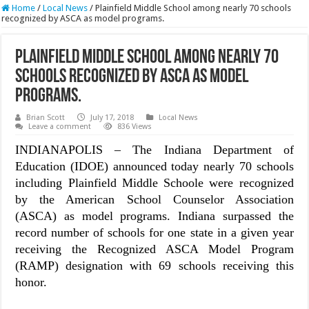
Home
/
Local News
/
Plainfield Middle School among nearly 70 schools
recognized by ASCA as model programs.
Plainfield Middle School among nearly 70
schools recognized by ASCA as model
programs.
Brian Scott
July 17, 2018
Local News
Leave a comment
836 Views
INDIANAPOLIS – The Indiana Department of
Education (IDOE) announced today nearly 70 schools
including Plainfield Middle Schoole were recognized
by the American School Counselor Association
(ASCA) as model programs. Indiana surpassed the
record number of schools for one state in a given year
receiving the Recognized ASCA Model Program
(RAMP) designation with 69 schools receiving this
honor.