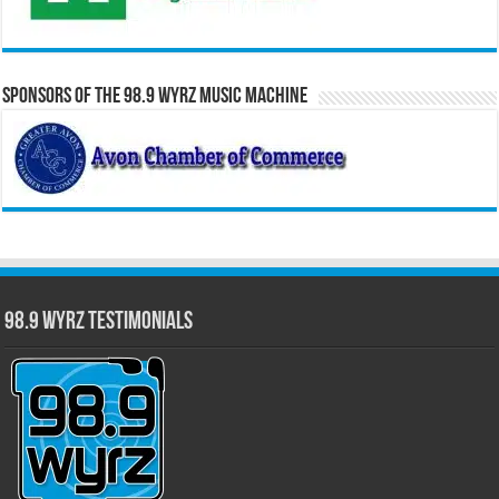
Sponsors of the 98.9 WYRZ Music Machine
98.9 WYRZ Testimonials