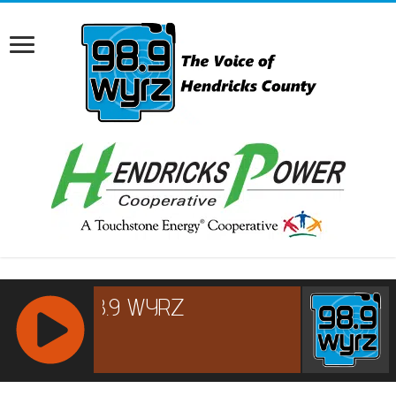
RCAST.NET