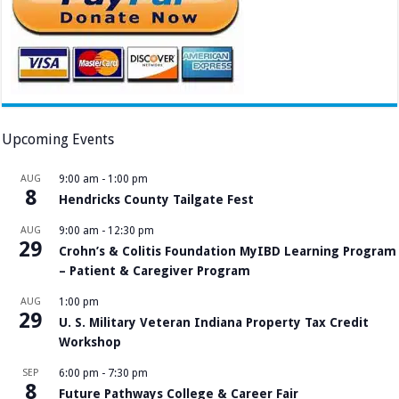
Upcoming Events
AUG
9:00 am
-
1:00 pm
8
Hendricks County Tailgate Fest
AUG
9:00 am
-
12:30 pm
29
Crohn’s & Colitis Foundation MyIBD Learning Program
– Patient & Caregiver Program
AUG
1:00 pm
29
U. S. Military Veteran Indiana Property Tax Credit
Workshop
SEP
6:00 pm
-
7:30 pm
8
Future Pathways College & Career Fair