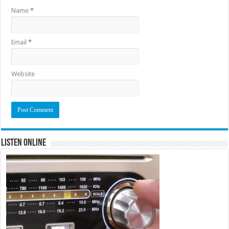
Name
*
Email
*
Website
Listen Online