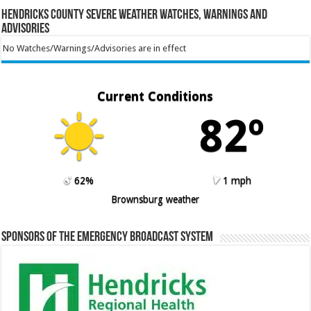
Hendricks County Severe Weather Watches, Warnings and
Advisories
No Watches/Warnings/Advisories are in effect
Current Conditions
82º
62%
1 mph
Brownsburg weather
Sponsors of the Emergency Broadcast System