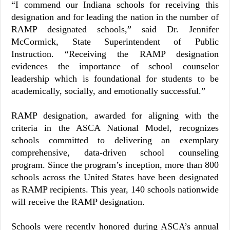
“I commend our Indiana schools for receiving this
designation and for leading the nation in the number of
RAMP designated schools,” said Dr. Jennifer
McCormick, State Superintendent of Public
Instruction. “Receiving the RAMP designation
evidences the importance of school counselor
leadership which is foundational for students to be
academically, socially, and emotionally successful.”
RAMP designation, awarded for aligning with the
criteria in the ASCA National Model, recognizes
schools committed to delivering an exemplary
comprehensive, data-driven school counseling
program. Since the program’s inception, more than 800
schools across the United States have been designated
as RAMP recipients. This year, 140 schools nationwide
will receive the RAMP designation.
Schools were recently honored during ASCA’s annual