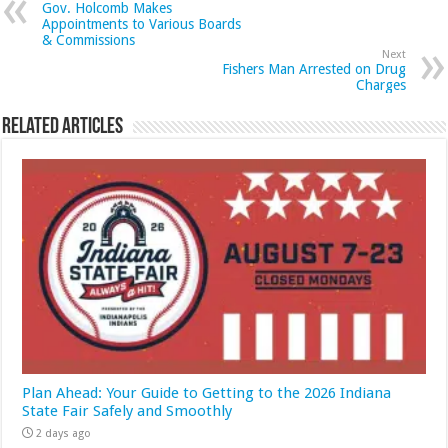
Gov. Holcomb Makes
Appointments to Various Boards
& Commissions
Next
Fishers Man Arrested on Drug
Charges
Related Articles
Plan Ahead: Your Guide to Getting to the 2026 Indiana
State Fair Safely and Smoothly
2 days ago