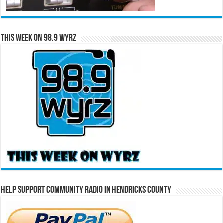
This Week on 98.9 WYRZ
Help Support Community Radio in Hendricks County