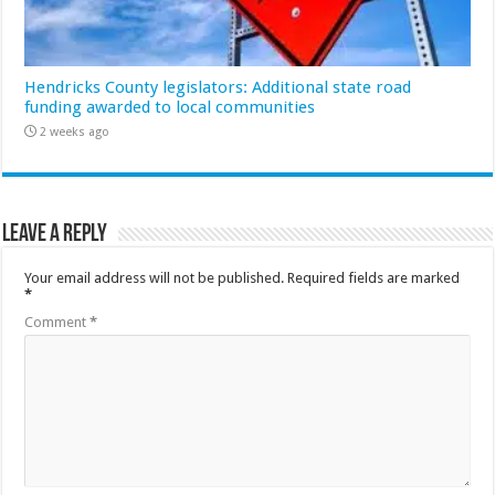
Hendricks County legislators: Additional state road
funding awarded to local communities
2 weeks ago
Leave a Reply
Your email address will not be published.
Required fields are marked
*
Comment
*