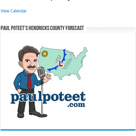
View Calendar
Paul Poteet’s Hendricks County Forecast