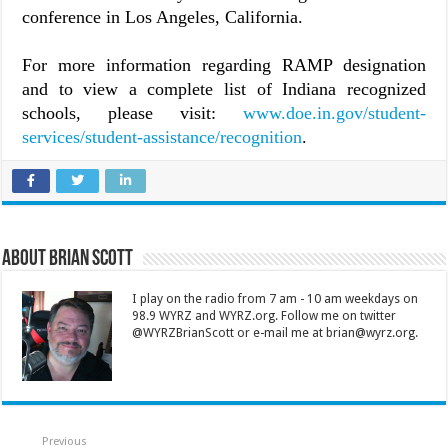
conference in Los Angeles, California.
For more information regarding RAMP designation
and to view a complete list of Indiana recognized
schools, please visit:
www.doe.in.gov/student-
services/student-assistance/recognition
.
About Brian Scott
I play on the radio from 7 am - 10 am weekdays on
98.9 WYRZ and WYRZ.org. Follow me on twitter
@WYRZBrianScott or e-mail me at brian@wyrz.org.
Previous