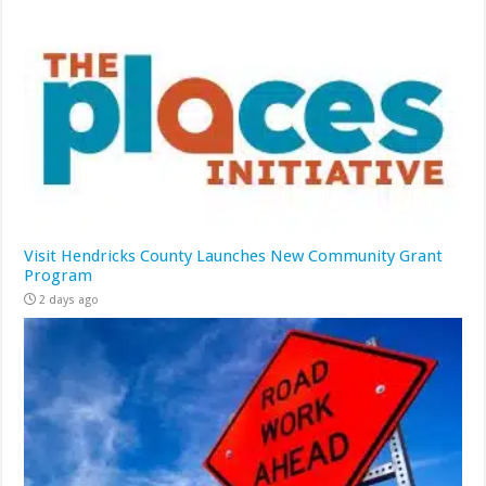
Visit Hendricks County Launches New Community Grant
Program
2 days ago