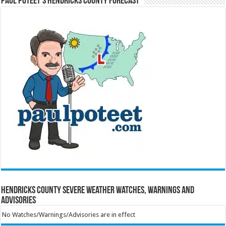
Paul Poteet’s Hendricks County Forecast
Hendricks County Severe Weather Watches, Warnings and
Advisories
No Watches/Warnings/Advisories are in effect