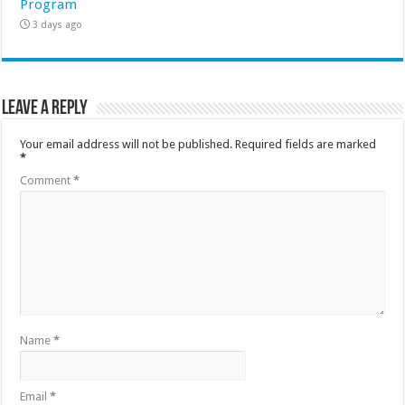
Program
3 days ago
Leave a Reply
Your email address will not be published.
Required fields are marked
*
Comment
*
Name
*
Email
*