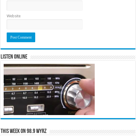
Website
Listen Online
This Week on 98.9 WYRZ