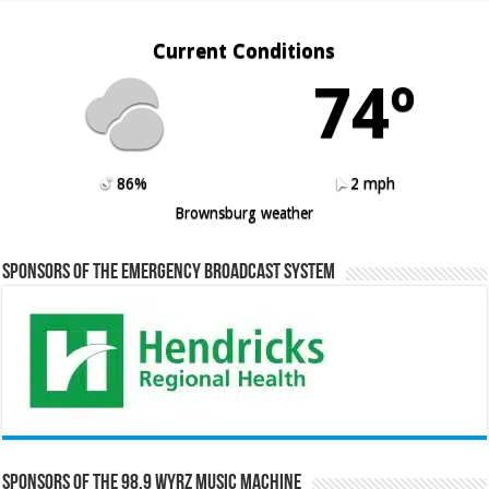
Current Conditions
74º
86%
2 mph
Brownsburg weather
Sponsors of the Emergency Broadcast System
Sponsors of the 98.9 WYRZ Music Machine