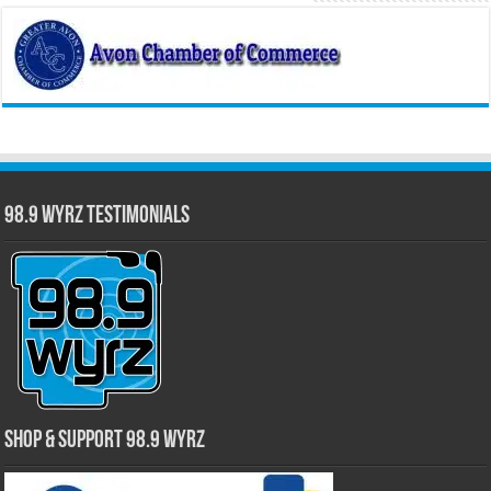
98.9 WYRZ Testimonials
Shop & Support 98.9 WYRZ