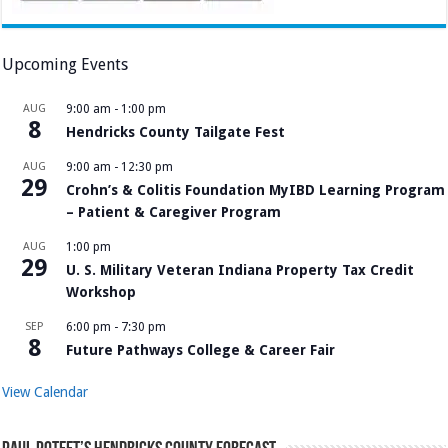
Upcoming Events
AUG
9:00 am
-
1:00 pm
8
Hendricks County Tailgate Fest
AUG
9:00 am
-
12:30 pm
29
Crohn’s & Colitis Foundation MyIBD Learning Program
– Patient & Caregiver Program
AUG
1:00 pm
29
U. S. Military Veteran Indiana Property Tax Credit
Workshop
SEP
6:00 pm
-
7:30 pm
8
Future Pathways College & Career Fair
View Calendar