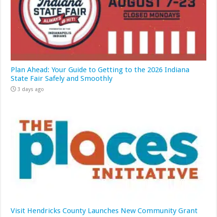
Plan Ahead: Your Guide to Getting to the 2026 Indiana
State Fair Safely and Smoothly
3 days ago
Visit Hendricks County Launches New Community Grant