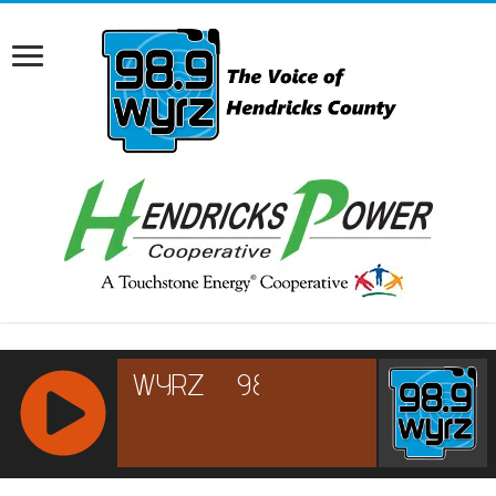
RCAST.NET