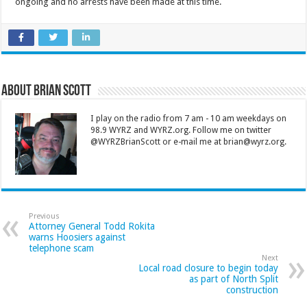
ongoing and no arrests have been made at this time.
About Brian Scott
I play on the radio from 7 am - 10 am weekdays on
98.9 WYRZ and WYRZ.org. Follow me on twitter
@WYRZBrianScott or e-mail me at brian@wyrz.org.
Previous
Attorney General Todd Rokita
warns Hoosiers against
telephone scam
Next
Local road closure to begin today
as part of North Split
construction