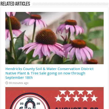
Related Articles
Hendricks County Soil & Water Conservation District
Native Plant & Tree Sale going on now through
September 18th
30 minutes ago