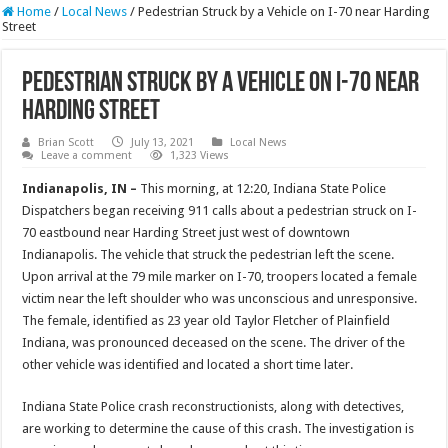
Home
/
Local News
/
Pedestrian Struck by a Vehicle on I-70 near Harding
Street
Pedestrian Struck by a Vehicle on I-70 near
Harding Street
Brian Scott
July 13, 2021
Local News
Leave a comment
1,323 Views
Indianapolis, IN –
This morning, at 12:20, Indiana State Police
Dispatchers began receiving 911 calls about a pedestrian struck on I-
70 eastbound near Harding Street just west of downtown
Indianapolis. The vehicle that struck the pedestrian left the scene.
Upon arrival at the 79 mile marker on I-70, troopers located a female
victim near the left shoulder who was unconscious and unresponsive.
The female, identified as 23 year old Taylor Fletcher of Plainfield
Indiana, was pronounced deceased on the scene. The driver of the
other vehicle was identified and located a short time later.
Indiana State Police crash reconstructionists, along with detectives,
are working to determine the cause of this crash. The investigation is