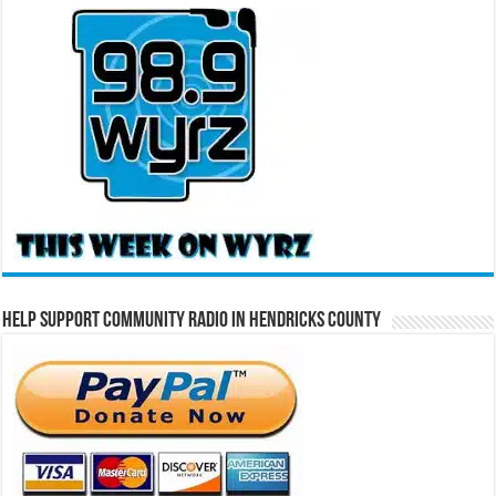
Help Support Community Radio in Hendricks County