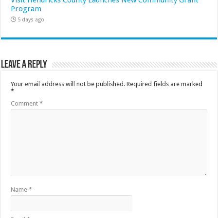
Program
5 days ago
Leave a Reply
Your email address will not be published.
Required fields are marked
*
Comment
*
Name
*