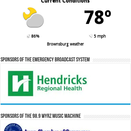
Current Conditions
78º
86%
5 mph
Brownsburg weather
Sponsors of the Emergency Broadcast System
Sponsors of the 98.9 WYRZ Music Machine