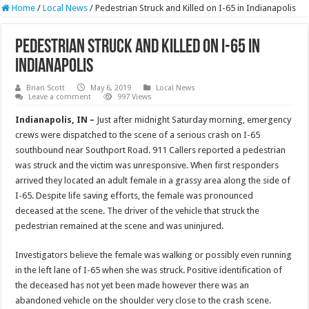
Home
/
Local News
/
Pedestrian Struck and Killed on I-65 in Indianapolis
Pedestrian Struck and Killed on I-65 in
Indianapolis
Brian Scott
May 6, 2019
Local News
Leave a comment
997 Views
Indianapolis, IN –
Just after midnight Saturday morning, emergency
crews were dispatched to the scene of a serious crash on I-65
southbound near Southport Road. 911 Callers reported a pedestrian
was struck and the victim was unresponsive. When first responders
arrived they located an adult female in a grassy area along the side of
I-65. Despite life saving efforts, the female was pronounced
deceased at the scene. The driver of the vehicle that struck the
pedestrian remained at the scene and was uninjured.
Investigators believe the female was walking or possibly even running
in the left lane of I-65 when she was struck. Positive identification of
the deceased has not yet been made however there was an
abandoned vehicle on the shoulder very close to the crash scene.