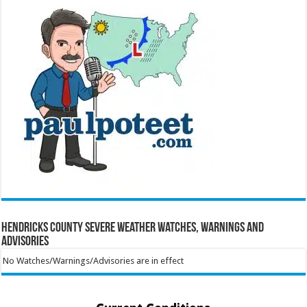
Hendricks County Severe Weather Watches, Warnings and
Advisories
No Watches/Warnings/Advisories are in effect