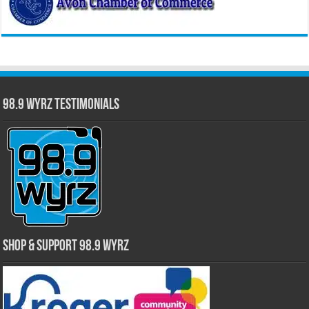
98.9 WYRZ Testimonials
Shop & Support 98.9 WYRZ