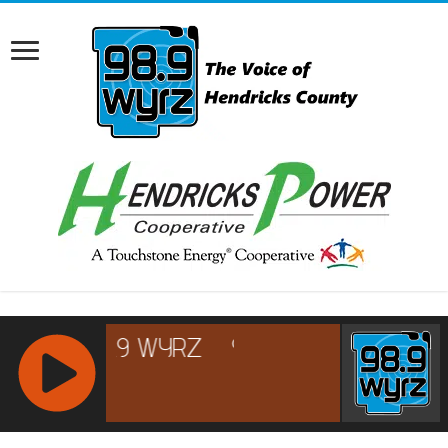
RCAST.NET