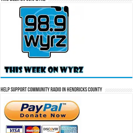
Help Support Community Radio in Hendricks County