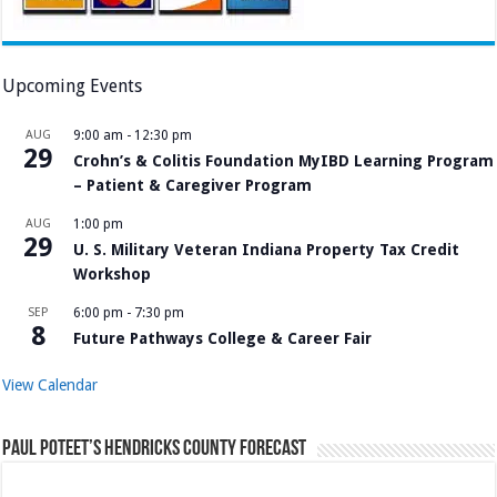
Upcoming Events
AUG
9:00 am
-
12:30 pm
29
Crohn’s & Colitis Foundation MyIBD Learning Program
– Patient & Caregiver Program
AUG
1:00 pm
29
U. S. Military Veteran Indiana Property Tax Credit
Workshop
SEP
6:00 pm
-
7:30 pm
8
Future Pathways College & Career Fair
View Calendar
Paul Poteet’s Hendricks County Forecast