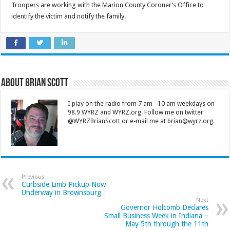
Troopers are working with the Marion County Coroner’s Office to
identify the victim and notify the family.
About Brian Scott
I play on the radio from 7 am - 10 am weekdays on
98.9 WYRZ and WYRZ.org. Follow me on twitter
@WYRZBrianScott or e-mail me at brian@wyrz.org.
Previous
Curbside Limb Pickup Now
Underway in Brownsburg
Next
Governor Holcomb Declares
Small Business Week in Indiana –
May 5th through the 11th