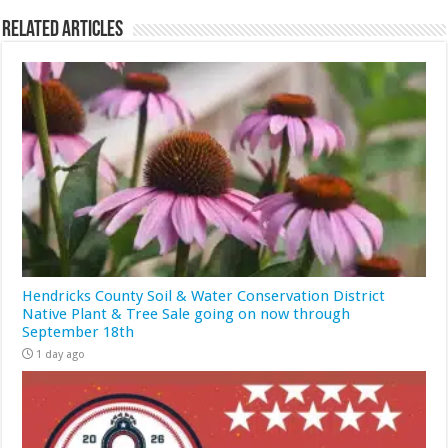
Related Articles
Hendricks County Soil & Water Conservation District
Native Plant & Tree Sale going on now through
September 18th
1 day ago