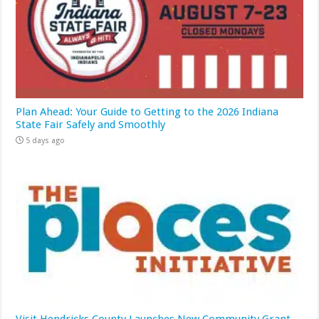
Plan Ahead: Your Guide to Getting to the 2026 Indiana
State Fair Safely and Smoothly
5 days ago
Visit Hendricks County Launches New Community Grant