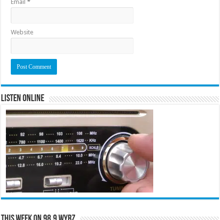
Email
*
Website
Listen Online
This Week on 98.9 WYRZ