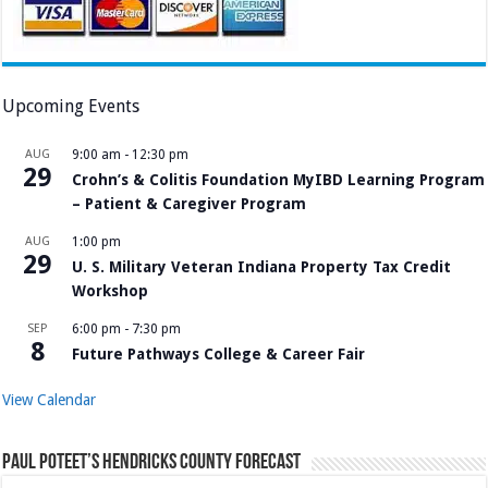
Upcoming Events
AUG
9:00 am
-
12:30 pm
29
Crohn’s & Colitis Foundation MyIBD Learning Program
– Patient & Caregiver Program
AUG
1:00 pm
29
U. S. Military Veteran Indiana Property Tax Credit
Workshop
SEP
6:00 pm
-
7:30 pm
8
Future Pathways College & Career Fair
View Calendar
Paul Poteet’s Hendricks County Forecast