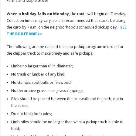
Farms and Maple Grove
When a holiday falls on Monday
, the route will begin on Tuesday.
Collection times may vary, so it is recommended that stacks be along
the curb by 7 a.m. on the neighborhood’s scheduled pickup day.
SEE
THE ROUTE MAP>>
The following are the rules of the limb pickup program in order for
the chipper truck to make timely and safe pickups:
Limbs no larger than 6” in diameter;
No trash or lumber of any kind;
No stumps, root balls or firewood;
No decorative grasses or grass clippings;
Piles should be placed between the sidewalk and the curb, not in
the street;
Do not block limb piles;
Limb piles should be no larger than what a pickup truck is able to
hold;