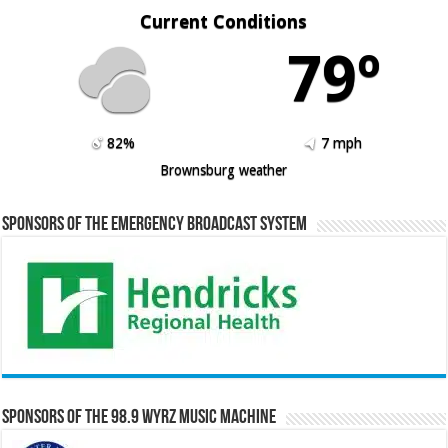
Current Conditions
79º
82%
7 mph
Brownsburg weather
Sponsors of the Emergency Broadcast System
Sponsors of the 98.9 WYRZ Music Machine