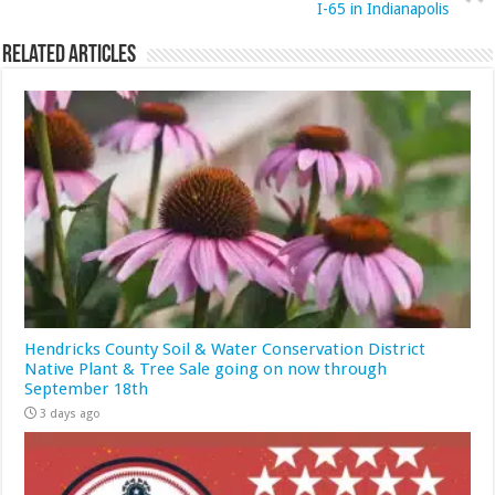
I-65 in Indianapolis
Related Articles
Hendricks County Soil & Water Conservation District
Native Plant & Tree Sale going on now through
September 18th
3 days ago