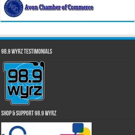
98.9 WYRZ Testimonials
Shop & Support 98.9 WYRZ