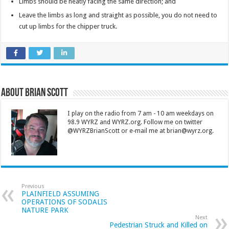
Limbs should be neatly facing the same direction; and
Leave the limbs as long and straight as possible, you do not need to
cut up limbs for the chipper truck.
About Brian Scott
I play on the radio from 7 am - 10 am weekdays on
98.9 WYRZ and WYRZ.org. Follow me on twitter
@WYRZBrianScott or e-mail me at brian@wyrz.org.
Previous
PLAINFIELD ASSUMING
OPERATIONS OF SODALIS
NATURE PARK
Next
Pedestrian Struck and Killed on