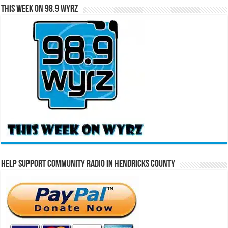
This Week on 98.9 WYRZ
Help Support Community Radio in Hendricks County