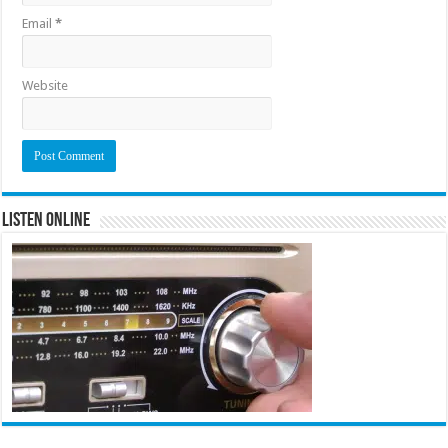
Email
*
Website
Listen Online