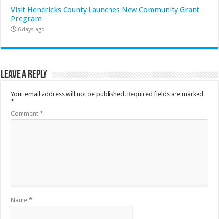
Visit Hendricks County Launches New Community Grant
Program
6 days ago
Leave a Reply
Your email address will not be published.
Required fields are marked
*
Comment
*
Name
*