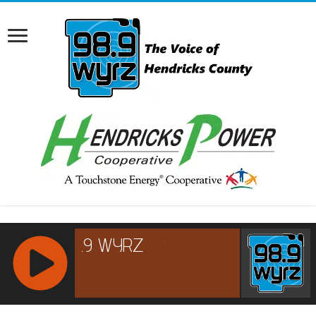
RCAST.NET