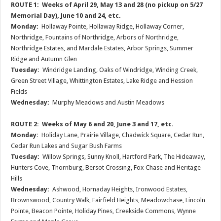
ROUTE 1: Weeks of April 29, May 13 and 28 (no pickup on 5/27
Memorial Day), June 10 and 24, etc.
Monday:
Hollaway Pointe, Hollaway Ridge, Hollaway Corner,
Northridge, Fountains of Northridge, Arbors of Northridge,
Northridge Estates, and Mardale Estates, Arbor Springs, Summer
Ridge and Autumn Glen
Tuesday:
Windridge Landing, Oaks of Windridge, Winding Creek,
Green Street Village, Whittington Estates, Lake Ridge and Hession
Fields
Wednesday:
Murphy Meadows and Austin Meadows
ROUTE 2: Weeks of May 6 and 20, June 3 and 17, etc.
Monday:
Holiday Lane, Prairie Village, Chadwick Square, Cedar Run,
Cedar Run Lakes and Sugar Bush Farms
Tuesday:
Willow Springs, Sunny Knoll, Hartford Park, The Hideaway,
Hunters Cove, Thornburg, Bersot Crossing, Fox Chase and Heritage
Hills
Wednesday:
Ashwood, Hornaday Heights, Ironwood Estates,
Brownswood, Country Walk, Fairfield Heights, Meadowchase, Lincoln
Pointe, Beacon Pointe, Holiday Pines, Creekside Commons, Wynne