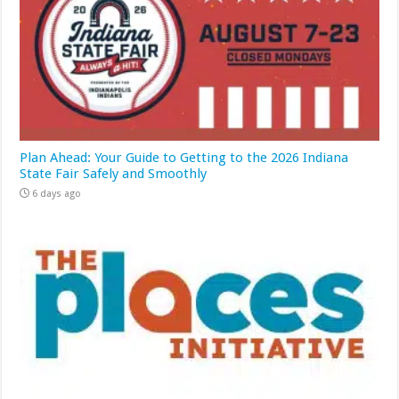
Plan Ahead: Your Guide to Getting to the 2026 Indiana
State Fair Safely and Smoothly
6 days ago