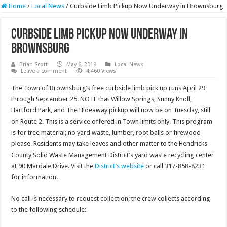
Home
/
Local News
/
Curbside Limb Pickup Now Underway in Brownsburg
Curbside Limb Pickup Now Underway in
Brownsburg
Brian Scott
May 6, 2019
Local News
Leave a comment
4,460 Views
The Town of Brownsburg’s free curbside limb pick up runs April 29
through September 25. NOTE that Willow Springs, Sunny Knoll,
Hartford Park, and The Hideaway pickup will now be on Tuesday, still
on Route 2. This is a service offered in Town limits only. This program
is for tree material; no yard waste, lumber, root balls or firewood
please. Residents may take leaves and other matter to the Hendricks
County Solid Waste Management District’s yard waste recycling center
at 90 Mardale Drive. Visit the
District’s website
or call 317-858-8231
for information.
No call is necessary to request collection; the crew collects according
to the following schedule: