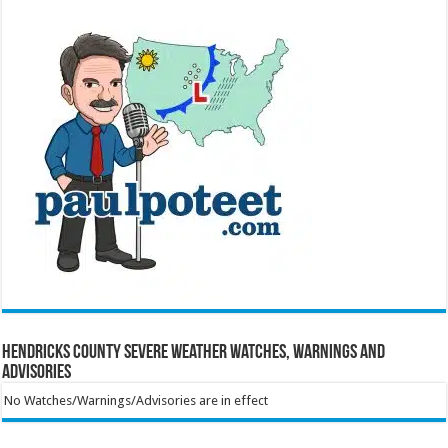
Hendricks County Severe Weather Watches, Warnings and
Advisories
No Watches/Warnings/Advisories are in effect