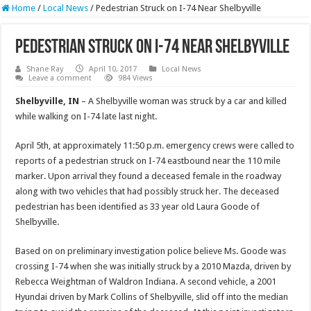
Home
/
Local News
/
Pedestrian Struck on I-74 Near Shelbyville
Pedestrian Struck on I-74 Near Shelbyville
Shane Ray
April 10, 2017
Local News
Leave a comment
984 Views
Shelbyville, IN
– A Shelbyville woman was struck by a car and killed
while walking on I-74 late last night.
April 5th, at approximately
11:50 p.m.
emergency crews were called to
reports of a pedestrian struck on I-74 eastbound near the 110 mile
marker. Upon arrival they found a deceased female in the roadway
along with two vehicles that had possibly struck her. The deceased
pedestrian has been identified as 33 year old Laura Goode of
Shelbyville.
Based on on preliminary investigation police believe Ms. Goode was
crossing I-74 when she was initially struck by a 2010 Mazda, driven by
Rebecca Weightman of Waldron Indiana. A second vehicle, a 2001
Hyundai driven by Mark Collins of Shelbyville, slid off into the median