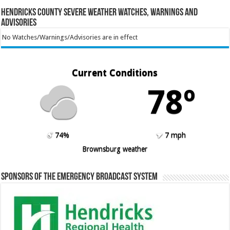
Hendricks County Severe Weather Watches, Warnings and
Advisories
No Watches/Warnings/Advisories are in effect
Current Conditions
78º
74%
7 mph
Brownsburg weather
Sponsors of the Emergency Broadcast System