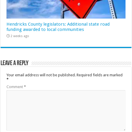
Hendricks County legislators: Additional state road
funding awarded to local communities
2 weeks ago
Leave a Reply
Your email address will not be published.
Required fields are marked
*
Comment
*