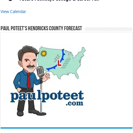
View Calendar
Paul Poteet’s Hendricks County Forecast