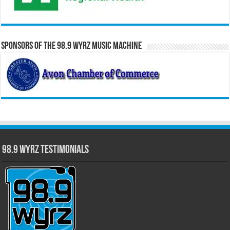
Sponsors of the 98.9 WYRZ Music Machine
98.9 WYRZ Testimonials