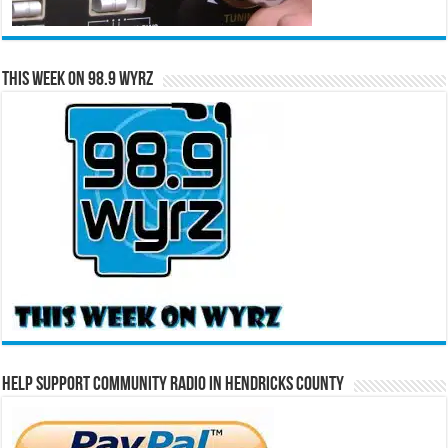
This Week on 98.9 WYRZ
Help Support Community Radio in Hendricks County