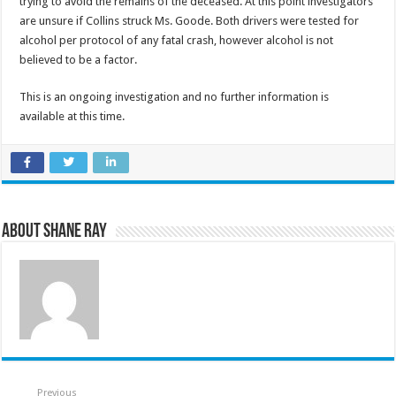
trying to avoid the remains of the deceased. At this point investigators
are unsure if Collins struck Ms. Goode. Both drivers were tested for
alcohol per protocol of any fatal crash, however alcohol is not
believed to be a factor.
This is an ongoing investigation and no further information is
available at this time.
About Shane Ray
Previous