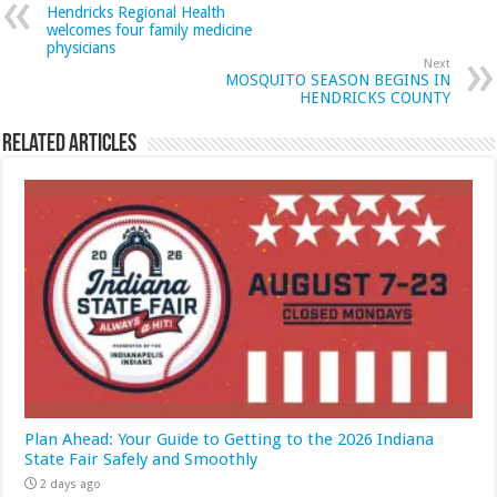
Hendricks Regional Health
welcomes four family medicine
physicians
Next
MOSQUITO SEASON BEGINS IN
HENDRICKS COUNTY
Related Articles
Plan Ahead: Your Guide to Getting to the 2026 Indiana
State Fair Safely and Smoothly
2 days ago