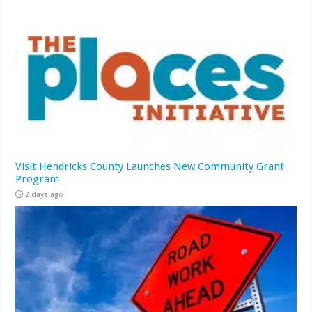
Visit Hendricks County Launches New Community Grant
Program
2 days ago