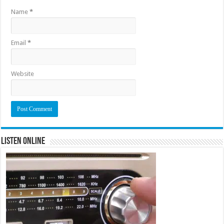
Name
*
Email
*
Website
Listen Online