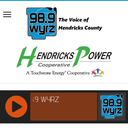
RCAST.NET