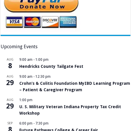
Upcoming Events
AUG
9:00 am
-
1:00 pm
8
Hendricks County Tailgate Fest
AUG
9:00 am
-
12:30 pm
29
Crohn’s & Colitis Foundation MyIBD Learning Program
– Patient & Caregiver Program
AUG
1:00 pm
29
U. S. Military Veteran Indiana Property Tax Credit
Workshop
SEP
6:00 pm
-
7:30 pm
8
Future Pathways College & Career Fair