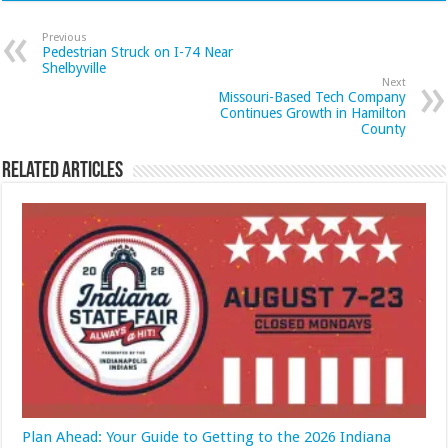
Previous
Pedestrian Struck on I-74 Near
Shelbyville
Next
Missouri-Based Tech Company
Continues Growth in Hamilton
County
Related Articles
Plan Ahead: Your Guide to Getting to the 2026 Indiana