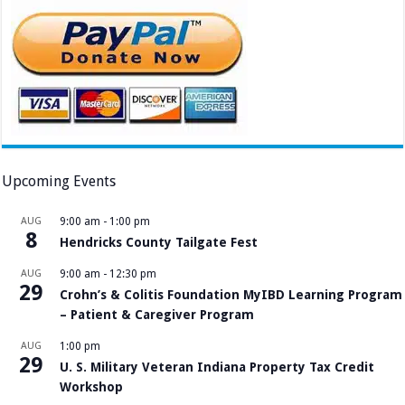
Upcoming Events
AUG
9:00 am
-
1:00 pm
8
Hendricks County Tailgate Fest
AUG
9:00 am
-
12:30 pm
29
Crohn’s & Colitis Foundation MyIBD Learning Program
– Patient & Caregiver Program
AUG
1:00 pm
29
U. S. Military Veteran Indiana Property Tax Credit
Workshop