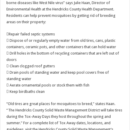
borne diseases like West Nile virus” says Julie Haan, Director of
Environmental Health at the Hendricks County Health Department.
Residents can help prevent mosquitoes by getting rid of breeding
areas on their property:
Repair failed septic systems
 Dispose of or regularly empty water from old tires, cans, plastic
containers, ceramic pots, and other containers that can hold water
 Drill holes in the bottom of recycling containers that are left out of
doors
 Clean clogged roof gutters
 Drain pools of standing water and keep pool covers free of
standing water
 Aerate ornamental pools or stock them with fish
 Keep birdbaths clean
“Old tires are great places for mosquitoes to breed,” states Haan.
“The Hendricks County Solid Waste Management District will take tires
during the Tox-Away Days they host throughout the spring and
summer.” For a complete list of Tox Away dates, locations, and
guidelines, visit the Hendricks County Solid Waste Management’s