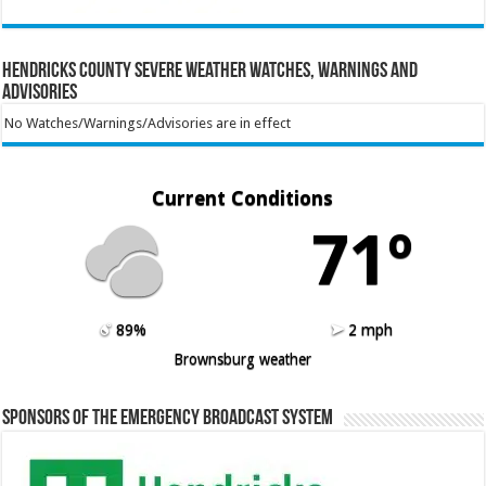
Hendricks County Severe Weather Watches, Warnings and
Advisories
No Watches/Warnings/Advisories are in effect
Current Conditions
71º
89%
2 mph
Brownsburg weather
Sponsors of the Emergency Broadcast System