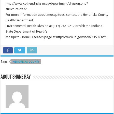
http://www.co.hendricks.in.us/department/division.php?
structureid=72.
For more information about mosquitoes, contact the Hendricks County
Health Department
Environmental Health Division at (317) 745-9217 or visit the Indiana
State Department of Health’s
Mosquito-Borne Diseases page at http://www.in.gov/isdh/23592.htm.
Tags
HENDRICKS COUNTY
About Shane Ray