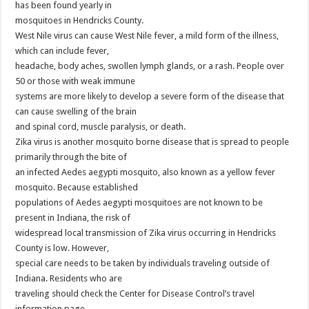
has been found yearly in
mosquitoes in Hendricks County.
West Nile virus can cause West Nile fever, a mild form of the illness,
which can include fever,
headache, body aches, swollen lymph glands, or a rash. People over
50 or those with weak immune
systems are more likely to develop a severe form of the disease that
can cause swelling of the brain
and spinal cord, muscle paralysis, or death.
Zika virus is another mosquito borne disease that is spread to people
primarily through the bite of
an infected Aedes aegypti mosquito, also known as a yellow fever
mosquito. Because established
populations of Aedes aegypti mosquitoes are not known to be
present in Indiana, the risk of
widespread local transmission of Zika virus occurring in Hendricks
County is low. However,
special care needs to be taken by individuals traveling outside of
Indiana. Residents who are
traveling should check the Center for Disease Control’s travel
information page,