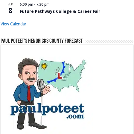
SEP
6:00 pm
-
7:30 pm
8
Future Pathways College & Career Fair
View Calendar
Paul Poteet’s Hendricks County Forecast