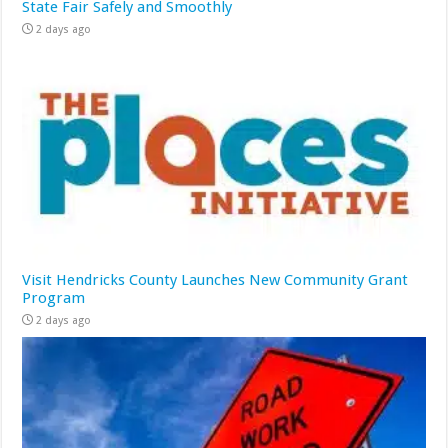
State Fair Safely and Smoothly
2 days ago
Visit Hendricks County Launches New Community Grant
Program
2 days ago