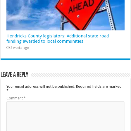
Hendricks County legislators: Additional state road
funding awarded to local communities
2 weeks ago
Leave a Reply
Your email address will not be published.
Required fields are marked
*
Comment
*