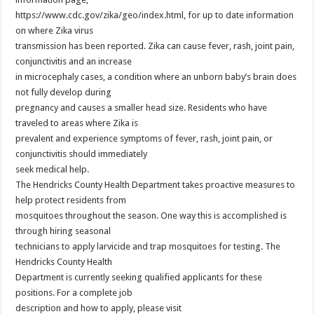
https://www.cdc.gov/zika/geo/index.html, for up to date information
on where Zika virus
transmission has been reported. Zika can cause fever, rash, joint pain,
conjunctivitis and an increase
in microcephaly cases, a condition where an unborn baby’s brain does
not fully develop during
pregnancy and causes a smaller head size. Residents who have
traveled to areas where Zika is
prevalent and experience symptoms of fever, rash, joint pain, or
conjunctivitis should immediately
seek medical help.
The Hendricks County Health Department takes proactive measures to
help protect residents from
mosquitoes throughout the season. One way this is accomplished is
through hiring seasonal
technicians to apply larvicide and trap mosquitoes for testing. The
Hendricks County Health
Department is currently seeking qualified applicants for these
positions. For a complete job
description and how to apply, please visit