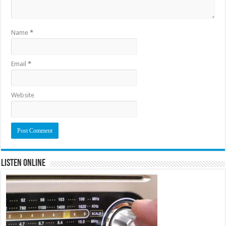
Name
*
Email
*
Website
Listen Online