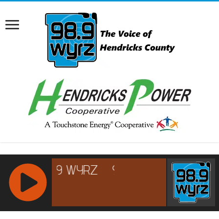
RCAST.NET