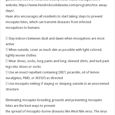
website, https://www.hendrickssolidwaste.com/programs/tox-away-
days/.
Haan also encourages all residents to start taking steps to prevent
mosquito bites, which can transmit diseases from infected
mosquitoes to humans:
 Stay indoors between dusk and dawn when mosquitoes are most
active
 When outside, cover as much skin as possible with light colored,
tightly woven clothes
 Wear shoes, socks, long pants and long-sleeved shirts, and tuck pant
legs into shoes or socks
 Use an insect repellant containing DEET, picaridin, oil of lemon
eucalyptus, PMD, or IR3535 as directed
 Use mosquito netting if staying or sleeping outside in an unscreened
structure
Eliminating mosquito breeding grounds and preventing mosquito
bites are the best ways to prevent
the spread of mosquito-borne diseases like West Nile virus. The virus