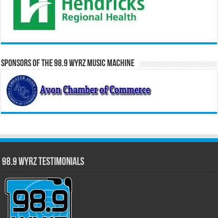
Sponsors of the 98.9 WYRZ Music Machine
98.9 WYRZ Testimonials