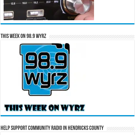
This Week on 98.9 WYRZ
Help Support Community Radio in Hendricks County