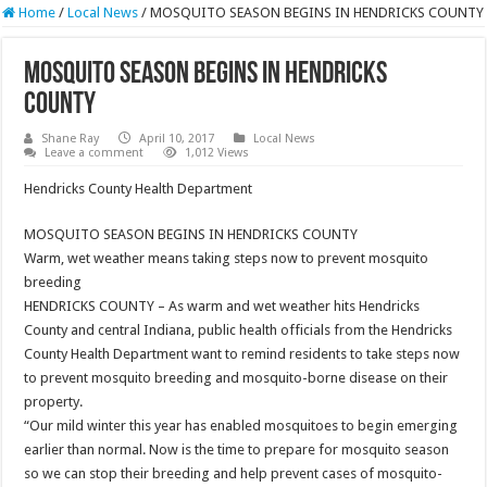
Home
/
Local News
/
MOSQUITO SEASON BEGINS IN HENDRICKS COUNTY
MOSQUITO SEASON BEGINS IN HENDRICKS
COUNTY
Shane Ray
April 10, 2017
Local News
Leave a comment
1,012 Views
Hendricks County Health Department
MOSQUITO SEASON BEGINS IN HENDRICKS COUNTY
Warm, wet weather means taking steps now to prevent mosquito
breeding
HENDRICKS COUNTY – As warm and wet weather hits Hendricks
County and central Indiana, public health officials from the Hendricks
County Health Department want to remind residents to take steps now
to prevent mosquito breeding and mosquito-borne disease on their
property.
“Our mild winter this year has enabled mosquitoes to begin emerging
earlier than normal. Now is the time to prepare for mosquito season
so we can stop their breeding and help prevent cases of mosquito-