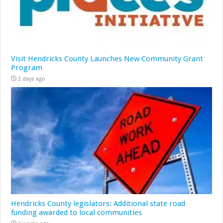
Visit Hendricks County Launches New Community Grant
Program
2 days ago
Hendricks County legislators: Additional state road
funding awarded to local communities