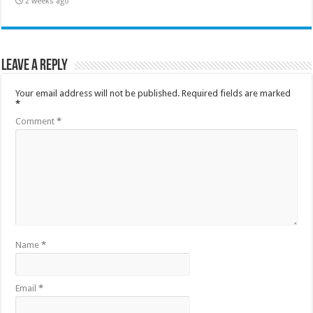
2 weeks ago
Leave a Reply
Your email address will not be published.
Required fields are marked
*
Comment
*
Name
*
Email
*