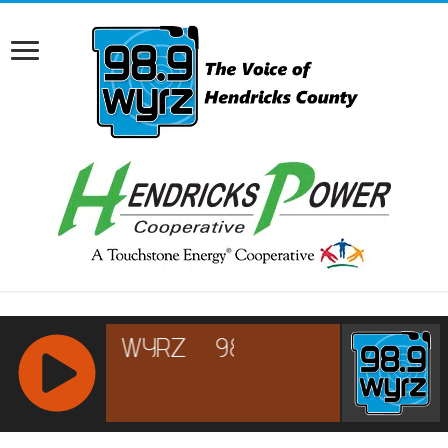
RCAST.NET