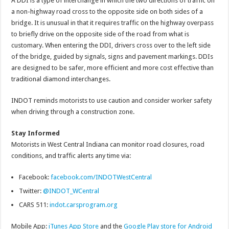
A DDI is a type of interchange in which the two directions of traffic on
a non-highway road cross to the opposite side on both sides of a
bridge. It is unusual in that it requires traffic on the highway overpass
to briefly drive on the opposite side of the road from what is
customary. When entering the DDI, drivers cross over to the left side
of the bridge, guided by signals, signs and pavement markings. DDIs
are designed to be safer, more efficient and more cost effective than
traditional diamond interchanges.
INDOT reminds motorists to use caution and consider worker safety
when driving through a construction zone.
Stay Informed
Motorists in West Central Indiana can monitor road closures, road
conditions, and traffic alerts any time via:
Facebook:
facebook.com/INDOTWestCentral
Twitter:
@INDOT_WCentral
CARS 511:
indot.carsprogram.org
Mobile App:
iTunes App Store
and the
Google Play store for Android