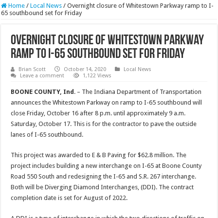
Home
/
Local News
/
Overnight closure of Whitestown Parkway ramp to I-
65 southbound set for Friday
Overnight closure of Whitestown Parkway
ramp to I-65 southbound set for Friday
Brian Scott
October 14, 2020
Local News
Leave a comment
1,122 Views
BOONE
COUNTY, Ind
. – The Indiana Department of Transportation
announces the Whitestown Parkway on ramp to I-65 southbound will
close Friday, October 16 after 8 p.m. until approximately 9 a.m.
Saturday, October 17. This is for the contractor to pave the outside
lanes of I-65 southbound.
This project was awarded to E & B Paving for $62.8 million. The
project includes building a new interchange on I-65 at Boone County
Road 550 South and redesigning the I-65 and S.R. 267 interchange.
Both will be Diverging Diamond Interchanges, (DDI). The contract
completion date is set for August of 2022.