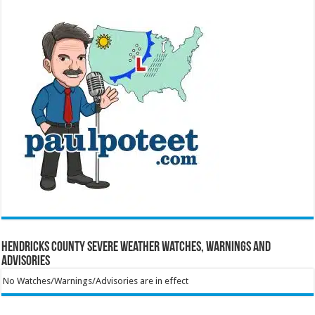
Hendricks County Severe Weather Watches, Warnings and
Advisories
No Watches/Warnings/Advisories are in effect