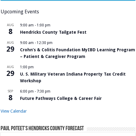
Upcoming Events
AUG
9:00 am
-
1:00 pm
8
Hendricks County Tailgate Fest
AUG
9:00 am
-
12:30 pm
29
Crohn’s & Colitis Foundation MyIBD Learning Program
– Patient & Caregiver Program
AUG
1:00 pm
29
U. S. Military Veteran Indiana Property Tax Credit
Workshop
SEP
6:00 pm
-
7:30 pm
8
Future Pathways College & Career Fair
View Calendar
Paul Poteet’s Hendricks County Forecast