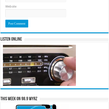
Website
Listen Online
This Week on 98.9 WYRZ