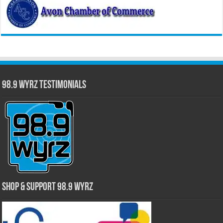
98.9 WYRZ Testimonials
Shop & Support 98.9 WYRZ