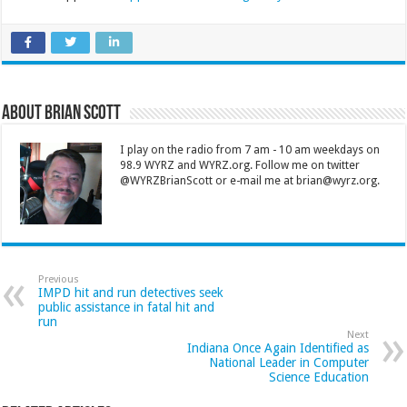
About Brian Scott
I play on the radio from 7 am - 10 am weekdays on
98.9 WYRZ and WYRZ.org. Follow me on twitter
@WYRZBrianScott or e-mail me at brian@wyrz.org.
Previous
IMPD hit and run detectives seek
public assistance in fatal hit and
run
Next
Indiana Once Again Identified as
National Leader in Computer
Science Education