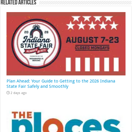
Related Articles
Plan Ahead: Your Guide to Getting to the 2026 Indiana
State Fair Safely and Smoothly
2 days ago