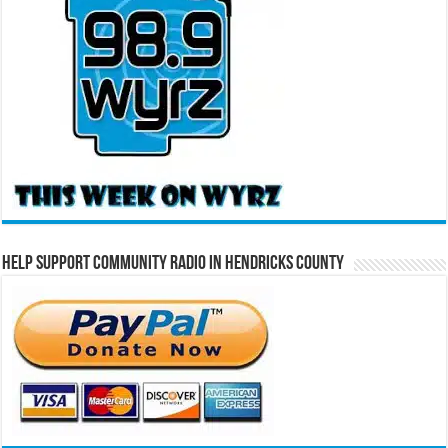
Help Support Community Radio in Hendricks County