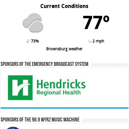
Current Conditions
77º
73%
2 mph
Brownsburg weather
Sponsors of the Emergency Broadcast System
Sponsors of the 98.9 WYRZ Music Machine