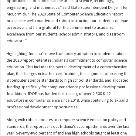
opportunities for students in the areas of science, technology,
engineering, and mathematics,” said State Superintendent Dr. Jennifer
McCormick. “The 2020 State of Computer Science Education report
praises the well-rounded and robust instruction our students continue
to receive, and I am grateful for the commitment to academic
excellence from our students, school administrators, and classroom
educators.”
Highlighting Indiana’s move from policy adoption to implementation,
the 2020 report reiterates Indiana’s commitment to computer science
education. This includes the overall development of a comprehensive
plan, the changes in teacher certifications, the alignment of existing K–
8 computer science standards to high school standards, and allocated
funding specifically for computer science professional development.
In addition, IDOE has funded the training of over 2,300 K-12
educators in computer science since 2018, while continuing to expand
professional development opportunities.
Along with robust updates to computer science education policy and
standards, the report calls out Indiana’s accomplishments over the last
year. Seventy-two percent of Indiana high schools taught at least one