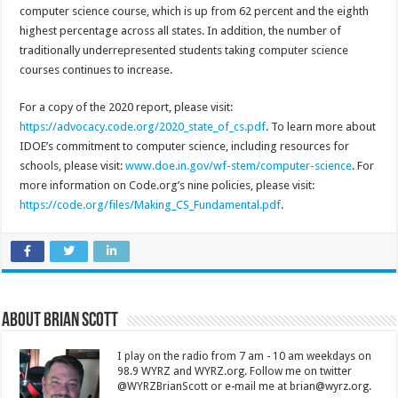
computer science course, which is up from 62 percent and the eighth
highest percentage across all states. In addition, the number of
traditionally underrepresented students taking computer science
courses continues to increase.
For a copy of the 2020 report, please visit:
https://advocacy.code.org/2020_state_of_cs.pdf
. To learn more about
IDOE’s commitment to computer science, including resources for
schools, please visit:
www.doe.in.gov/wf-stem/computer-science
. For
more information on Code.org’s nine policies, please visit:
https://code.org/files/Making_CS_Fundamental.pdf
.
About Brian Scott
I play on the radio from 7 am - 10 am weekdays on
98.9 WYRZ and WYRZ.org. Follow me on twitter
@WYRZBrianScott or e-mail me at brian@wyrz.org.