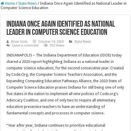
Home
/
State News
/
Indiana Once Again Identified as National Leader in
Computer Science Education
Indiana Once Again Identified as National
Leader in Computer Science Education
Brian Scott
October 14, 2020
State News
Leave a comment
935 Views
INDIANAPOLIS – The Indiana Department of Education (IDOE) today
shared a 2020 report highlighting Indiana as a national leader in
computer science education, for the second consecutive year. Created
by Code.Org, the Computer Science Teachers Association, and the
Expanding Computing Education Pathways Alliance, the 2020 State of
Computer Science Education praises Indiana for still being one of only
five states in the nation to implement all nine policies of Code.org’s
Advocacy Coalition, and one of only two to require all elementary
education preservice teachers to have an understanding of
fundamental concepts and processes in computer science.
“Year after year, Indiana continues to prioritize educational