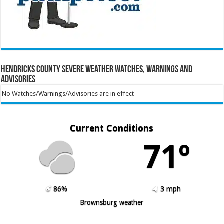
Hendricks County Severe Weather Watches, Warnings and
Advisories
No Watches/Warnings/Advisories are in effect
Current Conditions
71º
86%
3 mph
Brownsburg weather