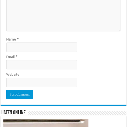
Name
*
Email
*
Website
Listen Online