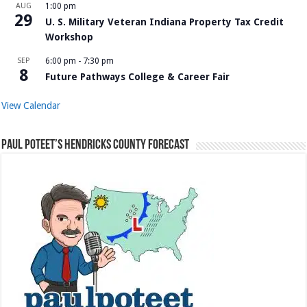
AUG
1:00 pm
29
U. S. Military Veteran Indiana Property Tax Credit
Workshop
SEP
6:00 pm
-
7:30 pm
8
Future Pathways College & Career Fair
View Calendar
Paul Poteet’s Hendricks County Forecast