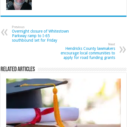
Previous
Overnight closure of Whitestown
Parkway ramp to I-65
southbound set for Friday
Next
Hendricks County lawmakers
encourage local communities to
apply for road funding grants
Related Articles