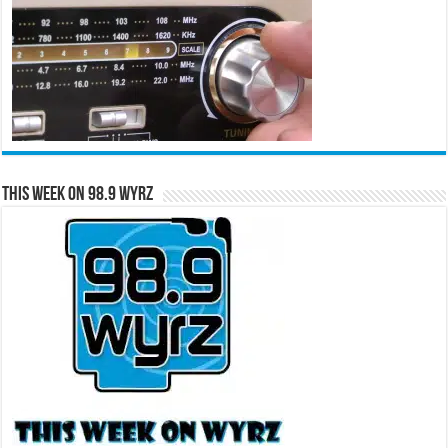
This Week on 98.9 WYRZ