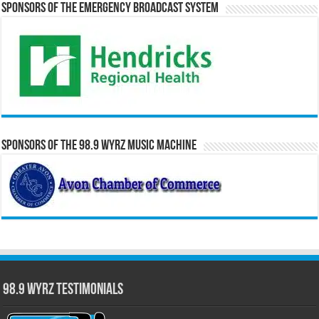
Sponsors of the Emergency Broadcast System
Sponsors of the 98.9 WYRZ Music Machine
98.9 WYRZ Testimonials