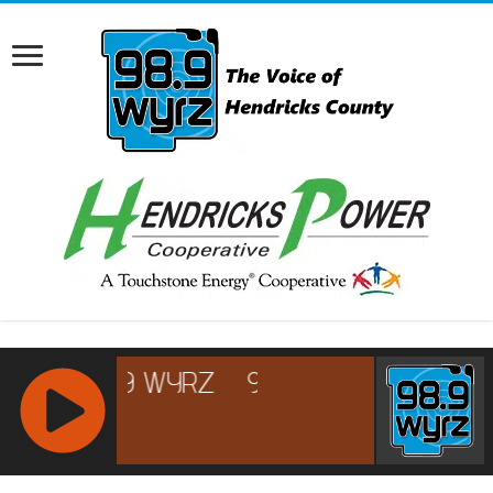
RCAST.NET