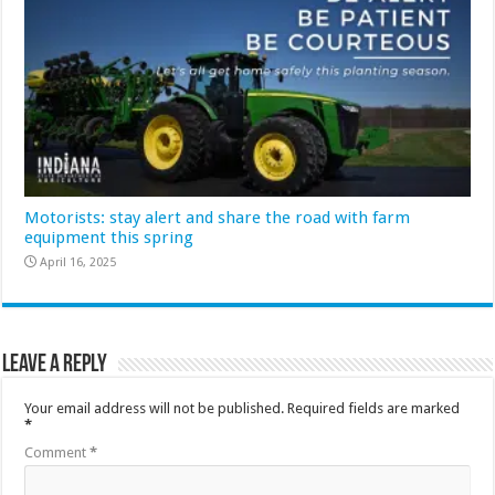
Motorists: stay alert and share the road with farm
equipment this spring
April 16, 2025
Leave a Reply
Your email address will not be published.
Required fields are marked
*
Comment
*