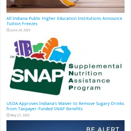
All Indiana Public Higher Education Institutions Announce
Tuition Freezes
June 24, 2025
USDA Approves Indiana’s Waiver to Remove Sugary Drinks
from Taxpayer-Funded SNAP Benefits
May 27, 2025