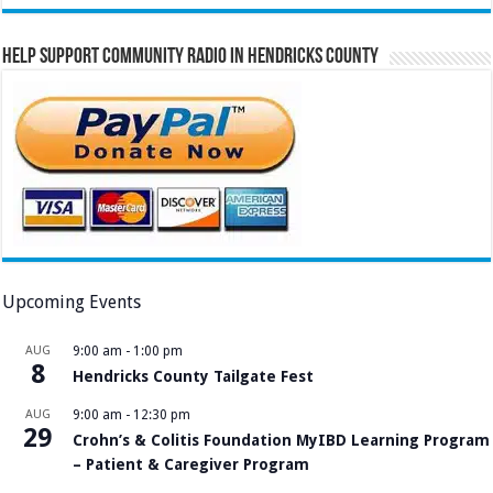
Help Support Community Radio in Hendricks County
Upcoming Events
AUG
9:00 am
-
1:00 pm
8
Hendricks County Tailgate Fest
AUG
9:00 am
-
12:30 pm
29
Crohn’s & Colitis Foundation MyIBD Learning Program
– Patient & Caregiver Program