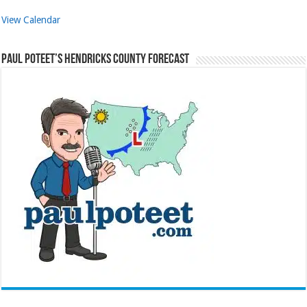
View Calendar
Paul Poteet’s Hendricks County Forecast