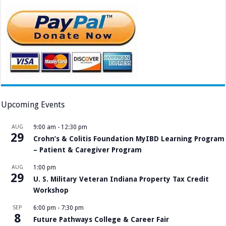
Upcoming Events
AUG
9:00 am
-
12:30 pm
29
Crohn’s & Colitis Foundation MyIBD Learning Program
– Patient & Caregiver Program
AUG
1:00 pm
29
U. S. Military Veteran Indiana Property Tax Credit
Workshop
SEP
6:00 pm
-
7:30 pm
8
Future Pathways College & Career Fair