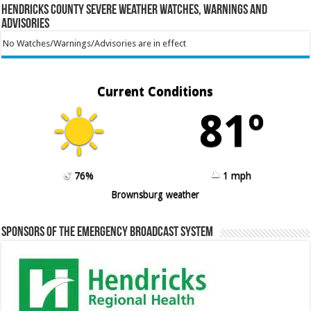
Hendricks County Severe Weather Watches, Warnings and
Advisories
No Watches/Warnings/Advisories are in effect
Current Conditions
81º
76%
1 mph
Brownsburg weather
Sponsors of the Emergency Broadcast System