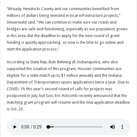
“Already, Hendricks County and our communities benefited from
millions of dollars being invested in local infrastructure projects,”
Steuerwald said. “We can continue to make sure our roads and
bridges are safe and functioning, especially as our population grows
in this area. But the deadline to apply for the next round of grant
funding is quickly approaching, so now is the time to go online and
start the application process.”
According to State Rep. Bob Behning (R-Indianapolis), who also
supported the creation of this program, Hoosier communities are
eligible for a state match up to $1 million annually and the Indiana
Department of Transportation opens applications twice a year. Due to
COVID-19, this year’s second round of calls for projects was
postponed in July, but Gov. Eric Holcomb recently announced that the
matching grant program will resume and the new application deadline
is Oct. 23.