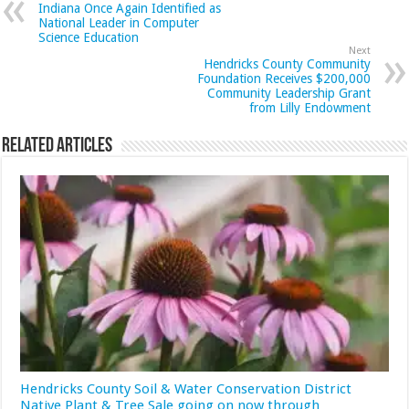
Indiana Once Again Identified as
National Leader in Computer
Science Education
Next
Hendricks County Community
Foundation Receives $200,000
Community Leadership Grant
from Lilly Endowment
Related Articles
Hendricks County Soil & Water Conservation District
Native Plant & Tree Sale going on now through