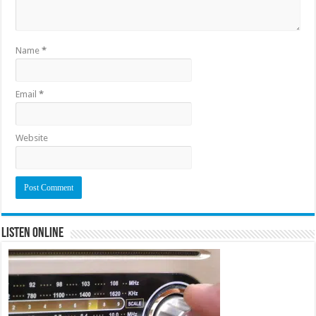
Name
*
Email
*
Website
Listen Online