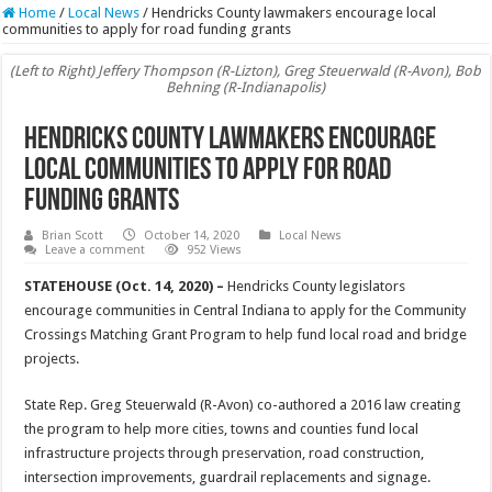
Home
/
Local News
/
Hendricks County lawmakers encourage local
communities to apply for road funding grants
(Left to Right) Jeffery Thompson (R-Lizton), Greg Steuerwald (R-Avon), Bob
Behning (R-Indianapolis)
Hendricks County lawmakers encourage
local communities to apply for road
funding grants
Brian Scott
October 14, 2020
Local News
Leave a comment
952 Views
STATEHOUSE (Oct. 14, 2020) –
Hendricks County legislators
encourage communities in Central Indiana to apply for the Community
Crossings Matching Grant Program to help fund local road and bridge
projects.
State Rep. Greg Steuerwald (R-Avon) co-authored a 2016 law creating
the program to help more cities, towns and counties fund local
infrastructure projects through preservation, road construction,
intersection improvements, guardrail replacements and signage.