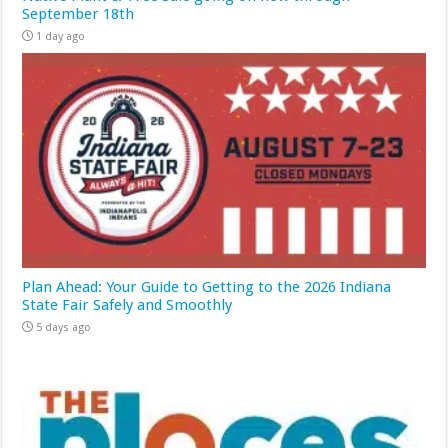
September 18th
1 day ago
Plan Ahead: Your Guide to Getting to the 2026 Indiana
State Fair Safely and Smoothly
5 days ago