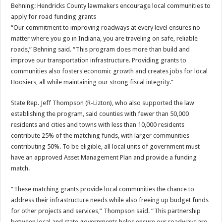
Behning: Hendricks County lawmakers encourage local communities to
apply for road funding grants
“Our commitment to improving roadways at every level ensures no
matter where you go in Indiana, you are traveling on safe, reliable
roads,” Behning said. “This program does more than build and
improve our transportation infrastructure. Providing grants to
communities also fosters economic growth and creates jobs for local
Hoosiers, all while maintaining our strong fiscal integrity.”
State Rep. Jeff Thompson (R-Lizton), who also supported the law
establishing the program, said counties with fewer than 50,000
residents and cities and towns with less than 10,000 residents
contribute 25% of the matching funds, with larger communities
contributing 50%. To be eligible, all local units of government must
have an approved Asset Management Plan and provide a funding
match.
“These matching grants provide local communities the chance to
address their infrastructure needs while also freeing up budget funds
for other projects and services,” Thompson said. “This partnership
between local and state governments helps ensure our roadways are