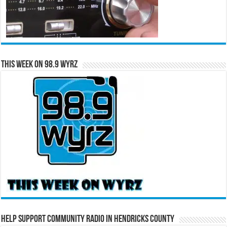
This Week on 98.9 WYRZ
Help Support Community Radio in Hendricks County