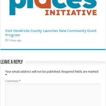
Visit Hendricks County Launches New Community Grant
Program
5 days ago
Leave a Reply
Your email address will not be published.
Required fields are marked
*
Comment
*