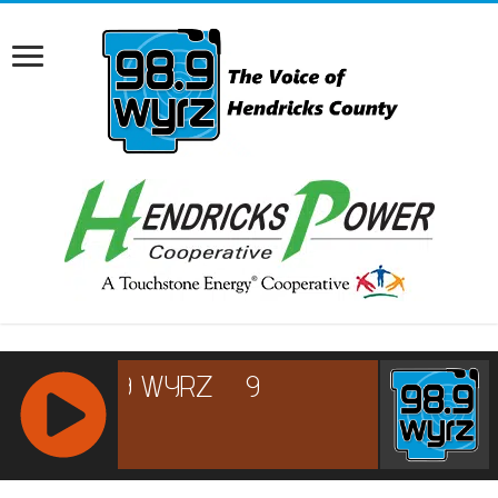
RCAST.NET