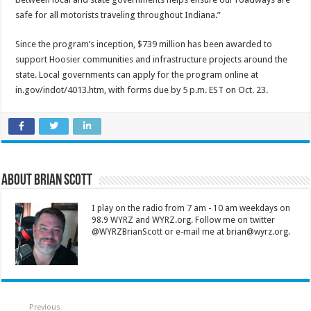
safe for all motorists traveling throughout Indiana.”
Since the program’s inception, $739 million has been awarded to
support Hoosier communities and infrastructure projects around the
state. Local governments can apply for the program online at
in.gov/indot/4013.htm, with forms due by 5 p.m. EST on Oct. 23.
About Brian Scott
I play on the radio from 7 am - 10 am weekdays on
98.9 WYRZ and WYRZ.org. Follow me on twitter
@WYRZBrianScott or e-mail me at brian@wyrz.org.
Previous