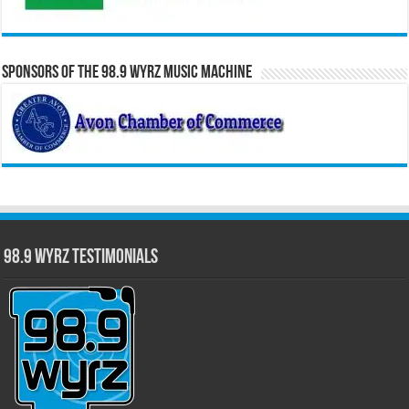
Sponsors of the 98.9 WYRZ Music Machine
98.9 WYRZ Testimonials