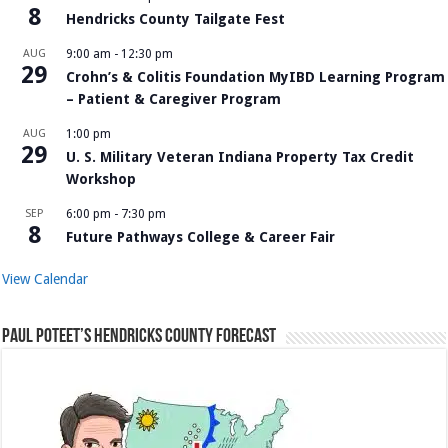
8
Hendricks County Tailgate Fest
AUG
9:00 am
-
12:30 pm
29
Crohn’s & Colitis Foundation MyIBD Learning Program
– Patient & Caregiver Program
AUG
1:00 pm
29
U. S. Military Veteran Indiana Property Tax Credit
Workshop
SEP
6:00 pm
-
7:30 pm
8
Future Pathways College & Career Fair
View Calendar
Paul Poteet’s Hendricks County Forecast