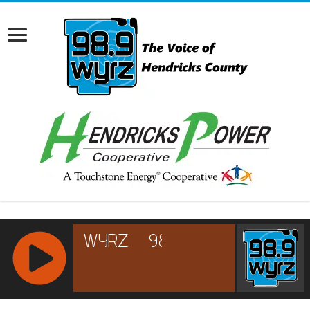
RCAST.NET