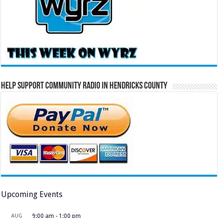
Help Support Community Radio in Hendricks County
Upcoming Events
AUG
9:00 am
-
1:00 pm