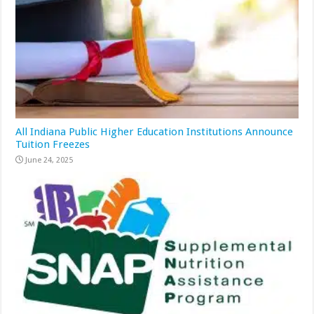
All Indiana Public Higher Education Institutions Announce
Tuition Freezes
June 24, 2025