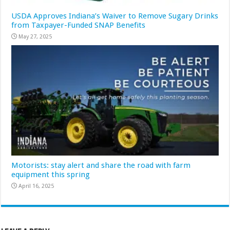
USDA Approves Indiana’s Waiver to Remove Sugary Drinks
from Taxpayer-Funded SNAP Benefits
May 27, 2025
Motorists: stay alert and share the road with farm
equipment this spring
April 16, 2025