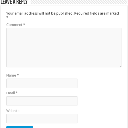
Leave a Reply
Your email address will not be published.
Required fields are marked
*
Comment
*
Name
*
Email
*
Website