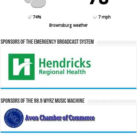
74%
7 mph
Brownsburg weather
Sponsors of the Emergency Broadcast System
Sponsors of the 98.9 WYRZ Music Machine