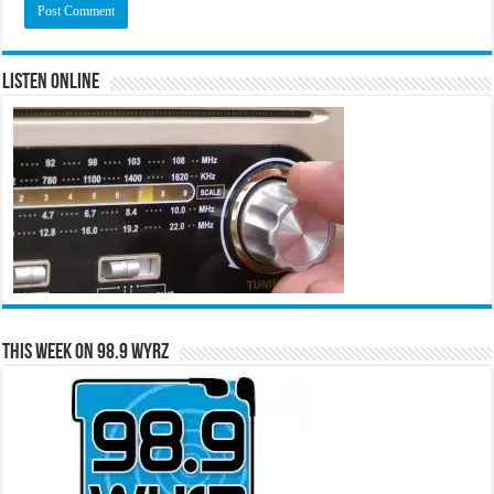
Listen Online
This Week on 98.9 WYRZ