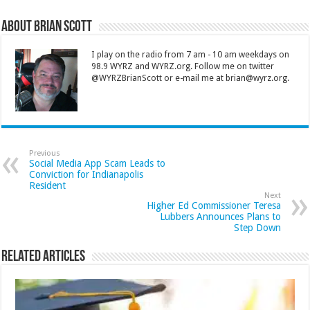
About Brian Scott
I play on the radio from 7 am - 10 am weekdays on
98.9 WYRZ and WYRZ.org. Follow me on twitter
@WYRZBrianScott or e-mail me at brian@wyrz.org.
Previous
Social Media App Scam Leads to
Conviction for Indianapolis
Resident
Next
Higher Ed Commissioner Teresa
Lubbers Announces Plans to
Step Down
Related Articles