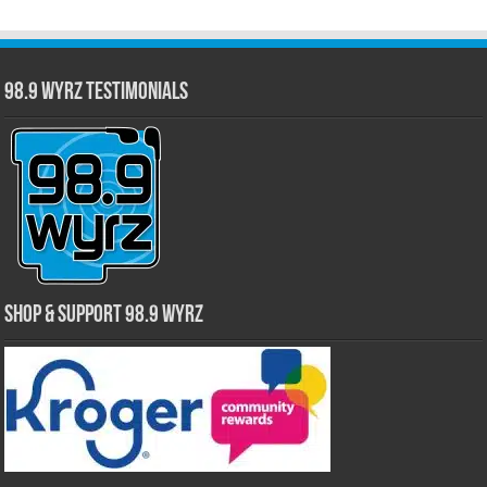
98.9 WYRZ Testimonials
Shop & Support 98.9 WYRZ