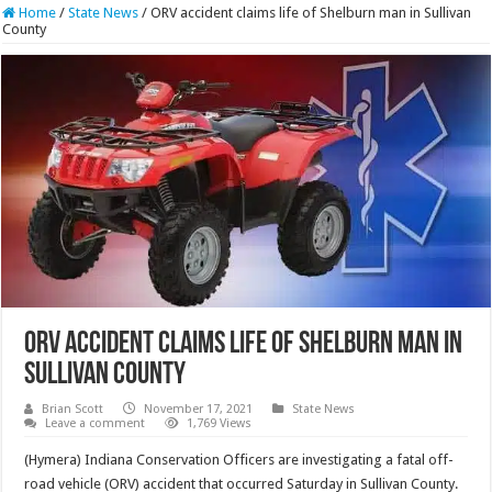
Home
/
State News
/
ORV accident claims life of Shelburn man in Sullivan
County
ORV accident claims life of Shelburn man in
Sullivan County
Brian Scott
November 17, 2021
State News
Leave a comment
1,769 Views
(Hymera) Indiana Conservation Officers are investigating a fatal off-
road vehicle (ORV) accident that occurred Saturday in Sullivan County.