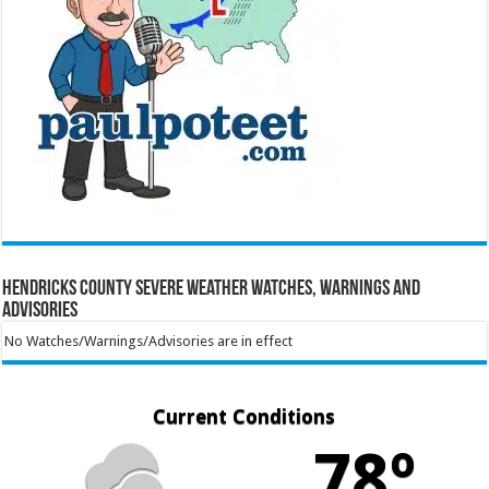
Hendricks County Severe Weather Watches, Warnings and
Advisories
No Watches/Warnings/Advisories are in effect
Current Conditions
78º