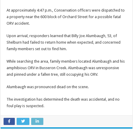
At approximately 4:47 p.m., ­­­­­­Conservation officers were dispatched to
a property near the 600 block of Orchard Street for a possible fatal
ORV accident.
Upon arrival, responders learned that Billy Joe Alumbaugh, 53, of
Shelburn had failed to return home when expected, and concerned
family members set out to find him.
While searching the area, family members located Alumbaugh and his
amphibious ORV in Busseron Creek. Alumbaugh was unresponsive
and pinned under a fallen tree, still occupying his ORV.
Alumbaugh was pronounced dead on the scene.
The investigation has determined the death was accidental, and no
foul play is suspected.