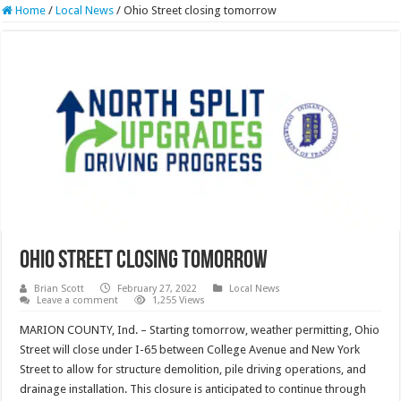
Home
/
Local News
/
Ohio Street closing tomorrow
Ohio Street closing tomorrow
Brian Scott
February 27, 2022
Local News
Leave a comment
1,255 Views
MARION COUNTY, Ind. – Starting tomorrow, weather permitting, Ohio
Street will close under I-65 between College Avenue and New York
Street to allow for structure demolition, pile driving operations, and
drainage installation. This closure is anticipated to continue through