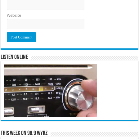
Website
Listen Online
This Week on 98.9 WYRZ