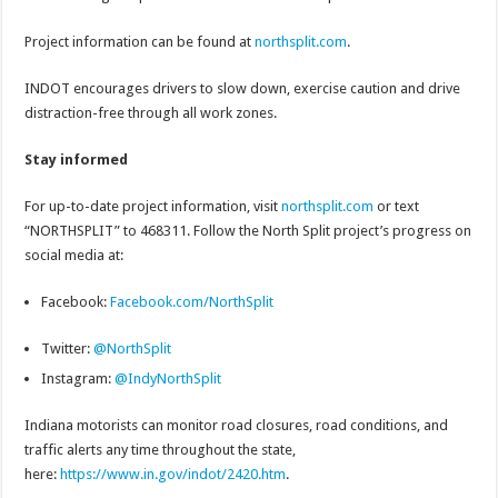
Project information can be found at
northsplit.com
.
INDOT encourages drivers to slow down, exercise caution and drive
distraction-free through all work zones.
Stay informed
For up-to-date project information, visit
northsplit.com
or text
“NORTHSPLIT” to 468311. Follow the North Split project’s progress on
social media at:
Facebook:
Facebook.com/NorthSplit
Twitter:
@NorthSplit
Instagram:
@IndyNorthSplit
Indiana motorists can monitor road closures, road conditions, and
traffic alerts any time throughout the state,
here:
https://www.in.gov/indot/2420.htm
.