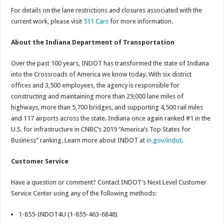
For details on the lane restrictions and closures associated with the
current work, please visit
511 Cars
for more information.
About the Indiana Department of Transportation
Over the past 100 years, INDOT has transformed the state of Indiana
into the Crossroads of America we know today. With six district
offices and 3,500 employees, the agency is responsible for
constructing and maintaining more than 29,000 lane miles of
highways, more than 5,700 bridges, and supporting 4,500 rail miles
and 117 airports across the state. Indiana once again ranked #1 in the
U.S. for infrastructure in CNBC’s 2019 “America’s Top States for
Business” ranking. Learn more about INDOT at
in.gov/indot
.
Customer Service
Have a question or comment? Contact INDOT’s Next Level Customer
Service Center using any of the following methods:
1-855-INDOT4U (1-855-463-6848)