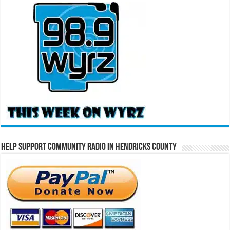
Help Support Community Radio in Hendricks County