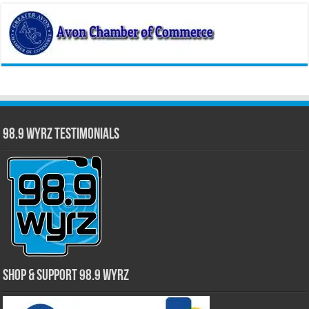
98.9 WYRZ Testimonials
Shop & Support 98.9 WYRZ