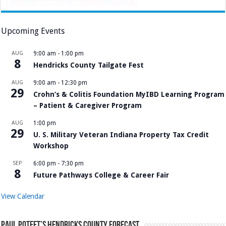
Upcoming Events
AUG
9:00 am
-
1:00 pm
8
Hendricks County Tailgate Fest
AUG
9:00 am
-
12:30 pm
29
Crohn’s & Colitis Foundation MyIBD Learning Program
– Patient & Caregiver Program
AUG
1:00 pm
29
U. S. Military Veteran Indiana Property Tax Credit
Workshop
SEP
6:00 pm
-
7:30 pm
8
Future Pathways College & Career Fair
View Calendar
Paul Poteet’s Hendricks County Forecast