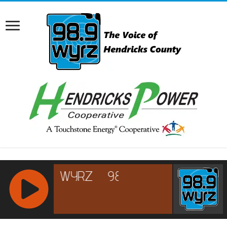
RCAST.NET