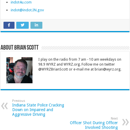
indot4u.com
indot@indot.IN.gov
About Brian Scott
I play on the radio from 7 am - 10 am weekdays on
98.9 WYRZ and WYRZ.org. Follow me on twitter
@WYRZBrianScott or e-mail me at brian@wyrz.org.
Previous
Indiana State Police Cracking
Down on Impaired and
Aggressive Driving
Next
Officer Shot During Officer
Involved Shooting