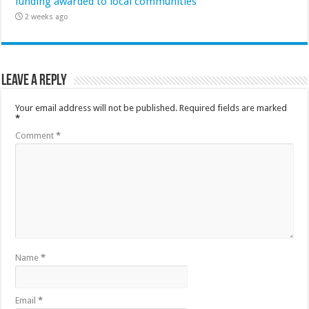
funding awarded to local communities
2 weeks ago
Leave a Reply
Your email address will not be published.
Required fields are marked
*
Comment
*
Name
*
Email
*