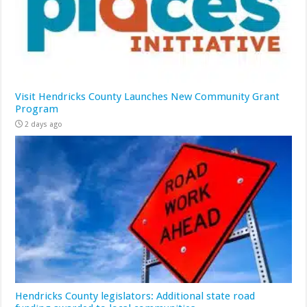
Visit Hendricks County Launches New Community Grant
Program
2 days ago
Hendricks County legislators: Additional state road