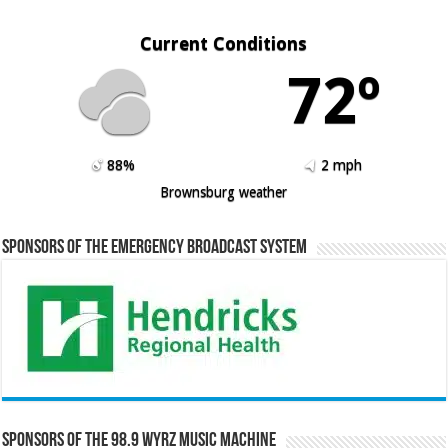
Current Conditions
72º
88%
2 mph
Brownsburg weather
Sponsors of the Emergency Broadcast System
Sponsors of the 98.9 WYRZ Music Machine