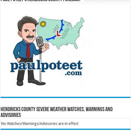
Hendricks County Severe Weather Watches, Warnings and
Advisories
No Watches/Warnings/Advisories are in effect