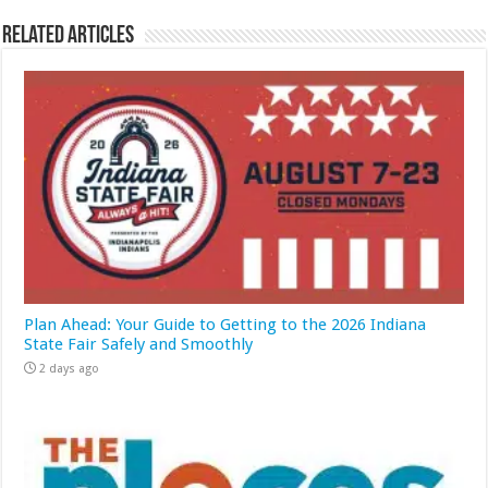
Related Articles
Plan Ahead: Your Guide to Getting to the 2026 Indiana
State Fair Safely and Smoothly
2 days ago