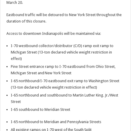
March 20.
Eastbound traffic will be detoured to New York Street throughout the
duration of this closure.
Access to downtown Indianapolis will be maintained via:
I-70 westbound collector/distributor (C/D) ramp exit ramp to
Michigan Street (13-ton declared vehicle weight restriction in
effect)
Pine Street entrance ramp to I-70 eastbound from Ohio Street,
Michigan Street and New York Street
I-65 northbound/I-70 eastbound exit ramp to Washington Street
(13-ton declared vehicle weight restriction in effect)
I-65 northbound and southbound to Martin Luther King. Jr./West
Street
I-65 southbound to Meridian Street
I-65 northbound to Meridian and Pennsylvania Streets
All existing ramps on I-70 west of the South Split