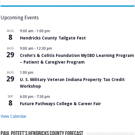
Upcoming Events
AUG
9:00 am
-
1:00 pm
8
Hendricks County Tailgate Fest
AUG
9:00 am
-
12:30 pm
29
Crohn’s & Colitis Foundation MyIBD Learning Program
– Patient & Caregiver Program
AUG
1:00 pm
29
U. S. Military Veteran Indiana Property Tax Credit
Workshop
SEP
6:00 pm
-
7:30 pm
8
Future Pathways College & Career Fair
View Calendar
Paul Poteet’s Hendricks County Forecast