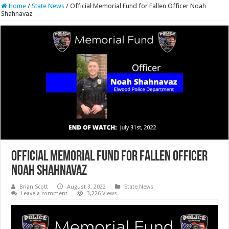
Home
/
State News
/
Official Memorial Fund for Fallen Officer Noah
Shahnavaz
Official Memorial Fund for Fallen Officer
Noah Shahnavaz
Brian Scott
August 3, 2022
State News
Leave a comment
3,226 Views