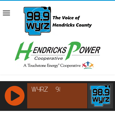
RCAST.NET