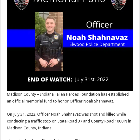
Madison County – Indiana Fallen Heroes Foundation has established
an official memorial fund to honor Officer Noah Shahnavaz.
On July 31, 2022, Officer Noah Shahnavaz was shot and killed while
conducting a traffic stop on State Road 37 and County Road 1000 N in
Madison County, Indiana.