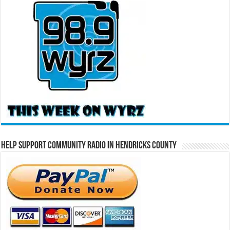
Help Support Community Radio in Hendricks County