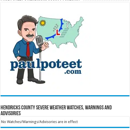
Hendricks County Severe Weather Watches, Warnings and
Advisories
No Watches/Warnings/Advisories are in effect