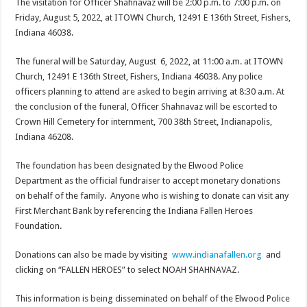
The visitation for Officer Shahnavaz will be 2:00 p.m. to 7:00 p.m. on
Friday, August 5, 2022, at ITOWN Church, 12491 E 136th Street, Fishers,
Indiana 46038.
The funeral will be Saturday, August 6, 2022, at 11:00 a.m. at ITOWN
Church, 12491 E 136th Street, Fishers, Indiana 46038. Any police
officers planning to attend are asked to begin arriving at 8:30 a.m. At
the conclusion of the funeral, Officer Shahnavaz will be escorted to
Crown Hill Cemetery for internment, 700 38th Street, Indianapolis,
Indiana 46208.
The foundation has been designated by the Elwood Police
Department as the official fundraiser to accept monetary donations
on behalf of the family. Anyone who is wishing to donate can visit any
First Merchant Bank by referencing the Indiana Fallen Heroes
Foundation.
Donations can also be made by visiting
www.indianafallen.org
and
clicking on “FALLEN HEROES” to select NOAH SHAHNAVAZ.
This information is being disseminated on behalf of the Elwood Police