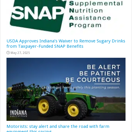
USDA Approves Indiana’s Waiver to Remove Sugary Drinks
from Taxpayer-Funded SNAP Benefits
May 27, 2025
Motorists: stay alert and share the road with farm
equipment this spring