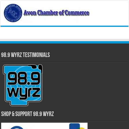
98.9 WYRZ Testimonials
Shop & Support 98.9 WYRZ