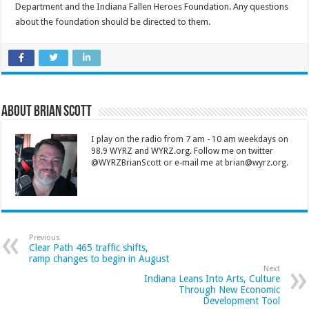
Department and the Indiana Fallen Heroes Foundation. Any questions
about the foundation should be directed to them.
About Brian Scott
I play on the radio from 7 am - 10 am weekdays on
98.9 WYRZ and WYRZ.org. Follow me on twitter
@WYRZBrianScott or e-mail me at brian@wyrz.org.
Previous
Clear Path 465 traffic shifts,
ramp changes to begin in August
Next
Indiana Leans Into Arts, Culture
Through New Economic
Development Tool