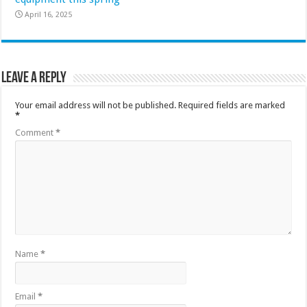
April 16, 2025
Leave a Reply
Your email address will not be published.
Required fields are marked
*
Comment
*
Name
*
Email
*