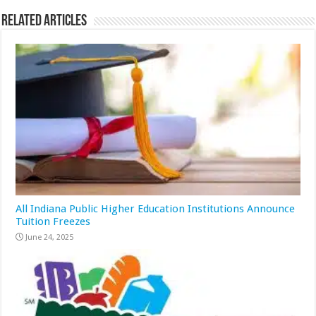
Related Articles
All Indiana Public Higher Education Institutions Announce
Tuition Freezes
June 24, 2025