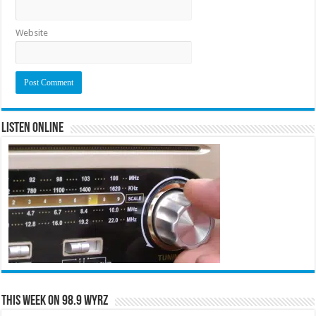
Website
Listen Online
This Week on 98.9 WYRZ