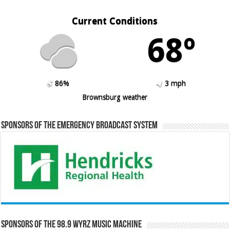
Current Conditions
68º
86%
3 mph
Brownsburg weather
Sponsors of the Emergency Broadcast System
Sponsors of the 98.9 WYRZ Music Machine