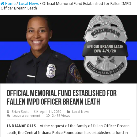
Home
/
Local News
/
Official Memorial Fund Established for Fallen IMPD
Officer Breann Leath
Official Memorial Fund Established for
Fallen IMPD Officer Breann Leath
Brian Scott
April 11, 2020
Local News
Leave a comment
2,456 Views
INDIANAPOLIS –
At the request of the family of fallen Officer Breann
Leath, the Central Indiana Police Foundation has established a fund in