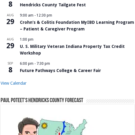
8
Hendricks County Tailgate Fest
AUG
9:00 am
-
12:30 pm
29
Crohn’s & Colitis Foundation MyIBD Learning Program
– Patient & Caregiver Program
AUG
1:00 pm
29
U. S. Military Veteran Indiana Property Tax Credit
Workshop
SEP
6:00 pm
-
7:30 pm
8
Future Pathways College & Career Fair
View Calendar
Paul Poteet’s Hendricks County Forecast