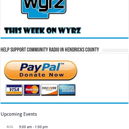
Help Support Community Radio in Hendricks County
Upcoming Events
AUG
9:00 am
-
1:00 pm