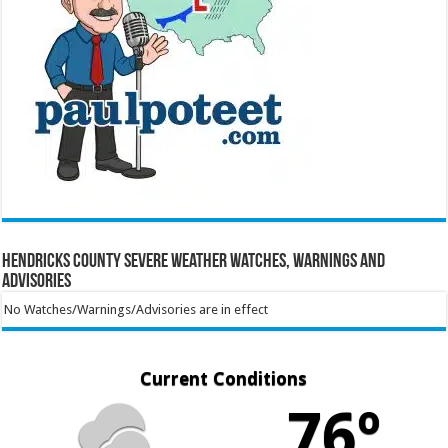
Hendricks County Severe Weather Watches, Warnings and
Advisories
No Watches/Warnings/Advisories are in effect
Current Conditions
76º