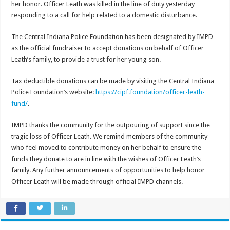
her honor. Officer Leath was killed in the line of duty yesterday
responding to a call for help related to a domestic disturbance.
The Central Indiana Police Foundation has been designated by IMPD
as the official fundraiser to accept donations on behalf of Officer
Leath’s family, to provide a trust for her young son.
Tax deductible donations can be made by visiting the Central Indiana
Police Foundation’s website:
https://cipf.foundation/officer-leath-
fund/
.
IMPD thanks the community for the outpouring of support since the
tragic loss of Officer Leath. We remind members of the community
who feel moved to contribute money on her behalf to ensure the
funds they donate to are in line with the wishes of Officer Leath’s
family. Any further announcements of opportunities to help honor
Officer Leath will be made through official IMPD channels.