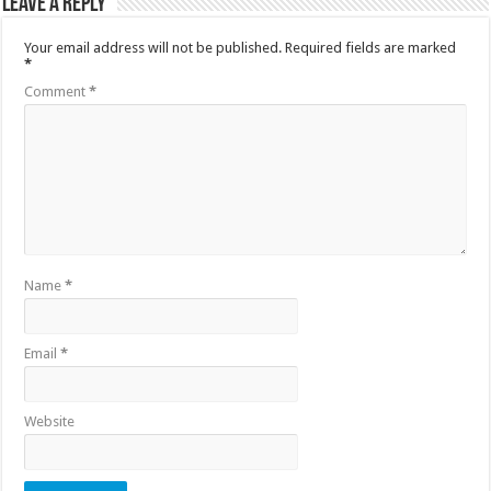
Leave a Reply
Your email address will not be published.
Required fields are marked
*
Comment
*
Name
*
Email
*
Website