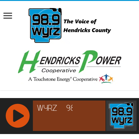
RCAST.NET