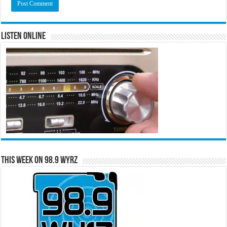
Listen Online
This Week on 98.9 WYRZ