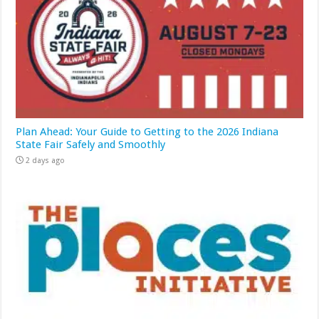
Plan Ahead: Your Guide to Getting to the 2026 Indiana
State Fair Safely and Smoothly
2 days ago