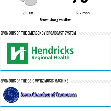
84%
2 mph
Brownsburg weather
Sponsors of the Emergency Broadcast System
Sponsors of the 98.9 WYRZ Music Machine