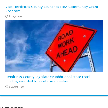
Visit Hendricks County Launches New Community Grant
Program
2 days ago
Hendricks County legislators: Additional state road
funding awarded to local communities
2 weeks ago