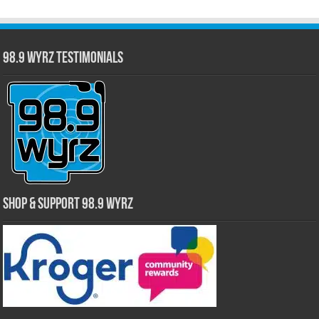
98.9 WYRZ Testimonials
Shop & Support 98.9 WYRZ