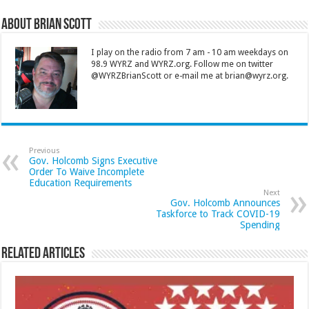
About Brian Scott
I play on the radio from 7 am - 10 am weekdays on
98.9 WYRZ and WYRZ.org. Follow me on twitter
@WYRZBrianScott or e-mail me at brian@wyrz.org.
Previous
Gov. Holcomb Signs Executive
Order To Waive Incomplete
Education Requirements
Next
Gov. Holcomb Announces
Taskforce to Track COVID-19
Spending
Related Articles