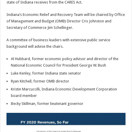
state of Indiana receives from the CARES Act.
Indiana’s Economic Relief and Recovery Team will be chaired by Office
of Management and Budget (OMB) Director Cris Johnston and
Secretary of Commerce Jim Schellinger.
A committee of business leaders with extensive public service
background will advise the chairs.
Al Hubbard, former economic policy advisor and director of the
National Economic Council for President George W. Bush
Luke Kenley, former Indiana state senator
Ryan Kitchell, former OMB director
Kristin Marcuccilli, Indiana Economic Development Corporation
board member
Becky Skillman, former lieutenant governor