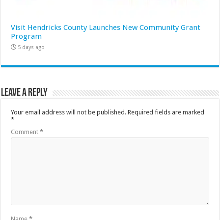
Visit Hendricks County Launches New Community Grant
Program
5 days ago
Leave a Reply
Your email address will not be published.
Required fields are marked
*
Comment
*
Name
*