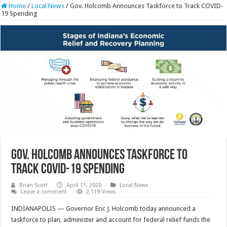
Home
/
Local News
/
Gov. Holcomb Announces Taskforce to Track COVID-
19 Spending
Gov. Holcomb Announces Taskforce to
Track COVID-19 Spending
Brian Scott
April 11, 2020
Local News
Leave a comment
2,119 Views
INDIANAPOLIS — Governor Eric J. Holcomb today announced a
taskforce to plan, administer and account for federal relief funds the