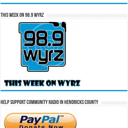
This Week on 98.9 WYRZ
Help Support Community Radio in Hendricks County