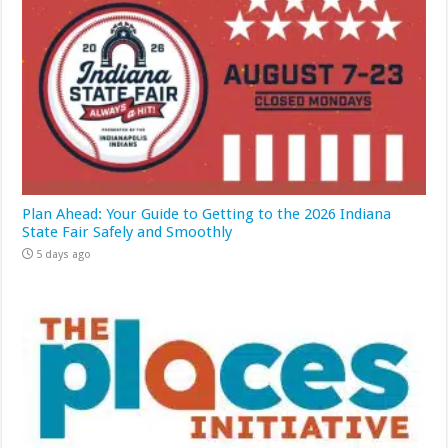
Plan Ahead: Your Guide to Getting to the 2026 Indiana
State Fair Safely and Smoothly
5 days ago