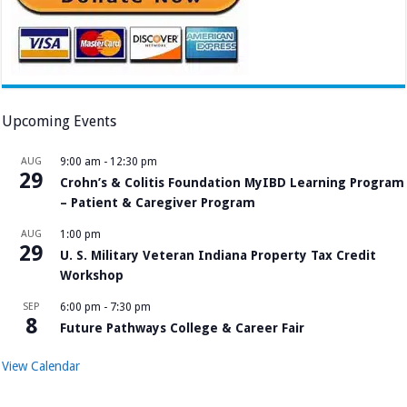
Upcoming Events
AUG
9:00 am
-
12:30 pm
29
Crohn’s & Colitis Foundation MyIBD Learning Program
– Patient & Caregiver Program
AUG
1:00 pm
29
U. S. Military Veteran Indiana Property Tax Credit
Workshop
SEP
6:00 pm
-
7:30 pm
8
Future Pathways College & Career Fair
View Calendar