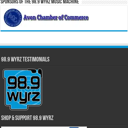
Sponsors of the 98.9 WYRZ Music Machine
98.9 WYRZ Testimonials
Shop & Support 98.9 WYRZ