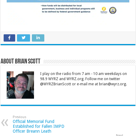
About Brian Scott
I play on the radio from 7 am - 10 am weekdays on
98.9 WYRZ and WYRZ.org. Follow me on twitter
@WYRZBrianScott or e-mail me at brian@wyrz.org.
Previous
Official Memorial Fund
Established for Fallen IMPD
Officer Breann Leath
Next