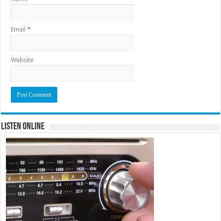
Email
*
Website
Listen Online