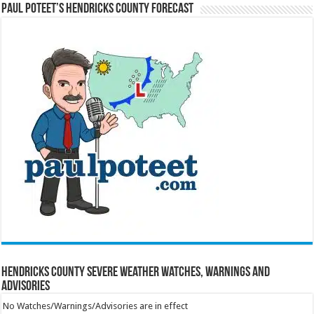
Paul Poteet’s Hendricks County Forecast
Hendricks County Severe Weather Watches, Warnings and
Advisories
No Watches/Warnings/Advisories are in effect