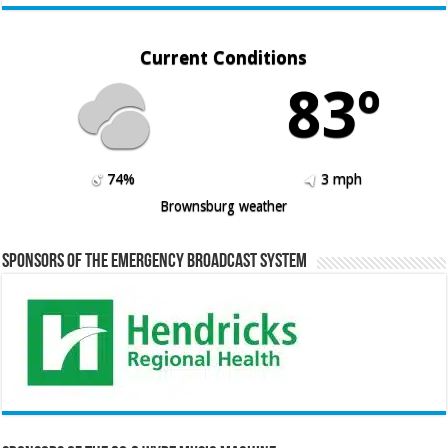
Current Conditions
83º
74%
3 mph
Brownsburg weather
Sponsors of the Emergency Broadcast System