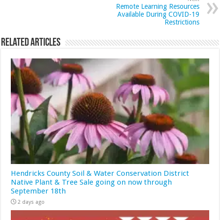
Remote Learning Resources
Available During COVID-19
Restrictions
Related Articles
Hendricks County Soil & Water Conservation District
Native Plant & Tree Sale going on now through
September 18th
2 days ago