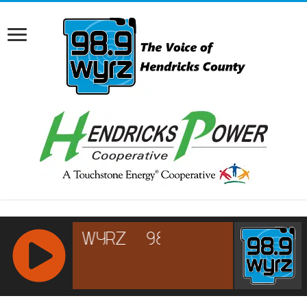
RCAST.NET