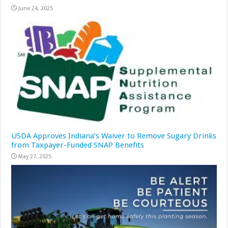
June 24, 2025
USDA Approves Indiana’s Waiver to Remove Sugary Drinks
from Taxpayer-Funded SNAP Benefits
May 27, 2025