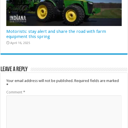
Motorists: stay alert and share the road with farm
equipment this spring
April 16, 2025
Leave a Reply
Your email address will not be published.
Required fields are marked
*
Comment
*