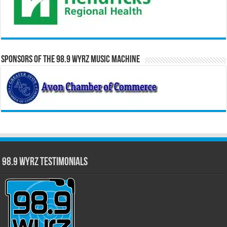
Sponsors of the 98.9 WYRZ Music Machine
98.9 WYRZ Testimonials