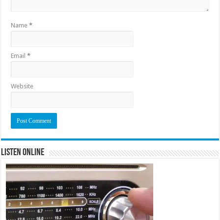
Name
*
Email
*
Website
Listen Online