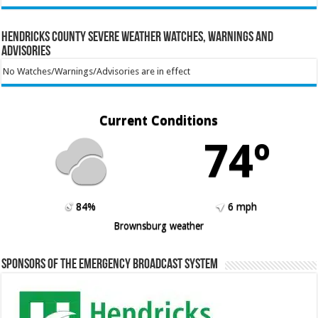
Hendricks County Severe Weather Watches, Warnings and
Advisories
No Watches/Warnings/Advisories are in effect
Current Conditions
74º
84%
6 mph
Brownsburg weather
Sponsors of the Emergency Broadcast System