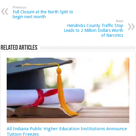
Previous
Full Closure at the North Split to
begin next month
Next
Hendricks County Traffic Stop
Leads to 2 Million Dollars Worth
of Narcotics
Related Articles
All Indiana Public Higher Education Institutions Announce
Tuition Freezes