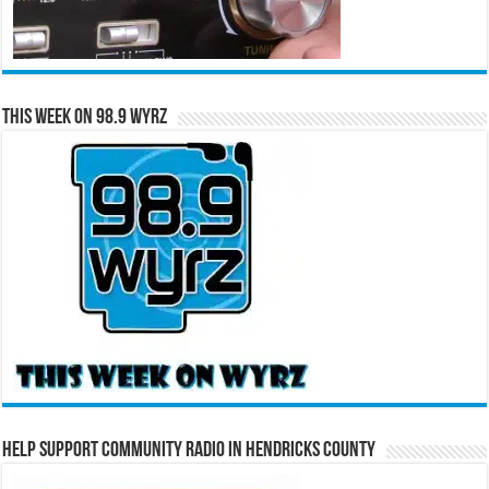
This Week on 98.9 WYRZ
Help Support Community Radio in Hendricks County