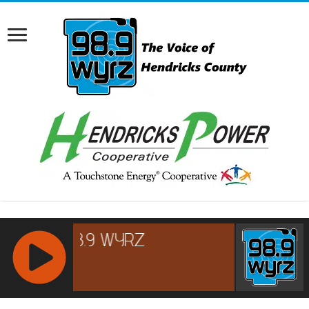
RCAST.NET