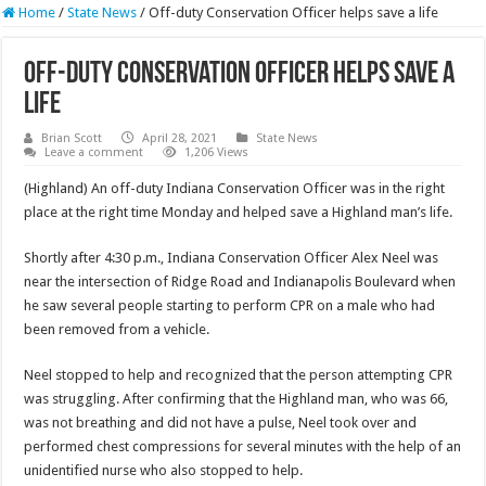
Home
/
State News
/
Off-duty Conservation Officer helps save a life
Off-duty Conservation Officer helps save a
life
Brian Scott
April 28, 2021
State News
Leave a comment
1,206 Views
(Highland) An off-duty Indiana Conservation Officer was in the right
place at the right time Monday and helped save a Highland man’s life.
Shortly after 4:30 p.m., Indiana Conservation Officer Alex Neel was
near the intersection of Ridge Road and Indianapolis Boulevard when
he saw several people starting to perform CPR on a male who had
been removed from a vehicle.
Neel stopped to help and recognized that the person attempting CPR
was struggling. After confirming that the Highland man, who was 66,
was not breathing and did not have a pulse, Neel took over and
performed chest compressions for several minutes with the help of an
unidentified nurse who also stopped to help.