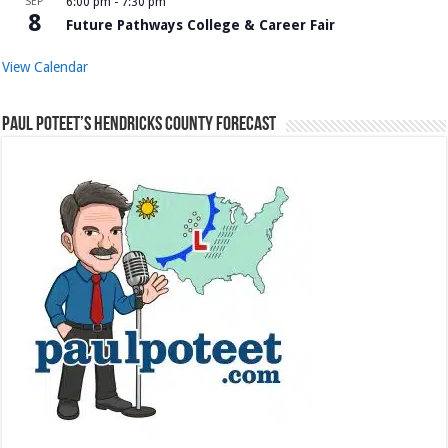
SEP
6:00 pm
-
7:30 pm
8
Future Pathways College & Career Fair
View Calendar
Paul Poteet’s Hendricks County Forecast