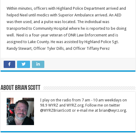
Within minutes, officers with Highland Police Department arrived and
helped Neel until medics with Superior Ambulance arrived. An AED
was then used, and a pulse was located. The individual was
transported to Community Hospital where he is reported to be doing
well. Neel is a four-year veteran of DNR Law Enforcement and is
assigned to Lake County. He was assisted by Highland Police Sgt.
Randy Stewart, Officer Tyler Dills, and Officer Tiffany Perez
About Brian Scott
I play on the radio from 7 am - 10 am weekdays on
98.9 WYRZ and WYRZ.org. Follow me on twitter
@WYRZBrianScott or e-mail me at brian@wyrz.org.