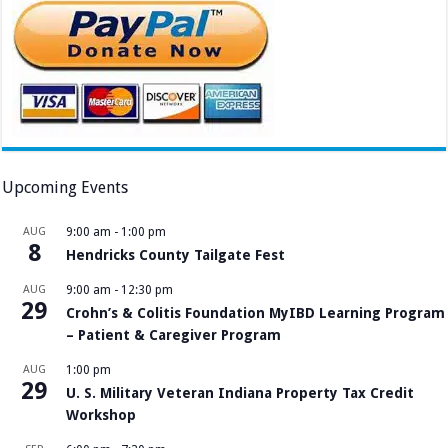
Upcoming Events
AUG
9:00 am
-
1:00 pm
8
Hendricks County Tailgate Fest
AUG
9:00 am
-
12:30 pm
29
Crohn’s & Colitis Foundation MyIBD Learning Program
– Patient & Caregiver Program
AUG
1:00 pm
29
U. S. Military Veteran Indiana Property Tax Credit
Workshop