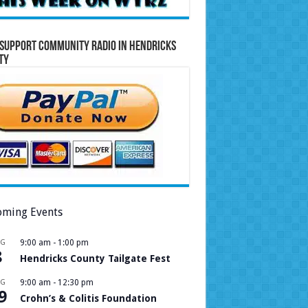
Support Community Radio in Hendricks
ty
ming Events
UG
9:00 am
-
1:00 pm
8
Hendricks County Tailgate Fest
UG
9:00 am
-
12:30 pm
9
Crohn’s & Colitis Foundation