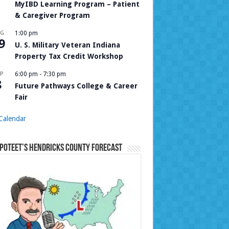
MyIBD Learning Program – Patient
& Caregiver Program
UG
1:00 pm
9
U. S. Military Veteran Indiana
Property Tax Credit Workshop
P
6:00 pm
-
7:30 pm
8
Future Pathways College & Career
Fair
Calendar
Poteet’s Hendricks County Forecast