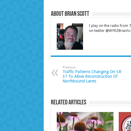
About Brian Scott
I play on the radio from
on twitter @WYRZBrianSco
Previous
Traffic Patterns Changing On SR
37 To Allow Reconstruction Of
Northbound Lanes
Related Articles