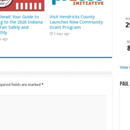
Ahead: Your Guide to
Visit Hendricks County
A
ng to the 2026 Indiana
Launches New Community
2
Fair Safely and
Grant Program
hly
3 days ago
s ago
SE
View 
Paul 
quired fields are marked
*