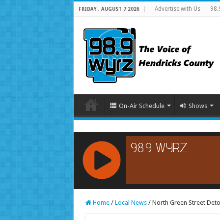
Advertise with Us
98.
FRIDAY , AUGUST 7 2026
On-Air Schedule
Shows
RCAST.NET
Home
/
Local News
/
North Green Street Deto