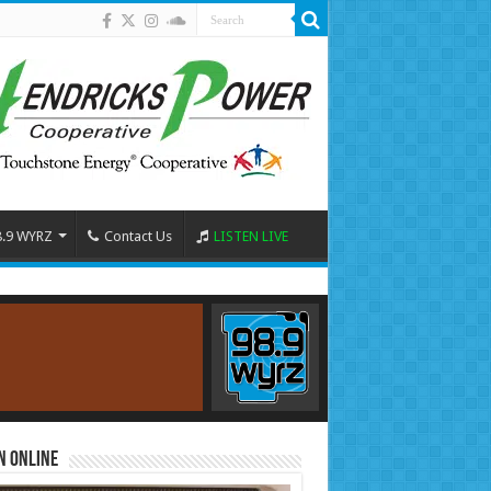
8.9 WYRZ
Contact Us
LISTEN LIVE
n Online