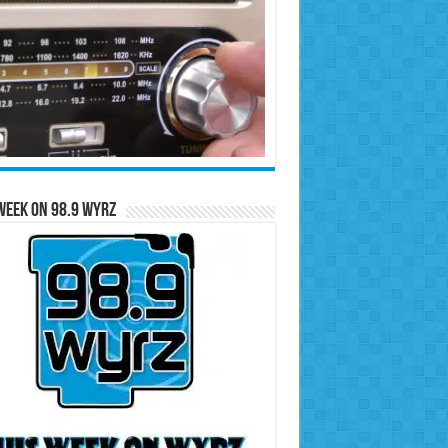
Week on 98.9 WYRZ