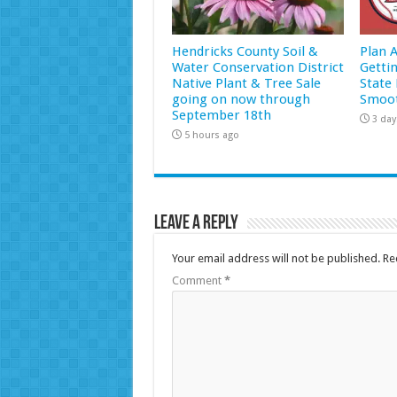
Hendricks County Soil &
Plan 
Water Conservation District
Getti
Native Plant & Tree Sale
State 
going on now through
Smoot
September 18th
3 day
5 hours ago
Leave a Reply
Your email address will not be published.
Re
Comment
*