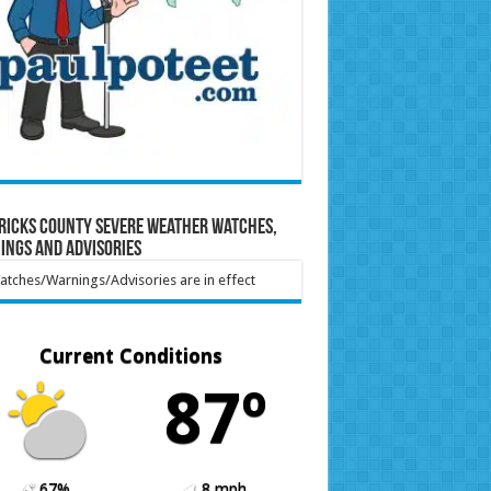
ricks County Severe Weather Watches,
ings and Advisories
tches/Warnings/Advisories are in effect
Current Conditions
87º
67%
8 mph