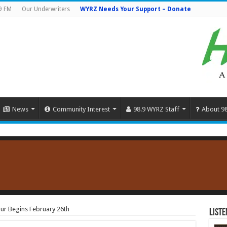
9 FM
Our Underwriters
WYRZ Needs Your Support – Donate
News
Community Interest
98.9 WYRZ Staff
About 9
ur Begins February 26th
Liste