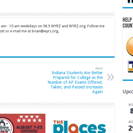
Help 
Coun
 7 am - 10 am weekdays on 98.9 WYRZ and WYRZ.org. Follow me
tt or e-mail me at brian@wyrz.org.
Next
Indiana Students Are Better
Prepared for College as the
Number of AP Exams Offered,
Taken, and Passed Increases
Upco
Again
A
A
2