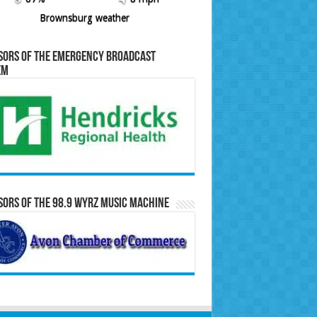
Brownsburg weather
sors of the Emergency Broadcast
em
ors of the 98.9 WYRZ Music Machine