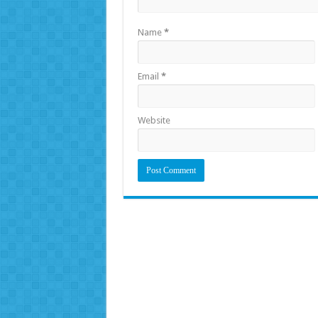
Name
*
Email
*
Website