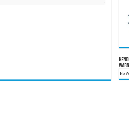
Hend
Warn
No Wa