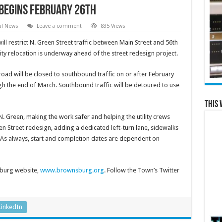
Begins February 26th
al News
Leave a comment
835 Views
estrict N. Green Street traffic between Main Street and 56th
ity relocation is underway ahead of the street redesign project.
e road will be closed to southbound traffic on or after February
ugh the end of March. Southbound traffic will be detoured to use
This 
 N. Green, making the work safer and helping the utility crews
en Street redesign, adding a dedicated left-turn lane, sidewalks
l. As always, start and completion dates are dependent on
burg website,
www.brownsburg.org
. Follow the Town’s Twitter
LinkedIn