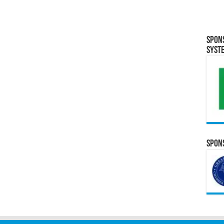
Spon
Syst
Spons