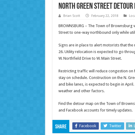
North Green Street Detour 
Brian Scott
February 22, 2018
Loc
BROWNSBURG – The Town of Brownsburg will r
Street to one-way northbound only while util
Signs are in place to alert motorists that th
26. Utility relocation is expected to go thro
W. Northfield Drive to W. Main Street.
Restricting traffic will reduce congestion on
stay on schedule. Construction on the N. Gre
and bike lanes, is expected to begin in Apri
weather and other factors.
Find the detour map on the Town of Browns
and Facebook accounts for timely updates.
Facebook
Twitter
Share