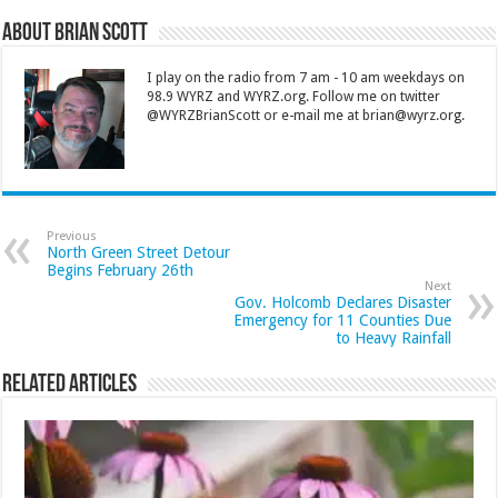
About Brian Scott
I play on the radio from 7 am - 10 am weekdays on
98.9 WYRZ and WYRZ.org. Follow me on twitter
@WYRZBrianScott or e-mail me at brian@wyrz.org.
Previous
North Green Street Detour
Begins February 26th
Next
Gov. Holcomb Declares Disaster
Emergency for 11 Counties Due
to Heavy Rainfall
Related Articles