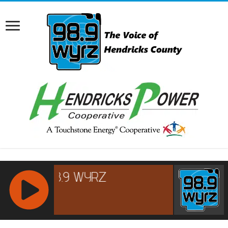
RCAST.NET