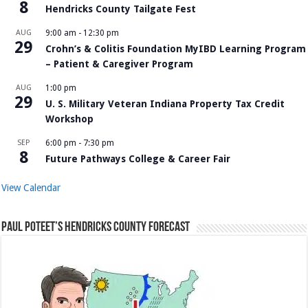
8
Hendricks County Tailgate Fest
AUG
9:00 am
-
12:30 pm
29
Crohn’s & Colitis Foundation MyIBD Learning Program
– Patient & Caregiver Program
AUG
1:00 pm
29
U. S. Military Veteran Indiana Property Tax Credit
Workshop
SEP
6:00 pm
-
7:30 pm
8
Future Pathways College & Career Fair
View Calendar
Paul Poteet’s Hendricks County Forecast