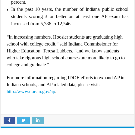
percent.
In the past 10 years, the number of Indiana public school
students scoring 3 or better on at least one AP exam has
increased from 5,786 to 12,546.
“In increasing numbers, Hoosier students are graduating high
school with college credit,” said Indiana Commissioner for
Higher Education, Teresa Lubbers, “and we know students
who take rigorous high school courses are more likely to go to
college and graduate.”
For more information regarding IDOE efforts to expand AP in
Indiana schools, and AP related data, please visit:
http://www.doe.in.gov/ap
.