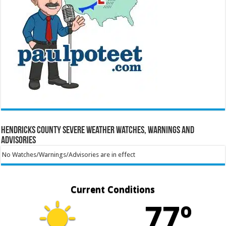
Hendricks County Severe Weather Watches, Warnings and
Advisories
No Watches/Warnings/Advisories are in effect
Current Conditions
77º