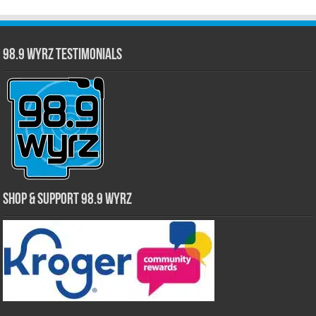
98.9 WYRZ Testimonials
Shop & Support 98.9 WYRZ