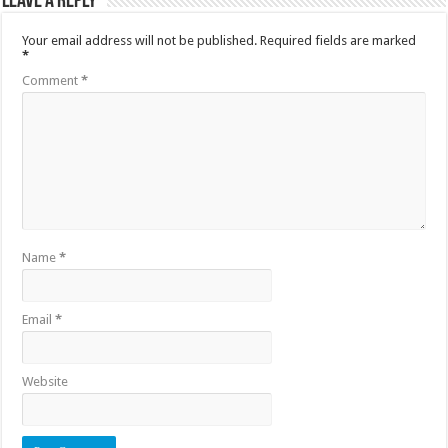
Leave a Reply
Your email address will not be published.
Required fields are marked
*
Comment
*
Name
*
Email
*
Website