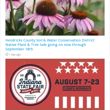
Hendricks County Soil & Water Conservation District
Native Plant & Tree Sale going on now through
September 18th
1 day ago