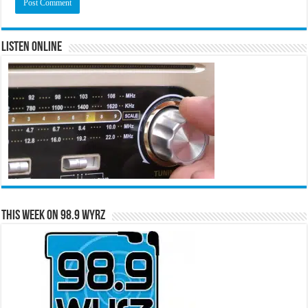
Listen Online
This Week on 98.9 WYRZ