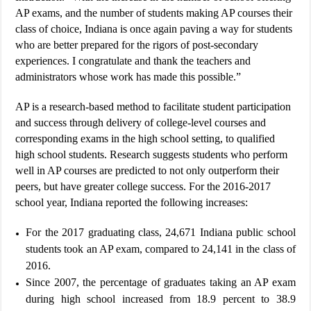
AP exams, and the number of students making AP courses their
class of choice, Indiana is once again paving a way for students
who are better prepared for the rigors of post-secondary
experiences. I congratulate and thank the teachers and
administrators whose work has made this possible.”
AP is a research-based method to facilitate student participation
and success through delivery of college-level courses and
corresponding exams in the high school setting, to qualified
high school students. Research suggests students who perform
well in AP courses are predicted to not only outperform their
peers, but have greater college success. For the 2016-2017
school year, Indiana reported the following increases:
For the 2017 graduating class, 24,671 Indiana public school
students took an AP exam, compared to 24,141 in the class of
2016.
Since 2007, the percentage of graduates taking an AP exam
during high school increased from 18.9 percent to 38.9