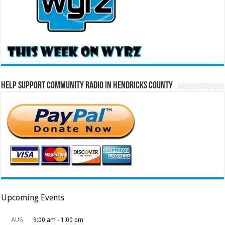
Help Support Community Radio in Hendricks County
Upcoming Events
AUG
9:00 am
-
1:00 pm