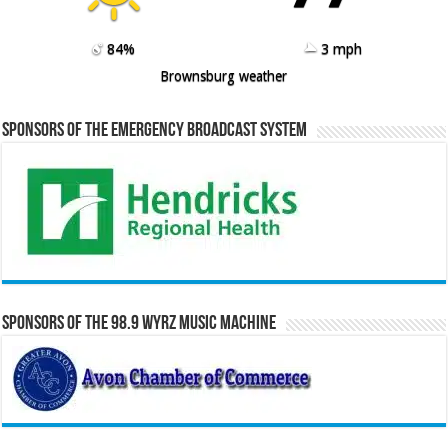
84%
3 mph
Brownsburg weather
Sponsors of the Emergency Broadcast System
Sponsors of the 98.9 WYRZ Music Machine