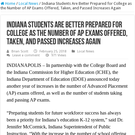
Home
/
Local News
/
Indiana Students Are Better Prepared for College as
the Number of AP Exams Offered, Taken, and Passed Increases Again
Indiana Students Are Better Prepared for
College as the Number of AP Exams Offered,
Taken, and Passed Increases Again
Brian Scott
February 25, 2018
Local News
Leave a comment
971 Views
INDIANAPOLIS – In partnership with the College Board and
the Indiana Commission for Higher Education (ICHE), the
Indiana Department of Education (IDOE) announced today
another year of increases in the number of Advanced Placement
(AP) exams offered, as well as the number of students taking
and passing AP exams.
“Preparing students for future workforce success has always
been a priority for Indiana’s education K-12 system,” said Dr.
Jennifer McCormick, Indiana Superintendent of Public
Instruction. “With the increase in the number of school offering