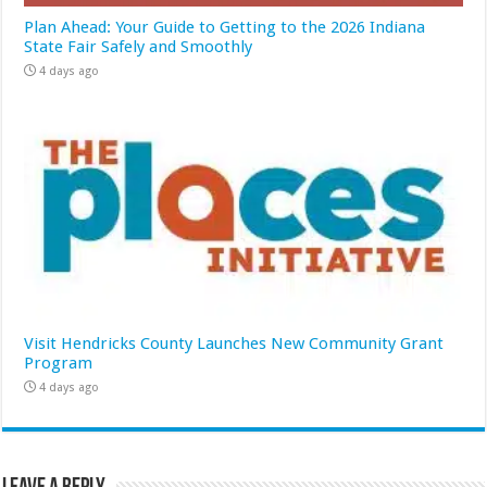
Plan Ahead: Your Guide to Getting to the 2026 Indiana
State Fair Safely and Smoothly
4 days ago
Visit Hendricks County Launches New Community Grant
Program
4 days ago