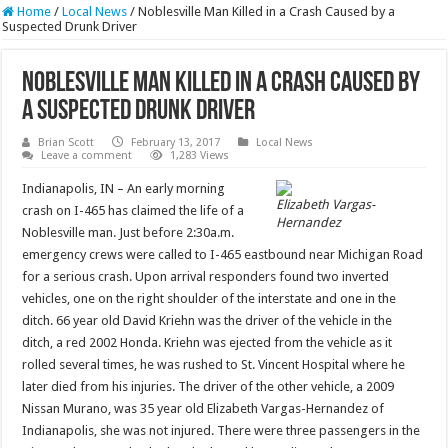
Home
/
Local News
/
Noblesville Man Killed in a Crash Caused by a
Suspected Drunk Driver
Noblesville Man Killed in a Crash Caused by
a Suspected Drunk Driver
Brian Scott
February 13, 2017
Local News
Leave a comment
1,283 Views
Indianapolis, IN – An early morning
Elizabeth Vargas-
crash on I-465 has claimed the life of a
Hernandez
Noblesville man. Just before 2:30a.m.
emergency crews were called to I-465 eastbound near Michigan Road
for a serious crash. Upon arrival responders found two inverted
vehicles, one on the right shoulder of the interstate and one in the
ditch. 66 year old David Kriehn was the driver of the vehicle in the
ditch, a red 2002 Honda. Kriehn was ejected from the vehicle as it
rolled several times, he was rushed to St. Vincent Hospital where he
later died from his injuries. The driver of the other vehicle, a 2009
Nissan Murano, was 35 year old Elizabeth Vargas-Hernandez of
Indianapolis, she was not injured. There were three passengers in the