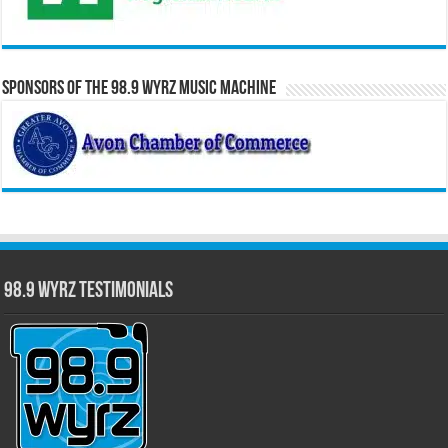
Sponsors of the 98.9 WYRZ Music Machine
98.9 WYRZ Testimonials