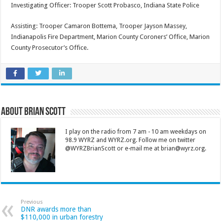
Investigating Officer: Trooper Scott Probasco, Indiana State Police
Assisting: Trooper Camaron Bottema, Trooper Jayson Massey,
Indianapolis Fire Department, Marion County Coroners’ Office, Marion
County Prosecutor’s Office.
About Brian Scott
I play on the radio from 7 am - 10 am weekdays on
98.9 WYRZ and WYRZ.org. Follow me on twitter
@WYRZBrianScott or e-mail me at brian@wyrz.org.
Previous
DNR awards more than
$110,000 in urban forestry