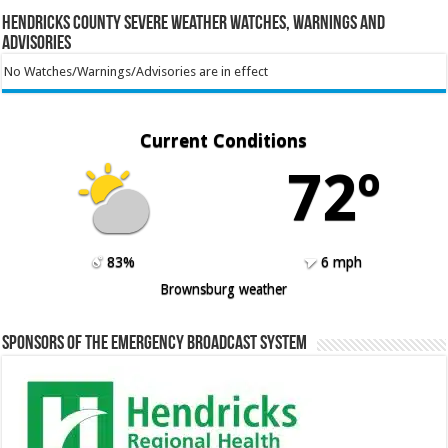
Hendricks County Severe Weather Watches, Warnings and
Advisories
No Watches/Warnings/Advisories are in effect
Current Conditions
72º
83%
6 mph
Brownsburg weather
Sponsors of the Emergency Broadcast System