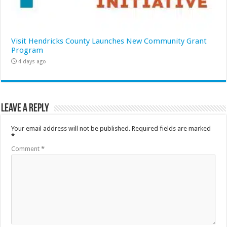
Visit Hendricks County Launches New Community Grant
Program
4 days ago
Leave a Reply
Your email address will not be published.
Required fields are marked
*
Comment
*