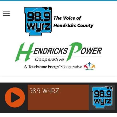
RCAST.NET