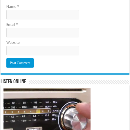
Name
*
Email
*
Website
Listen Online