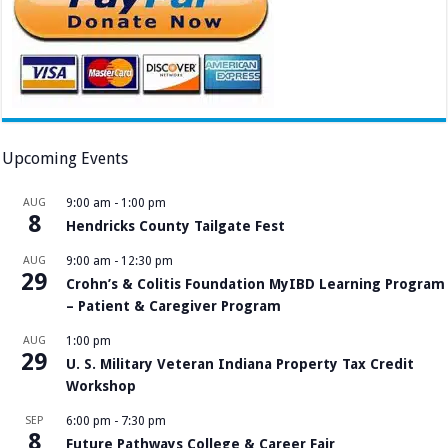
Upcoming Events
AUG
9:00 am
-
1:00 pm
8
Hendricks County Tailgate Fest
AUG
9:00 am
-
12:30 pm
29
Crohn’s & Colitis Foundation MyIBD Learning Program
– Patient & Caregiver Program
AUG
1:00 pm
29
U. S. Military Veteran Indiana Property Tax Credit
Workshop
SEP
6:00 pm
-
7:30 pm
8
Future Pathways College & Career Fair