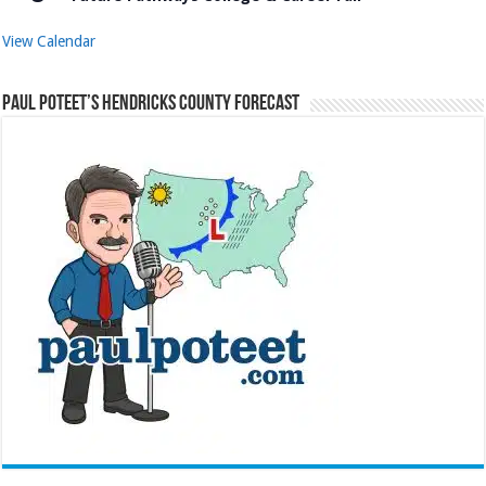
View Calendar
Paul Poteet’s Hendricks County Forecast