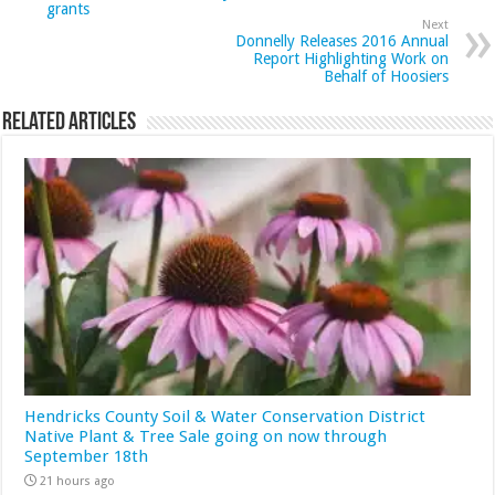
grants
Next
Donnelly Releases 2016 Annual
Report Highlighting Work on
Behalf of Hoosiers
Related Articles
Hendricks County Soil & Water Conservation District
Native Plant & Tree Sale going on now through
September 18th
21 hours ago