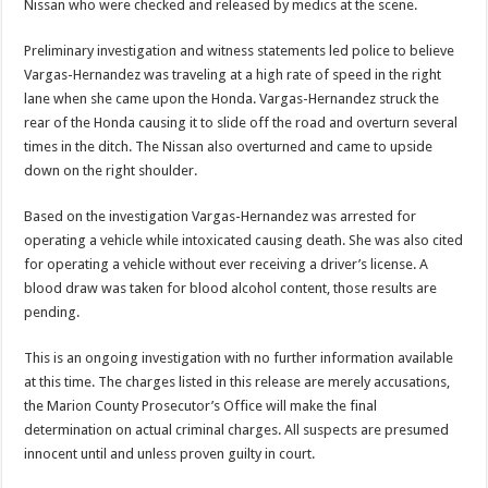
Nissan who were checked and released by medics at the scene.
Preliminary investigation and witness statements led police to believe
Vargas-Hernandez was traveling at a high rate of speed in the right
lane when she came upon the Honda. Vargas-Hernandez struck the
rear of the Honda causing it to slide off the road and overturn several
times in the ditch. The Nissan also overturned and came to upside
down on the right shoulder.
Based on the investigation Vargas-Hernandez was arrested for
operating a vehicle while intoxicated causing death. She was also cited
for operating a vehicle without ever receiving a driver’s license. A
blood draw was taken for blood alcohol content, those results are
pending.
This is an ongoing investigation with no further information available
at this time. The charges listed in this release are merely accusations,
the Marion County Prosecutor’s Office will make the final
determination on actual criminal charges. All suspects are presumed
innocent until and unless proven guilty in court.