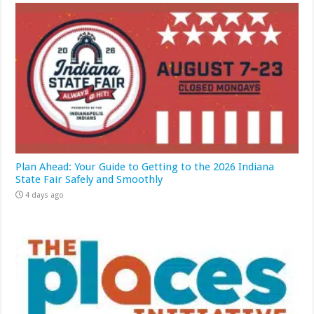
Plan Ahead: Your Guide to Getting to the 2026 Indiana
State Fair Safely and Smoothly
4 days ago