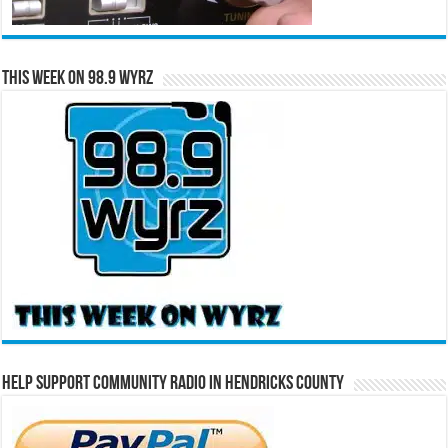
This Week on 98.9 WYRZ
Help Support Community Radio in Hendricks County