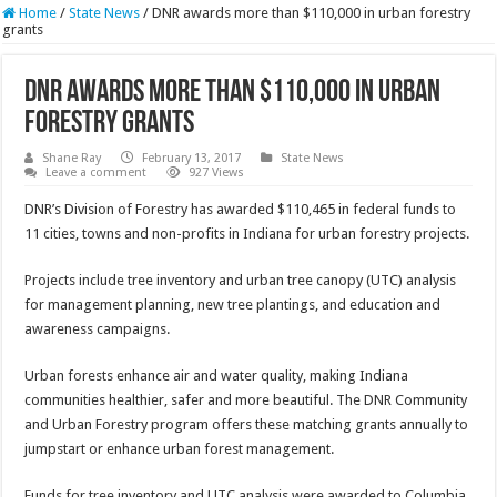
Home
/
State News
/
DNR awards more than $110,000 in urban forestry
grants
DNR awards more than $110,000 in urban
forestry grants
Shane Ray
February 13, 2017
State News
Leave a comment
927 Views
DNR’s Division of Forestry has awarded $110,465 in federal funds to
11 cities, towns and non-profits in Indiana for urban forestry projects.
Projects include tree inventory and urban tree canopy (UTC) analysis
for management planning, new tree plantings, and education and
awareness campaigns.
Urban forests enhance air and water quality, making Indiana
communities healthier, safer and more beautiful. The DNR Community
and Urban Forestry program offers these matching grants annually to
jumpstart or enhance urban forest management.
Funds for tree inventory and UTC analysis were awarded to Columbia