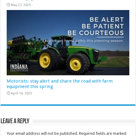
May 27, 2025
Motorists: stay alert and share the road with farm
equipment this spring
April 16, 2025
Leave a Reply
Your email address will not be published.
Required fields are marked