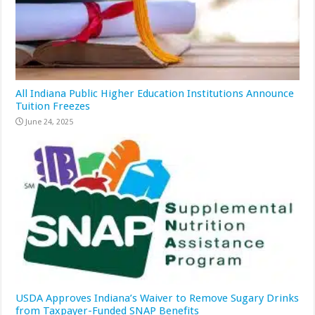
All Indiana Public Higher Education Institutions Announce
Tuition Freezes
June 24, 2025
USDA Approves Indiana’s Waiver to Remove Sugary Drinks
from Taxpayer-Funded SNAP Benefits