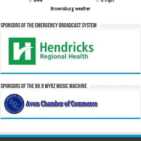
Brownsburg weather
Sponsors of the Emergency Broadcast System
Sponsors of the 98.9 WYRZ Music Machine