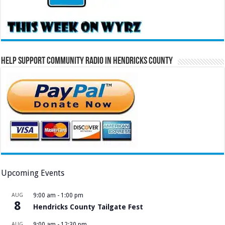
Help Support Community Radio in Hendricks County
Upcoming Events
AUG
9:00 am
-
1:00 pm
8
Hendricks County Tailgate Fest
AUG
9:00 am
-
12:30 pm