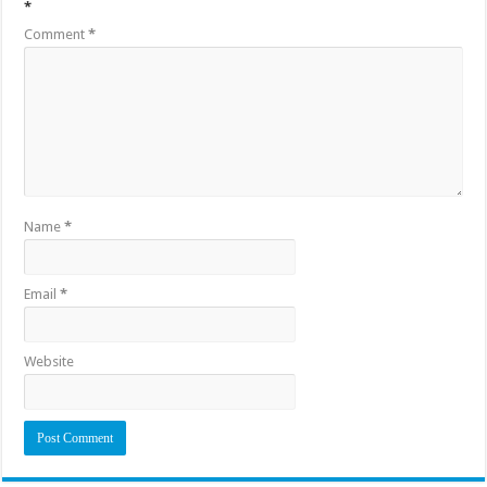
*
Comment
*
Name
*
Email
*
Website