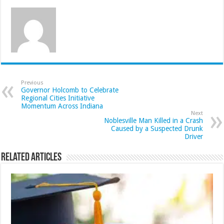
Previous
Governor Holcomb to Celebrate
Regional Cities Initiative
Momentum Across Indiana
Next
Noblesville Man Killed in a Crash
Caused by a Suspected Drunk
Driver
Related Articles