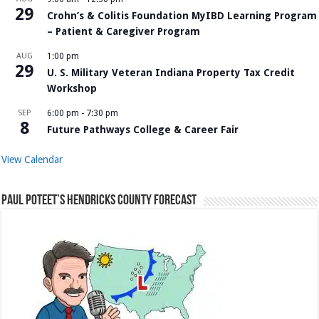
29
Crohn’s & Colitis Foundation MyIBD Learning Program
– Patient & Caregiver Program
AUG
1:00 pm
29
U. S. Military Veteran Indiana Property Tax Credit
Workshop
SEP
6:00 pm
-
7:30 pm
8
Future Pathways College & Career Fair
View Calendar
Paul Poteet’s Hendricks County Forecast