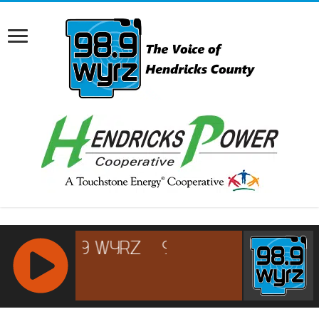
RCAST.NET