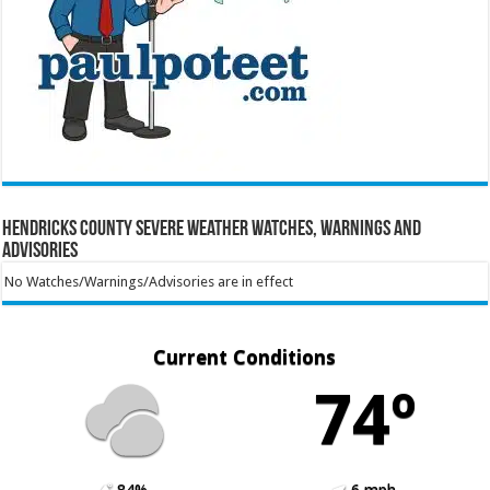
Hendricks County Severe Weather Watches, Warnings and
Advisories
No Watches/Warnings/Advisories are in effect
Current Conditions
74º
84%
6 mph