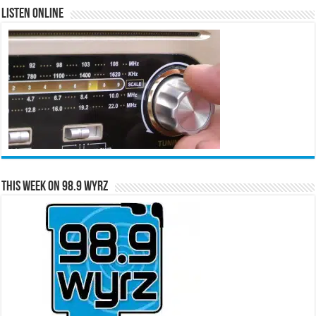
Listen Online
This Week on 98.9 WYRZ