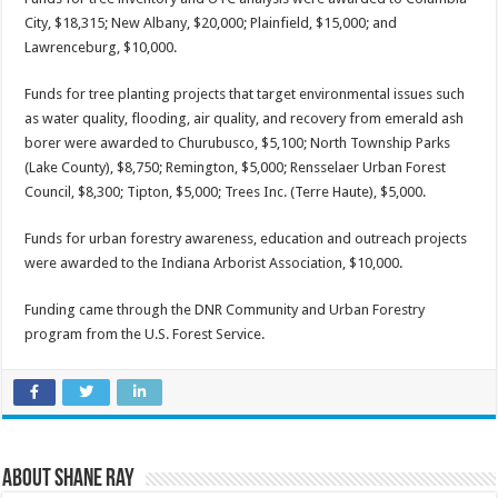
City, $18,315; New Albany, $20,000; Plainfield, $15,000; and
Lawrenceburg, $10,000.
Funds for tree planting projects that target environmental issues such
as water quality, flooding, air quality, and recovery from emerald ash
borer were awarded to Churubusco, $5,100; North Township Parks
(Lake County), $8,750; Remington, $5,000; Rensselaer Urban Forest
Council, $8,300; Tipton, $5,000; Trees Inc. (Terre Haute), $5,000.
Funds for urban forestry awareness, education and outreach projects
were awarded to the Indiana Arborist Association, $10,000.
Funding came through the DNR Community and Urban Forestry
program from the U.S. Forest Service.
About Shane Ray