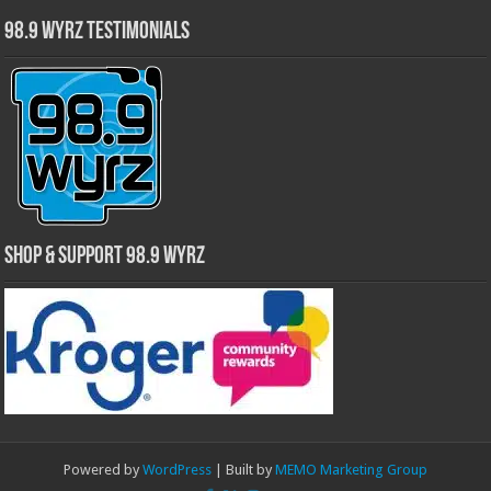
98.9 WYRZ Testimonials
Shop & Support 98.9 WYRZ
Powered by
WordPress
| Built by
MEMO Marketing Group