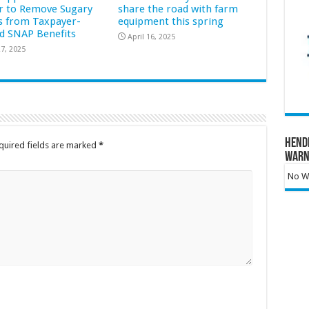
r to Remove Sugary
share the road with farm
s from Taxpayer-
equipment this spring
d SNAP Benefits
April 16, 2025
7, 2025
Hend
quired fields are marked
*
Warn
No Wa