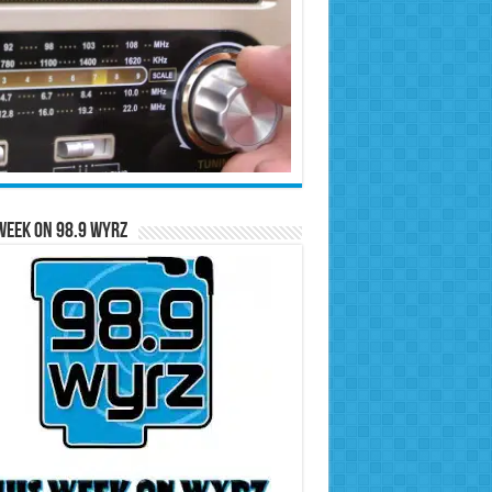
Week on 98.9 WYRZ