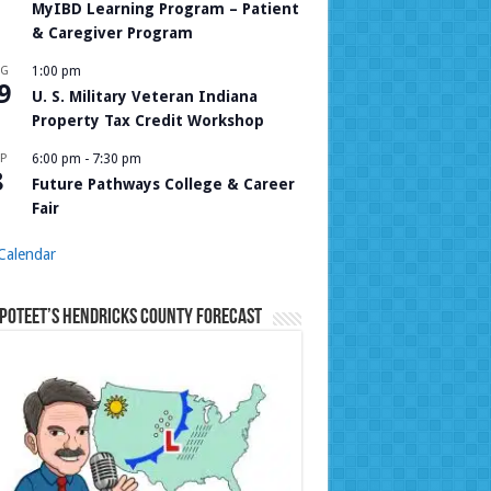
MyIBD Learning Program – Patient
& Caregiver Program
UG
1:00 pm
9
U. S. Military Veteran Indiana
Property Tax Credit Workshop
P
6:00 pm
-
7:30 pm
8
Future Pathways College & Career
Fair
Calendar
Poteet’s Hendricks County Forecast