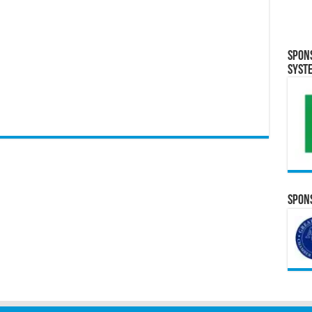
Spon
Syst
Spons