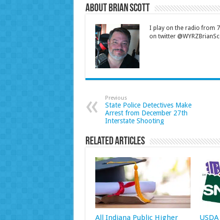
About Brian Scott
I play on the radio from
on twitter @WYRZBrianSco
Previous
State Police Detectives Make
Arrest from December 27th
Interstate Shooting
Related Articles
All Indiana Public Higher
USDA 