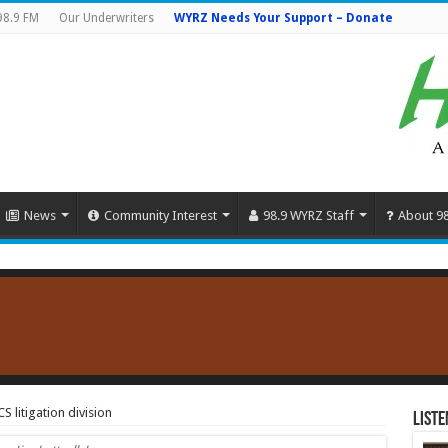
98.9 FM
Our Underwriters
WYRZ Needs Your Support – Donate
News
Community Interest
98.9 WYRZ Staff
About 9
 litigation division
Liste