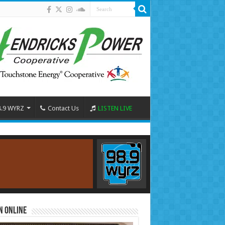
8.9 WYRZ
Contact Us
LISTEN LIVE
n Online