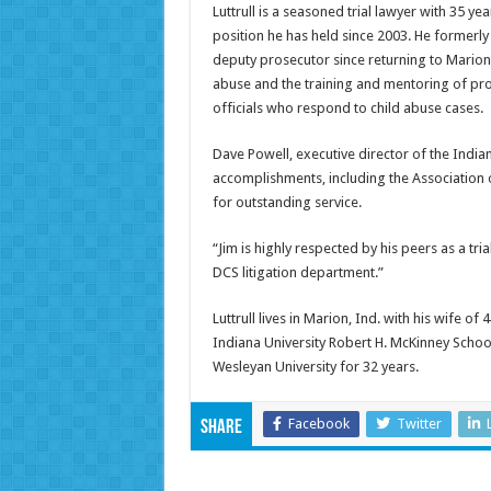
Luttrull is a seasoned trial lawyer with 35 y
position he has held since 2003. He formerly
deputy prosecutor since returning to Marion
abuse and the training and mentoring of pr
officials who respond to child abuse cases.
Dave Powell, executive director of the Indian
accomplishments, including the Association 
for outstanding service.
“Jim is highly respected by his peers as a tri
DCS litigation department.”
Luttrull lives in Marion, Ind. with his wife o
Indiana University Robert H. McKinney School
Wesleyan University for 32 years.
Facebook
Twitter
Share