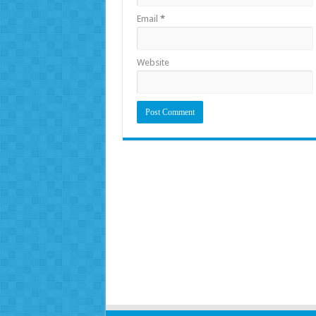
Email
*
Website