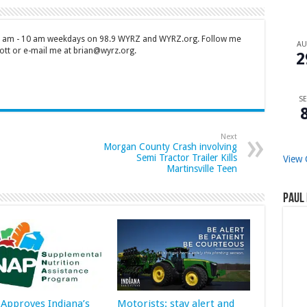
 7 am - 10 am weekdays on 98.9 WYRZ and WYRZ.org. Follow me
A
tt or e-mail me at brian@wyrz.org.
2
SE
Next
Morgan County Crash involving
Semi Tractor Trailer Kills
View 
Martinsville Teen
Paul 
Approves Indiana’s
Motorists: stay alert and