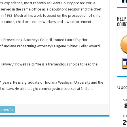
ears’ experience, most recently as Grant County prosecutor, a
 served in the same office as a deputy prosecutor and the chief
 in 1983. Much of his work focused on the prosecution of child
Help 
osecutors, child protection workers and law enforcement
Coun
a Prosecuting Attorneys Council, touted Luttrell’s prior
of Indiana Prosecuting Attorneys’ Eugene “Shine” Feller Award
al lawyer,” Powell said. “He is a tremendous choice to lead the
f 41 years. He is a graduate of Indiana Wesleyan University and the
Upco
 of Law. He also taught criminal justice courses at Indiana
A
LinkedIn
A
2