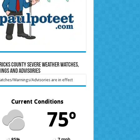
ricks County Severe Weather Watches,
ings and Advisories
tches/Warnings/Advisories are in effect
Current Conditions
75º
85%
7 mph