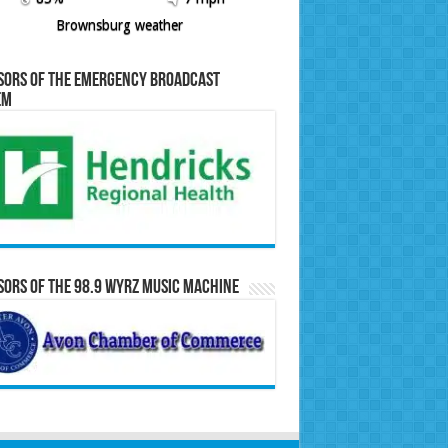
Brownsburg weather
sors of the Emergency Broadcast
em
ors of the 98.9 WYRZ Music Machine