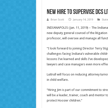
New hire to supervise DCS li
Brian Scott
January 14, 2019
Stat
INDIANAPOLIS (Jan. 11, 2019) – The Indiana D
new deputy general counsel of the litigation d
professor, will oversee and manage all func
“I look forward to joining Director Terry S
challenges facing Indiana’s vulnerable childre
lessons I’ve learned and skills I’ve develop
lawyers and case managers even more effect
Luttrull will focus on reducing attorney tur
in child welfare.
“Hiring Jim is part of our commitment to str
will be a leader, trainer, coach and mentor t
protect Hoosier children.”