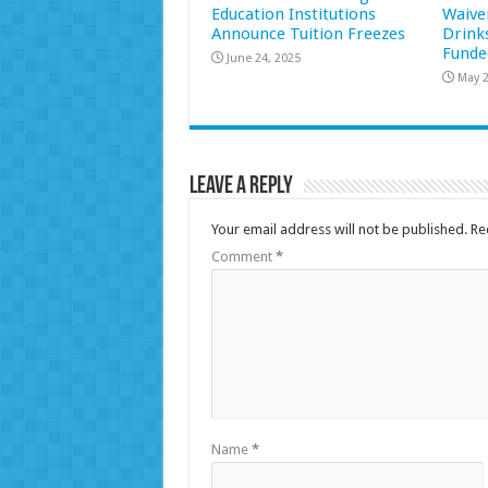
Education Institutions
Waive
Announce Tuition Freezes
Drink
Funde
June 24, 2025
May 2
Leave a Reply
Your email address will not be published.
Re
Comment
*
Name
*