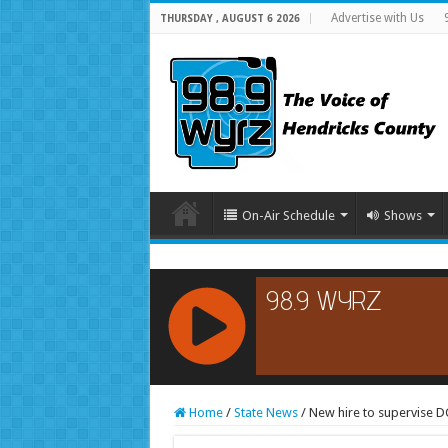
Advertise with Us
THURSDAY , AUGUST 6 2026
On-Air Schedule
Shows
RCAST.NET
Home
/
State News
/
New hire to supervise DCS