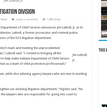
Jim Luttrull, Jr.
tigation division
e News
Leave a comment
3,885 Views
epartment of Child Services announces Jim Luttrull, Jr. as its
ivision. Luttrull, a former prosecutor and criminal justice
tions of the DCS litigation department.
tigdon’s team and meeting the unprecedented
This 
n,” Luttrull said. “I commit to bringing all the
Jim Luttrull,
ed to help make Indiana Department of Child Service
Jr.
ive as a team of child protection professionals.”
nover, while also advising agency lawyers who are new to working
engthen our evolving litigation department,” Stigdon said. “He
o the lawyers who are responsible for going into court to