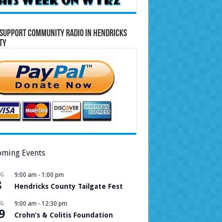
Support Community Radio in Hendricks
ty
ming Events
UG
9:00 am
-
1:00 pm
8
Hendricks County Tailgate Fest
UG
9:00 am
-
12:30 pm
9
Crohn’s & Colitis Foundation