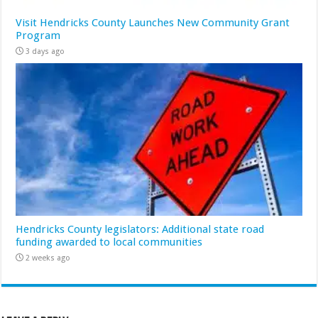
Visit Hendricks County Launches New Community Grant
Program
3 days ago
Hendricks County legislators: Additional state road
funding awarded to local communities
2 weeks ago