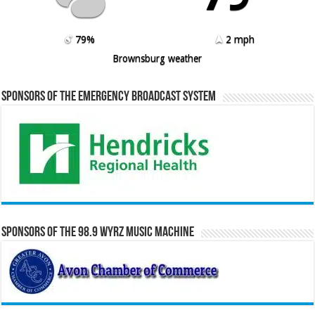
79%
2 mph
Brownsburg weather
Sponsors of the Emergency Broadcast System
Sponsors of the 98.9 WYRZ Music Machine