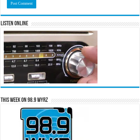
Listen Online
This Week on 98.9 WYRZ