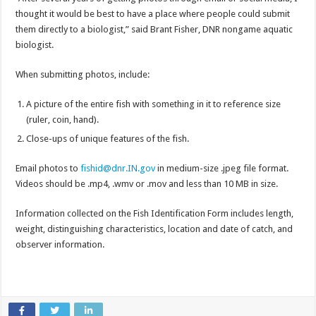
thought it would be best to have a place where people could submit
them directly to a biologist,” said Brant Fisher, DNR nongame aquatic
biologist.
When submitting photos, include:
A picture of the entire fish with something in it to reference size
(ruler, coin, hand).
Close-ups of unique features of the fish.
Email photos to
fishid@dnr.IN.gov
in medium-size .jpeg file format.
Videos should be .mp4, .wmv or .mov and less than 10 MB in size.
Information collected on the Fish Identification Form includes length,
weight, distinguishing characteristics, location and date of catch, and
observer information.