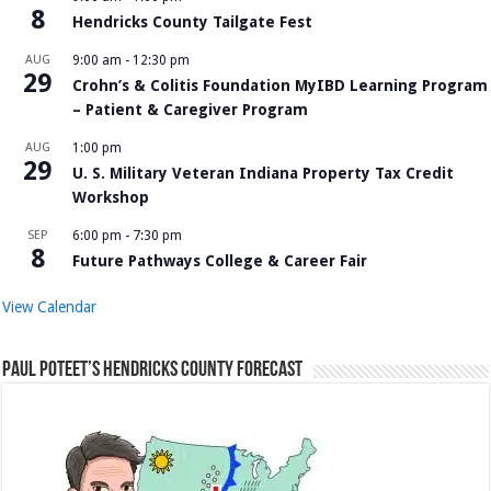
8
Hendricks County Tailgate Fest
AUG
9:00 am
-
12:30 pm
29
Crohn’s & Colitis Foundation MyIBD Learning Program
– Patient & Caregiver Program
AUG
1:00 pm
29
U. S. Military Veteran Indiana Property Tax Credit
Workshop
SEP
6:00 pm
-
7:30 pm
8
Future Pathways College & Career Fair
View Calendar
Paul Poteet’s Hendricks County Forecast