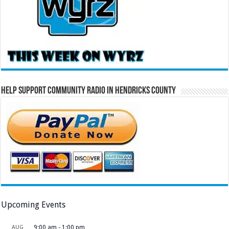
Help Support Community Radio in Hendricks County
Upcoming Events
AUG
9:00 am
-
1:00 pm