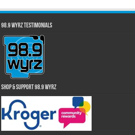
98.9 WYRZ Testimonials
Shop & Support 98.9 WYRZ