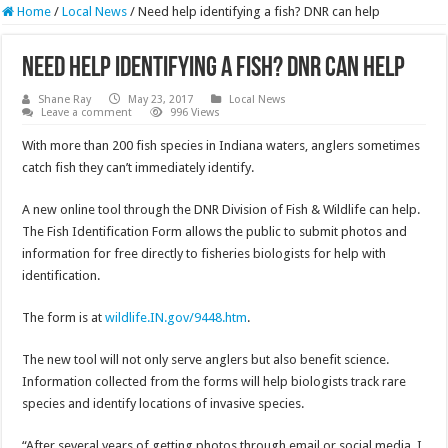
Home
/
Local News
/
Need help identifying a fish? DNR can help
Need help identifying a fish? DNR can help
Shane Ray
May 23, 2017
Local News
Leave a comment
996 Views
With more than 200 fish species in Indiana waters, anglers sometimes
catch fish they can’t immediately identify.
A new online tool through the DNR Division of Fish & Wildlife can help.
The Fish Identification Form allows the public to submit photos and
information for free directly to fisheries biologists for help with
identification.
The form is at
wildlife.IN.gov/9448.htm
.
The new tool will not only serve anglers but also benefit science.
Information collected from the forms will help biologists track rare
species and identify locations of invasive species.
“After several years of getting photos through email or social media, I