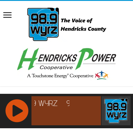
RCAST.NET