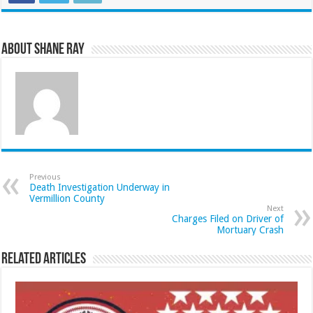
About Shane Ray
Previous
Death Investigation Underway in
Vermillion County
Next
Charges Filed on Driver of
Mortuary Crash
Related Articles