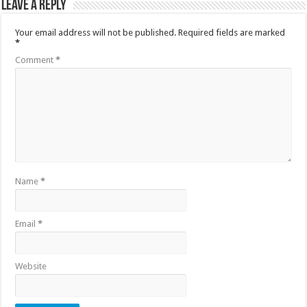
Leave a Reply
Your email address will not be published.
Required fields are marked
*
Comment
*
Name
*
Email
*
Website