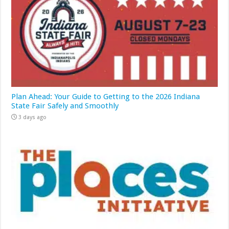
Plan Ahead: Your Guide to Getting to the 2026 Indiana
State Fair Safely and Smoothly
3 days ago