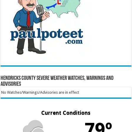
Hendricks County Severe Weather Watches, Warnings and
Advisories
No Watches/Warnings/Advisories are in effect
Current Conditions
79º