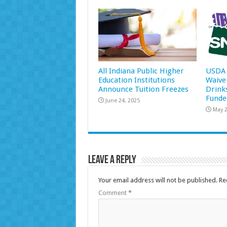
All Indiana Public Higher
USDA 
Education Institutions
Waive
Announce Tuition Freezes
Drink
Funde
June 24, 2025
May 2
Leave a Reply
Your email address will not be published.
Re
Comment
*