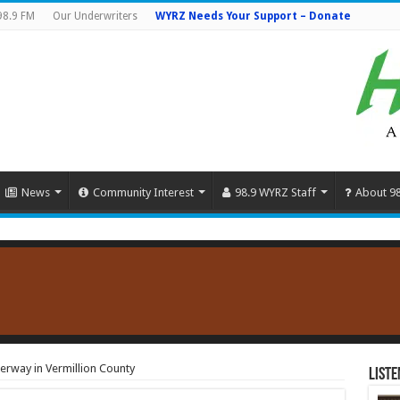
98.9 FM
Our Underwriters
WYRZ Needs Your Support – Donate
News
Community Interest
98.9 WYRZ Staff
About 9
erway in Vermillion County
Liste