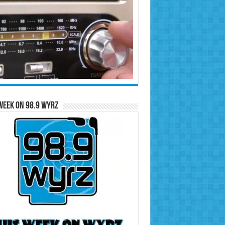
Week on 98.9 WYRZ