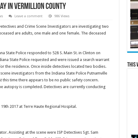
ay in Vermillion County
ws
Leave a comment
986 Views
Detectives and Crime Scene Investigators are investigating two
e deceased are adults, one male and one female. The deceased
na State Police responded to 528 S. Main St. in Clinton on
diana State Police requested and were issued a search warrant
This 
for the residence. Once inside detectives located two bodies.
scene investigators from the Indiana State Police Putnamville
 this time there appears to be no public safety concern.
the autopsy is completed. Detectives are currently conducting
 19th 2017 at Terre Haute Regional Hospital.
ator. Assisting at the scene were ISP Detectives Sgt. Sam