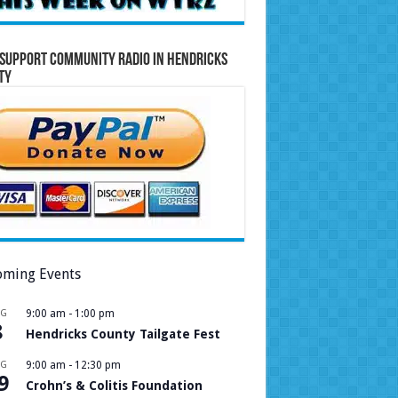
Support Community Radio in Hendricks
ty
ming Events
UG
9:00 am
-
1:00 pm
8
Hendricks County Tailgate Fest
UG
9:00 am
-
12:30 pm
9
Crohn’s & Colitis Foundation