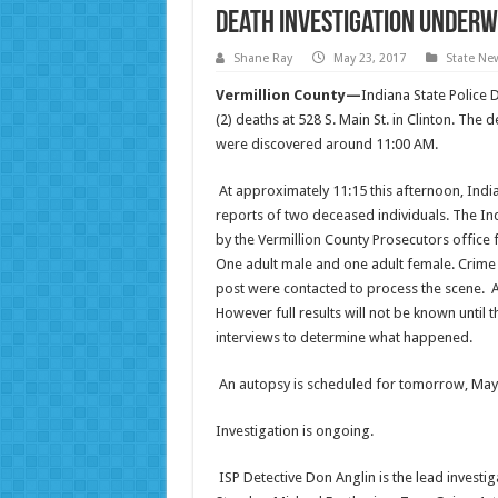
Death Investigation Underw
Shane Ray
May 23, 2017
State Ne
Vermillion County—
Indiana State Police 
(2) deaths at 528 S. Main St. in Clinton. Th
were discovered around
11:00 AM
.
At approximately
11:15
this afternoon, India
reports of two deceased individuals. The In
by the Vermillion County Prosecutors office 
One adult male and one adult female. Crime 
post were contacted to process the scene. At
However full results will not be known until 
interviews to determine what happened.
An autopsy is scheduled for
tomorrow
, May
Investigation is ongoing.
ISP Detective Don Anglin is the lead investig