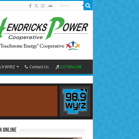
8.9 WYRZ
Contact Us
LISTEN LIVE
n Online