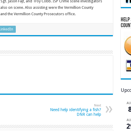
 Sgt. Jason Fajt, and Troy Cobb. ISP Crime scene investigators
also on scene. Also assisting were the Vermillion County
 and the Vermillion County Prosecutors office.
Help 
Coun
LinkedIn
Upco
A
Next
Need help identifying a fish?
DNR can help
A
2