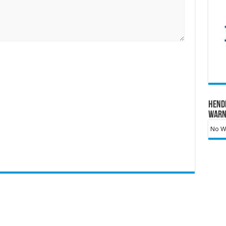
Hend
Warn
No Wa