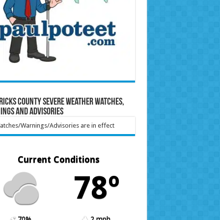
ricks County Severe Weather Watches,
ings and Advisories
tches/Warnings/Advisories are in effect
Current Conditions
78º
70%
2 mph