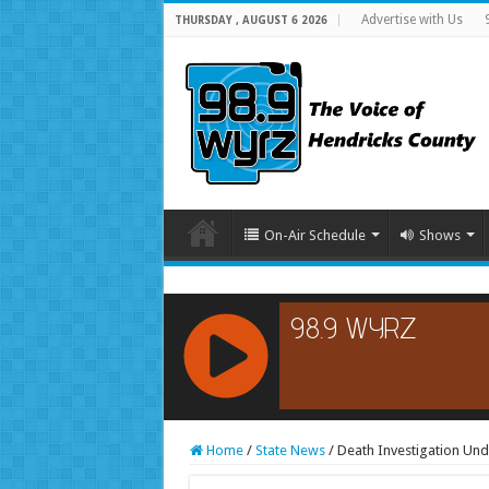
Advertise with Us
THURSDAY , AUGUST 6 2026
On-Air Schedule
Shows
RCAST.NET
Home
/
State News
/
Death Investigation Und