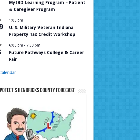
MyIBD Learning Program – Patient
& Caregiver Program
UG
1:00 pm
9
U. S. Military Veteran Indiana
Property Tax Credit Workshop
P
6:00 pm
-
7:30 pm
8
Future Pathways College & Career
Fair
Calendar
Poteet’s Hendricks County Forecast