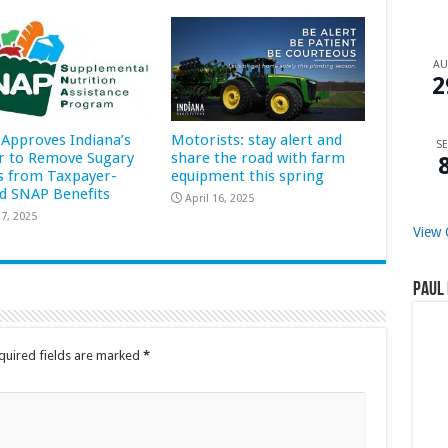
A
2
Approves Indiana’s
Motorists: stay alert and
SE
r to Remove Sugary
share the road with farm
s from Taxpayer-
equipment this spring
d SNAP Benefits
April 16, 2025
7, 2025
View 
Paul 
quired fields are marked
*