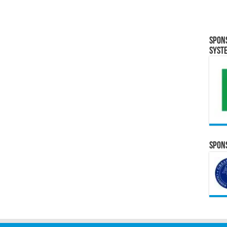
Spon
Syst
Spons