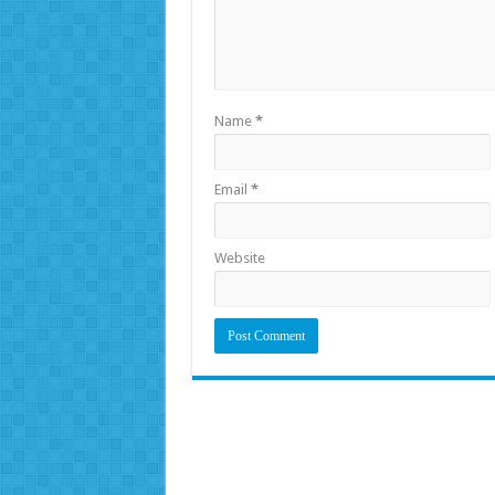
Name
*
Email
*
Website