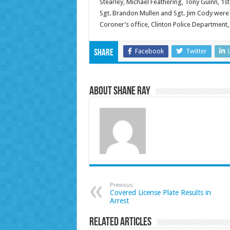
Stearley, Michael Feathering, Tony Guinn, 1st
Sgt. Brandon Mullen and Sgt. Jim Cody were 
Coroner’s office, Clinton Police Department,
Facebook
Twitter
Share
About Shane Ray
Previous
Covered License Plate Results in
Arrest
Related Articles