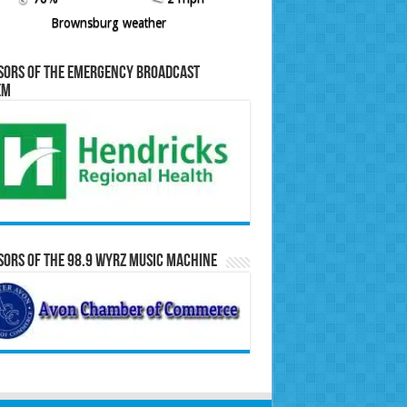
Brownsburg weather
sors of the Emergency Broadcast
em
ors of the 98.9 WYRZ Music Machine