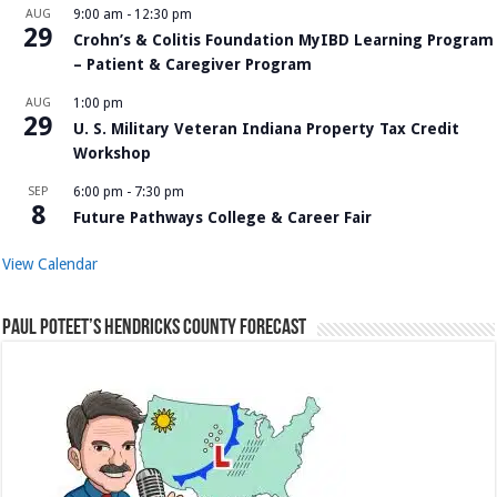
AUG
9:00 am
-
12:30 pm
29
Crohn’s & Colitis Foundation MyIBD Learning Program
– Patient & Caregiver Program
AUG
1:00 pm
29
U. S. Military Veteran Indiana Property Tax Credit
Workshop
SEP
6:00 pm
-
7:30 pm
8
Future Pathways College & Career Fair
View Calendar
Paul Poteet’s Hendricks County Forecast