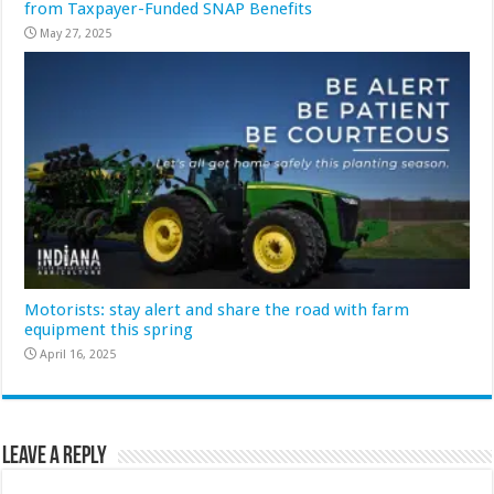
from Taxpayer-Funded SNAP Benefits
May 27, 2025
Motorists: stay alert and share the road with farm
equipment this spring
April 16, 2025
Leave a Reply