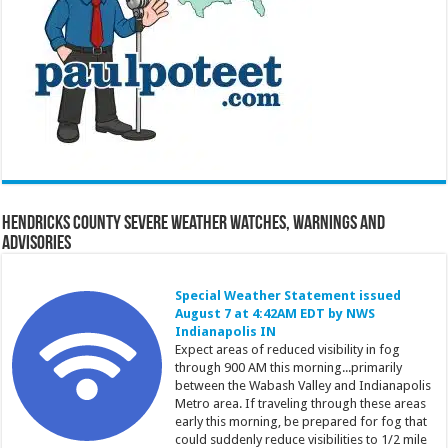
Hendricks County Severe Weather Watches, Warnings and
Advisories
Special Weather Statement issued
August 7 at 4:42AM EDT by NWS
Indianapolis IN
Expect areas of reduced visibility in fog
through 900 AM this morning...primarily
between the Wabash Valley and Indianapolis
Metro area. If traveling through these areas
early this morning, be prepared for fog that
could suddenly reduce visibilities to 1/2 mile