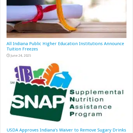
All Indiana Public Higher Education Institutions Announce
Tuition Freezes
June 24, 2025
USDA Approves Indiana’s Waiver to Remove Sugary Drinks