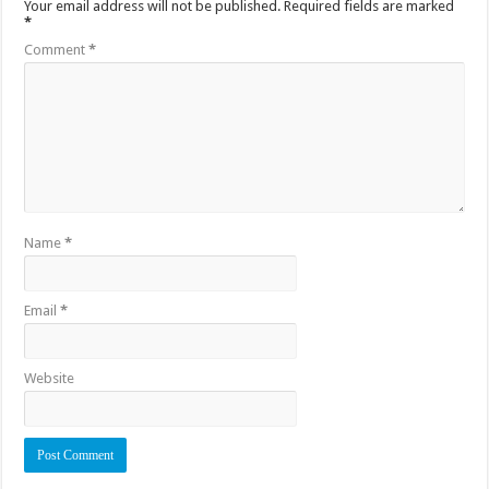
Your email address will not be published.
Required fields are marked
*
Comment
*
Name
*
Email
*
Website