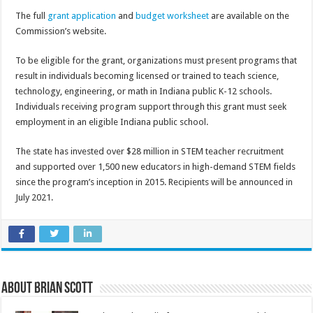
The full
grant application
and
budget worksheet
are available on the
Commission’s website.
To be eligible for the grant, organizations must present programs that
result in individuals becoming licensed or trained to teach science,
technology, engineering, or math in Indiana public K-12 schools.
Individuals receiving program support through this grant must seek
employment in an eligible Indiana public school.
The state has invested over $28 million in STEM teacher recruitment
and supported over 1,500 new educators in high-demand STEM fields
since the program’s inception in 2015. Recipients will be announced in
July 2021.
About Brian Scott