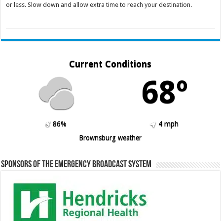
or less. Slow down and allow extra time to reach your destination.
Current Conditions
68º
86%
4 mph
Brownsburg weather
Sponsors of the Emergency Broadcast System