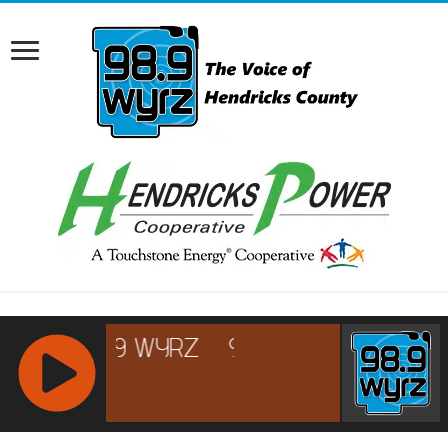
RCAST.NET