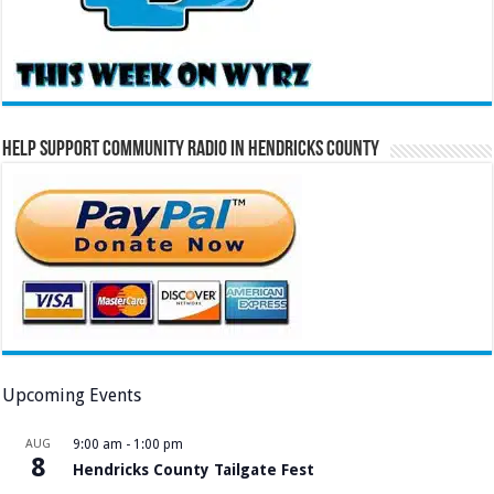
Help Support Community Radio in Hendricks County
Upcoming Events
AUG
9:00 am
-
1:00 pm
8
Hendricks County Tailgate Fest