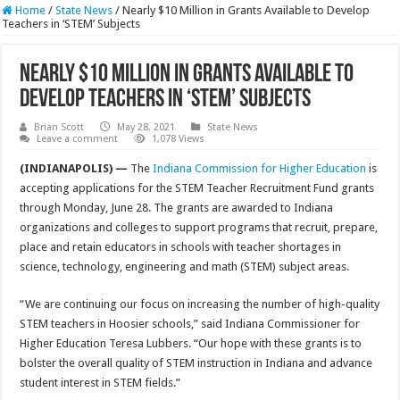
Home
/
State News
/
Nearly $10 Million in Grants Available to Develop
Teachers in ‘STEM’ Subjects
Nearly $10 Million in Grants Available to
Develop Teachers in ‘STEM’ Subjects
Brian Scott
May 28, 2021
State News
Leave a comment
1,078 Views
(INDIANAPOLIS) —
The
Indiana Commission for Higher Education
is
accepting applications for the STEM Teacher Recruitment Fund grants
through Monday, June 28. The grants are awarded to Indiana
organizations and colleges to support programs that recruit, prepare,
place and retain educators in schools with teacher shortages in
science, technology, engineering and math (STEM) subject areas.
“We are continuing our focus on increasing the number of high-quality
STEM teachers in Hoosier schools,” said Indiana Commissioner for
Higher Education Teresa Lubbers. “Our hope with these grants is to
bolster the overall quality of STEM instruction in Indiana and advance
student interest in STEM fields.”