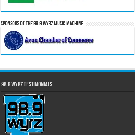
Sponsors of the 98.9 WYRZ Music Machine
98.9 WYRZ Testimonials