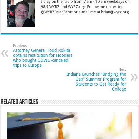
I play on the radio from 7 am - 10 am weekdays on
98.9 WYRZ and WYRZ.org. Follow me on twitter
@WYRZBrianScott or e-mail me at brian@wyrz.org.
Previous
Attorney General Todd Rokita
obtains restitution for Hoosiers
who bought COVID-canceled
trips to Europe
Next
Indiana Launches “Bridging the
Gap” Summer Program for
Students to Get Ready for
College
Related Articles