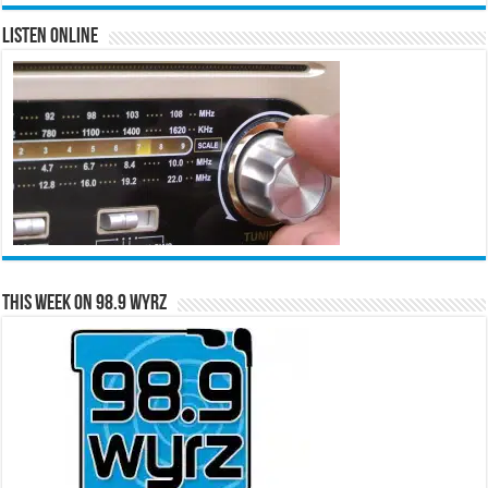
Listen Online
This Week on 98.9 WYRZ