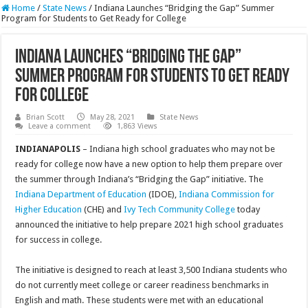
Home
/
State News
/
Indiana Launches “Bridging the Gap” Summer
Program for Students to Get Ready for College
Indiana Launches “Bridging the Gap”
Summer Program for Students to Get Ready
for College
Brian Scott
May 28, 2021
State News
Leave a comment
1,863 Views
INDIANAPOLIS
– Indiana high school graduates who may not be
ready for college now have a new option to help them prepare over
the summer through Indiana’s “Bridging the Gap” initiative. The
Indiana Department of Education
(IDOE),
Indiana Commission for
Higher Education
(CHE) and
Ivy Tech Community College
today
announced the initiative to help prepare 2021 high school graduates
for success in college.
The initiative is designed to reach at least 3,500 Indiana students who
do not currently meet college or career readiness benchmarks in
English and math. These students were met with an educational