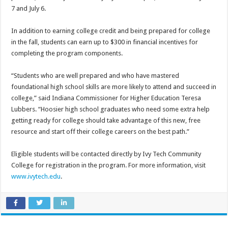
7 and July 6.
In addition to earning college credit and being prepared for college
in the fall, students can earn up to $300 in financial incentives for
completing the program components.
“Students who are well prepared and who have mastered
foundational high school skills are more likely to attend and succeed in
college,” said Indiana Commissioner for Higher Education Teresa
Lubbers. “Hoosier high school graduates who need some extra help
getting ready for college should take advantage of this new, free
resource and start off their college careers on the best path.”
Eligible students will be contacted directly by Ivy Tech Community
College for registration in the program. For more information, visit
www.ivytech.edu
.