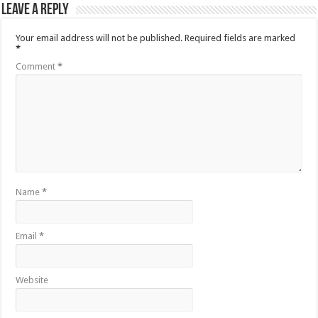
Leave a Reply
Your email address will not be published.
Required fields are marked
*
Comment
*
Name
*
Email
*
Website