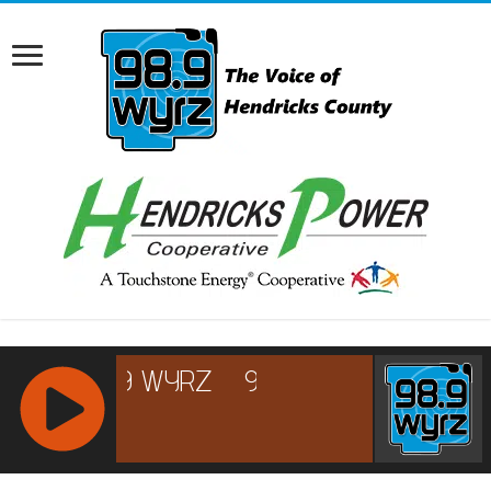
RCAST.NET