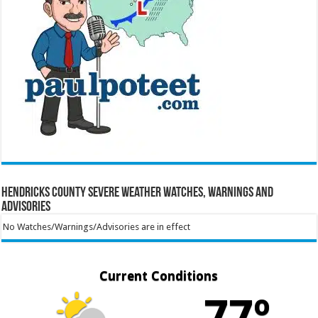
Hendricks County Severe Weather Watches, Warnings and
Advisories
No Watches/Warnings/Advisories are in effect
Current Conditions
77º