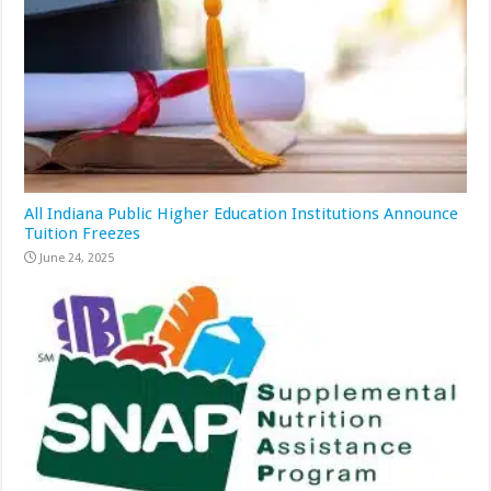
All Indiana Public Higher Education Institutions Announce
Tuition Freezes
June 24, 2025