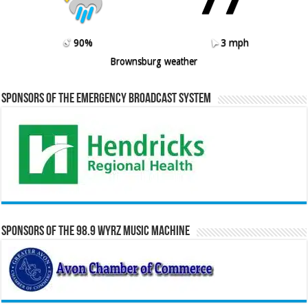
90%
3 mph
Brownsburg weather
Sponsors of the Emergency Broadcast System
Sponsors of the 98.9 WYRZ Music Machine