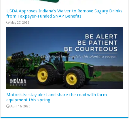
USDA Approves Indiana’s Waiver to Remove Sugary Drinks
from Taxpayer-Funded SNAP Benefits
May 27, 2025
Motorists: stay alert and share the road with farm
equipment this spring
April 16, 2025