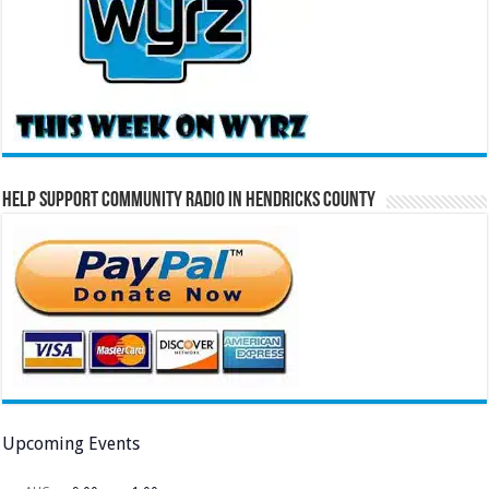
Help Support Community Radio in Hendricks County
Upcoming Events