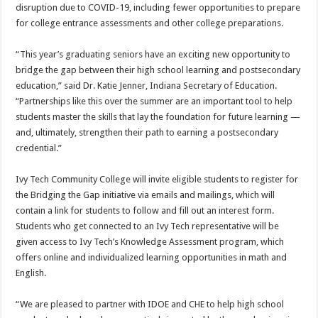
disruption due to COVID-19, including fewer opportunities to prepare
for college entrance assessments and other college preparations.
“This year’s graduating seniors have an exciting new opportunity to
bridge the gap between their high school learning and postsecondary
education,” said Dr. Katie Jenner, Indiana Secretary of Education.
“Partnerships like this over the summer are an important tool to help
students master the skills that lay the foundation for future learning —
and, ultimately, strengthen their path to earning a postsecondary
credential.”
Ivy Tech Community College will invite eligible students to register for
the Bridging the Gap initiative via emails and mailings, which will
contain a link for students to follow and fill out an interest form.
Students who get connected to an Ivy Tech representative will be
given access to Ivy Tech’s Knowledge Assessment program, which
offers online and individualized learning opportunities in math and
English.
“We are pleased to partner with IDOE and CHE to help high school