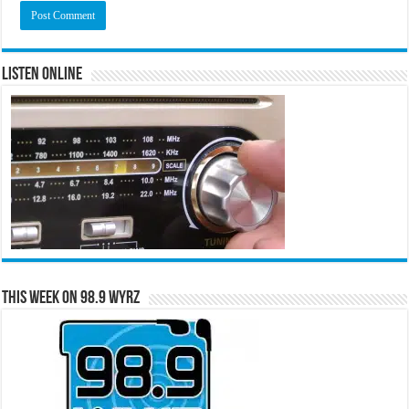
Listen Online
This Week on 98.9 WYRZ