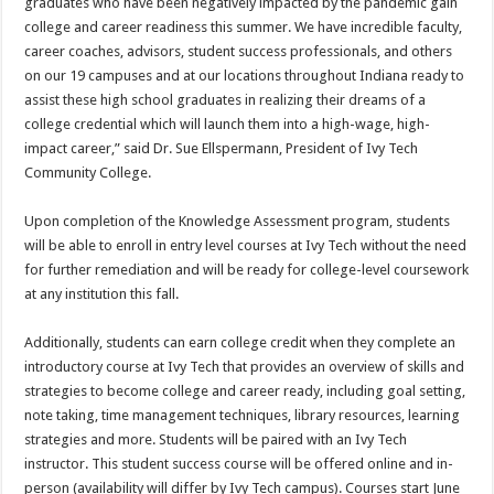
graduates who have been negatively impacted by the pandemic gain
college and career readiness this summer. We have incredible faculty,
career coaches, advisors, student success professionals, and others
on our 19 campuses and at our locations throughout Indiana ready to
assist these high school graduates in realizing their dreams of a
college credential which will launch them into a high-wage, high-
impact career,” said Dr. Sue Ellspermann, President of Ivy Tech
Community College.
Upon completion of the Knowledge Assessment program, students
will be able to enroll in entry level courses at Ivy Tech without the need
for further remediation and will be ready for college-level coursework
at any institution this fall.
Additionally, students can earn college credit when they complete an
introductory course at Ivy Tech that provides an overview of skills and
strategies to become college and career ready, including goal setting,
note taking, time management techniques, library resources, learning
strategies and more. Students will be paired with an Ivy Tech
instructor. This student success course will be offered online and in-
person (availability will differ by Ivy Tech campus). Courses start June