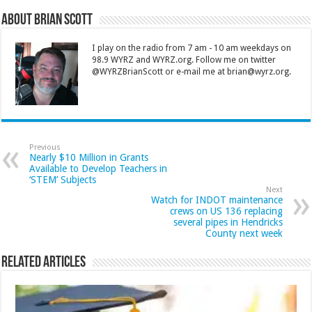
About Brian Scott
I play on the radio from 7 am - 10 am weekdays on
98.9 WYRZ and WYRZ.org. Follow me on twitter
@WYRZBrianScott or e-mail me at brian@wyrz.org.
Previous
Nearly $10 Million in Grants
Available to Develop Teachers in
‘STEM’ Subjects
Next
Watch for INDOT maintenance
crews on US 136 replacing
several pipes in Hendricks
County next week
Related Articles