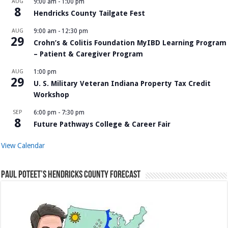
AUG
9:00 am
-
1:00 pm
8
Hendricks County Tailgate Fest
AUG
9:00 am
-
12:30 pm
29
Crohn’s & Colitis Foundation MyIBD Learning Program
– Patient & Caregiver Program
AUG
1:00 pm
29
U. S. Military Veteran Indiana Property Tax Credit
Workshop
SEP
6:00 pm
-
7:30 pm
8
Future Pathways College & Career Fair
View Calendar
Paul Poteet’s Hendricks County Forecast