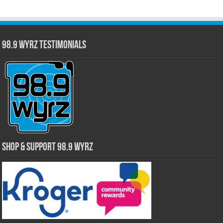
98.9 WYRZ Testimonials
Shop & Support 98.9 WYRZ