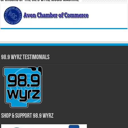
98.9 WYRZ Testimonials
Shop & Support 98.9 WYRZ