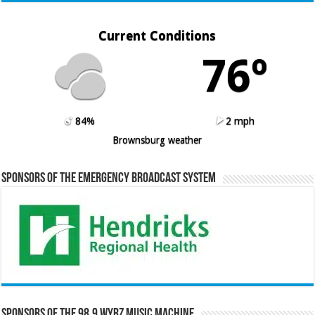
Current Conditions
76º
84%
2 mph
Brownsburg weather
Sponsors of the Emergency Broadcast System
Sponsors of the 98.9 WYRZ Music Machine