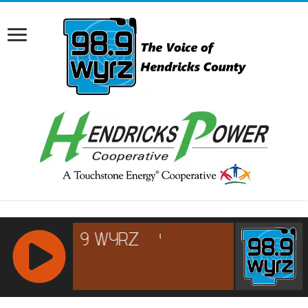
RCAST.NET