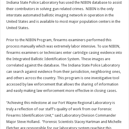
Indiana State Police Laboratory has used the NIBIN database to assist
their contributors in solving gun related crimes. NIBIN is the only
interstate automated ballistic imaging network in operation in the
United States and is available to most major population centers in the
United States.
Prior to the NIBIN Program, firearms examiners performed this
process manually which was extremely labor intensive. To use NIBIN,
firearms examiners or technicians enter cartridge casing evidence into
the Integrated Ballistic Identification System. These images are
correlated against the database. The Indiana State Police Laboratory
can search against evidence from their jurisdiction, neighboring ones,
and others across the country. This program is one investigative tool
accessed by law enforcement that allows the sharing of information
and easily making law enforcement more effective in closing cases.
“Achieving this milestone at our Fort Wayne Regional Laboratory is
truly a reflection of our staff’s quality of work from our Forensic
Firearms Identification Unit,” said Laboratory Division Commander
Major Steve Holland. “Forensic Scientists Stacey Hartman and Michelle
Fletcher are responsible for our laboratory system reaching this