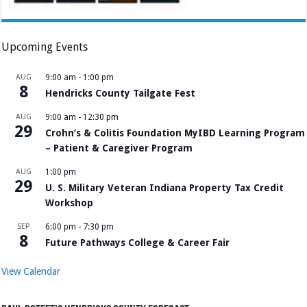
Upcoming Events
AUG
9:00 am
-
1:00 pm
8
Hendricks County Tailgate Fest
AUG
9:00 am
-
12:30 pm
29
Crohn’s & Colitis Foundation MyIBD Learning Program
– Patient & Caregiver Program
AUG
1:00 pm
29
U. S. Military Veteran Indiana Property Tax Credit
Workshop
SEP
6:00 pm
-
7:30 pm
8
Future Pathways College & Career Fair
View Calendar