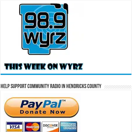
Help Support Community Radio in Hendricks County