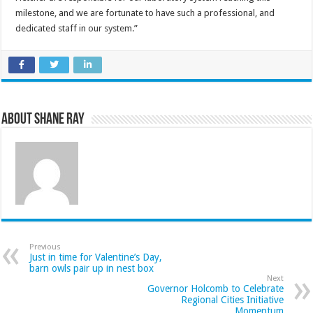
milestone, and we are fortunate to have such a professional, and
dedicated staff in our system.”
About Shane Ray
Previous
Just in time for Valentine’s Day,
barn owls pair up in nest box
Next
Governor Holcomb to Celebrate
Regional Cities Initiative
Momentum