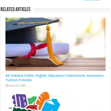
Related Articles
All Indiana Public Higher Education Institutions Announce
Tuition Freezes
June 24, 2025