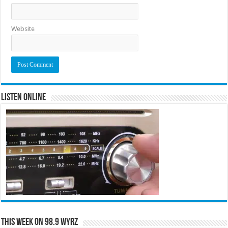
Website
Listen Online
This Week on 98.9 WYRZ