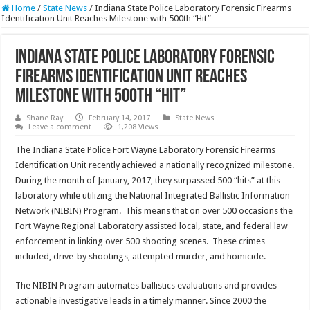
Home
/
State News
/
Indiana State Police Laboratory Forensic Firearms
Identification Unit Reaches Milestone with 500th “Hit”
Indiana State Police Laboratory Forensic
Firearms Identification Unit Reaches
Milestone with 500th “Hit”
Shane Ray
February 14, 2017
State News
Leave a comment
1,208 Views
The Indiana State Police Fort Wayne Laboratory Forensic Firearms
Identification Unit recently achieved a nationally recognized milestone.
During the month of January, 2017, they surpassed 500 “hits” at this
laboratory while utilizing the National Integrated Ballistic Information
Network (NIBIN) Program. This means that on over 500 occasions the
Fort Wayne Regional Laboratory assisted local, state, and federal law
enforcement in linking over 500 shooting scenes. These crimes
included, drive-by shootings, attempted murder, and homicide.
The NIBIN Program automates ballistics evaluations and provides
actionable investigative leads in a timely manner. Since 2000 the