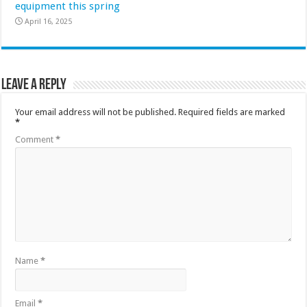
equipment this spring
April 16, 2025
Leave a Reply
Your email address will not be published.
Required fields are marked
*
Comment
*
Name
*
Email
*