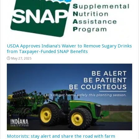
USDA Approves Indiana’s Waiver to Remove Sugary Drinks
from Taxpayer-Funded SNAP Benefits
May 27, 2025
Motorists: stay alert and share the road with farm