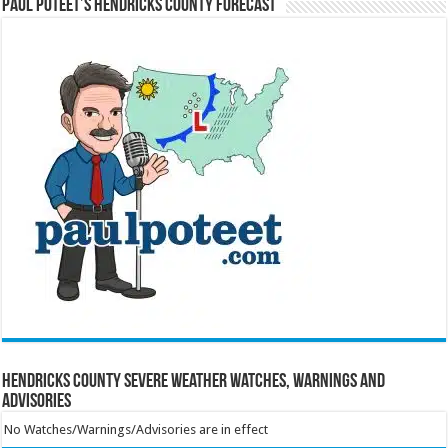
Paul Poteet’s Hendricks County Forecast
Hendricks County Severe Weather Watches, Warnings and
Advisories
No Watches/Warnings/Advisories are in effect