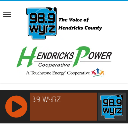
RCAST.NET