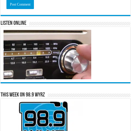
Listen Online
This Week on 98.9 WYRZ