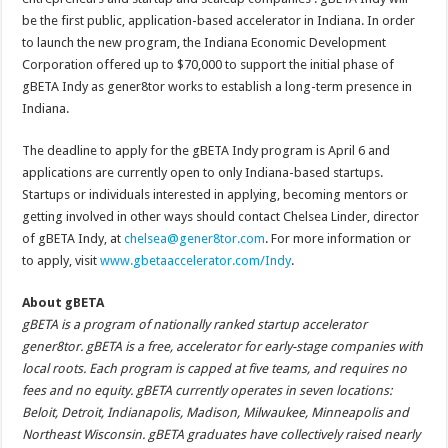
be the first public, application-based accelerator in Indiana. In order
to launch the new program, the Indiana Economic Development
Corporation offered up to $70,000 to support the initial phase of
gBETA Indy as gener8tor works to establish a long-term presence in
Indiana.
The deadline to apply for the gBETA Indy program is April 6 and
applications are currently open to only Indiana-based startups.
Startups or individuals interested in applying, becoming mentors or
getting involved in other ways should contact Chelsea Linder, director
of gBETA Indy, at
chelsea@gener8tor.com
. For more information or
to apply, visit
www.gbetaaccelerator.com/Indy
.
About gBETA
gBETA is a program of nationally ranked startup accelerator
gener8tor. gBETA is a free, accelerator for early-stage companies with
local roots. Each program is capped at five teams, and requires no
fees and no equity. gBETA currently operates in seven locations:
Beloit, Detroit, Indianapolis, Madison, Milwaukee, Minneapolis and
Northeast Wisconsin. gBETA graduates have collectively raised nearly