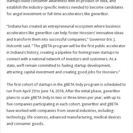
startups build consumer awareness with its product or idea, and
establish the industry-specific metrics needed to become candidates
for angel investment or full-time accelerators like gener8tor.
“Indiana has created an entrepreneurial ecosystem where business
accelerators like gener8tor can help foster Hoosiers’ innovative ideas
and transform them into successful companies,” Governor Eric J.
Holcomb said. “The gBETA program will be the first public accelerator
in Indiana’s history, creating a pipeline for homegrown startups to
connect with a national network of investors and customers. As a
state, we’ll remain committed to fueling startup development,
attracting capital investment and creating good jobs for Hoosiers.”
The first cohort of startups in the gBETA Indy program is scheduled to
run from April 29 to June 14, 2018. After the initial phase, gener8tor
plans to scale gBETA Indy to two or three times per year, with up to
five companies participating in each cohort. gener8tor and gBETA
have worked with companies from several industries, including:
technology, life sciences, advanced manufacturing, medical devices
and consumer goods.