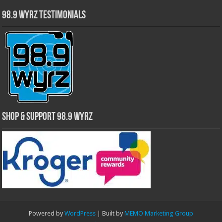
98.9 WYRZ Testimonials
Shop & Support 98.9 WYRZ
Powered by
WordPress
| Built by
MEMO Marketing Group