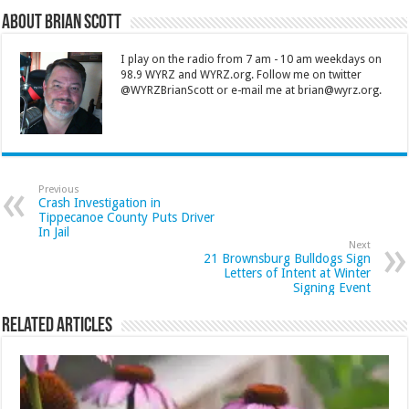
About Brian Scott
I play on the radio from 7 am - 10 am weekdays on
98.9 WYRZ and WYRZ.org. Follow me on twitter
@WYRZBrianScott or e-mail me at brian@wyrz.org.
Previous
Crash Investigation in
Tippecanoe County Puts Driver
In Jail
Next
21 Brownsburg Bulldogs Sign
Letters of Intent at Winter
Signing Event
Related Articles