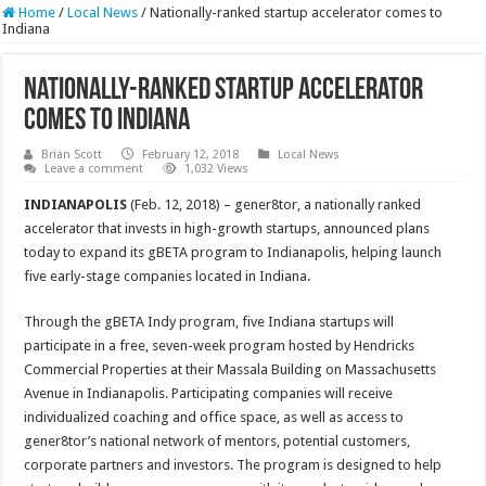
Home
/
Local News
/
Nationally-ranked startup accelerator comes to
Indiana
Nationally-ranked startup accelerator
comes to Indiana
Brian Scott
February 12, 2018
Local News
Leave a comment
1,032 Views
INDIANAPOLIS
(Feb. 12, 2018) – gener8tor, a nationally ranked
accelerator that invests in high-growth startups, announced plans
today to expand its gBETA program to Indianapolis, helping launch
five early-stage companies located in Indiana.
Through the gBETA Indy program, five Indiana startups will
participate in a free, seven-week program hosted by Hendricks
Commercial Properties at their Massala Building on Massachusetts
Avenue in Indianapolis. Participating companies will receive
individualized coaching and office space, as well as access to
gener8tor’s national network of mentors, potential customers,
corporate partners and investors. The program is designed to help