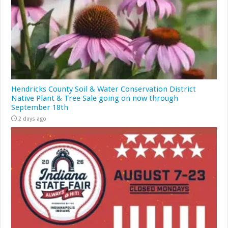
Hendricks County Soil & Water Conservation District
Native Plant & Tree Sale going on now through
September 18th
2 days ago