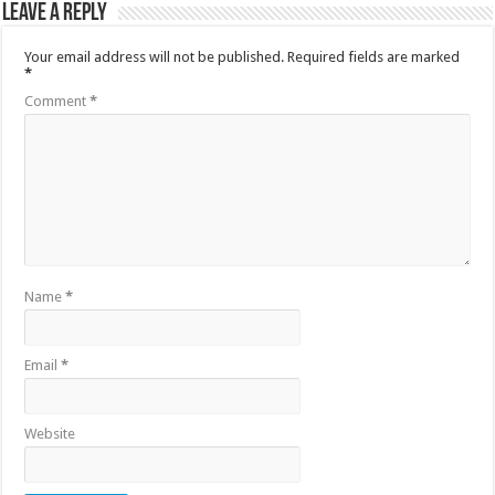
Leave a Reply
Your email address will not be published.
Required fields are marked
*
Comment
*
Name
*
Email
*
Website