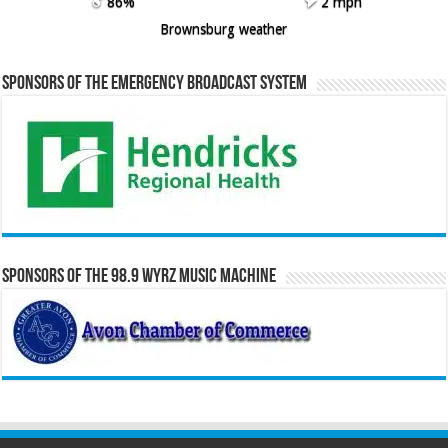
86%
2 mph
Brownsburg weather
Sponsors of the Emergency Broadcast System
Sponsors of the 98.9 WYRZ Music Machine