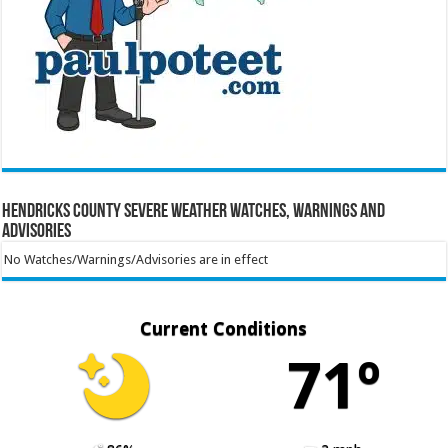
Hendricks County Severe Weather Watches, Warnings and
Advisories
No Watches/Warnings/Advisories are in effect
Current Conditions
71º