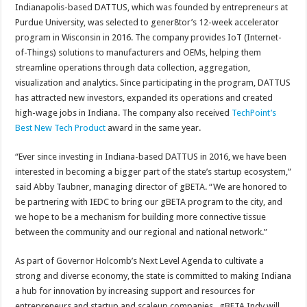
Indianapolis-based DATTUS, which was founded by entrepreneurs at
Purdue University, was selected to gener8tor’s 12-week accelerator
program in Wisconsin in 2016. The company provides IoT (Internet-
of-Things) solutions to manufacturers and OEMs, helping them
streamline operations through data collection, aggregation,
visualization and analytics. Since participating in the program, DATTUS
has attracted new investors, expanded its operations and created
high-wage jobs in Indiana. The company also received
TechPoint’s
Best New Tech Product
award in the same year.
“Ever since investing in Indiana-based DATTUS in 2016, we have been
interested in becoming a bigger part of the state’s startup ecosystem,”
said Abby Taubner, managing director of gBETA. “We are honored to
be partnering with IEDC to bring our gBETA program to the city, and
we hope to be a mechanism for building more connective tissue
between the community and our regional and national network.”
As part of Governor Holcomb’s Next Level Agenda to cultivate a
strong and diverse economy, the state is committed to making Indiana
a hub for innovation by increasing support and resources for
entrepreneurs and startup and scaleup companies . gBETA Indy will