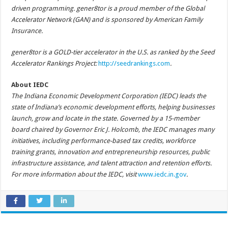
driven programming. gener8tor is a proud member of the Global
Accelerator Network (GAN) and is sponsored by American Family
Insurance.
gener8tor is a GOLD-tier accelerator in the U.S. as ranked by the Seed
Accelerator Rankings Project:
http://seedrankings.com
.
About IEDC
The Indiana Economic Development Corporation (IEDC) leads the
state of Indiana’s economic development efforts, helping businesses
launch, grow and locate in the state. Governed by a 15-member
board chaired by Governor Eric J. Holcomb, the IEDC manages many
initiatives, including performance-based tax credits, workforce
training grants, innovation and entrepreneurship resources, public
infrastructure assistance, and talent attraction and retention efforts.
For more information about the IEDC, visit
www.iedc.in.gov
.