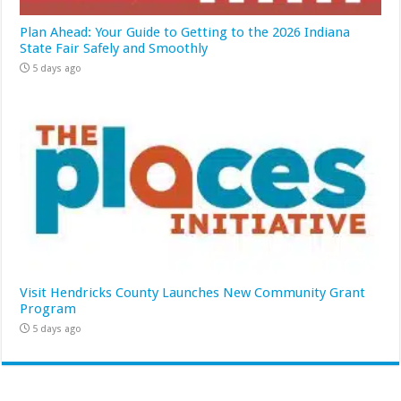
Plan Ahead: Your Guide to Getting to the 2026 Indiana
State Fair Safely and Smoothly
5 days ago
Visit Hendricks County Launches New Community Grant
Program
5 days ago