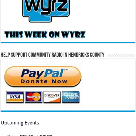
Help Support Community Radio in Hendricks County
Upcoming Events