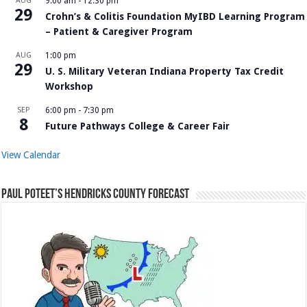
AUG
9:00 am
-
12:30 pm
29
Crohn’s & Colitis Foundation MyIBD Learning Program
– Patient & Caregiver Program
AUG
1:00 pm
29
U. S. Military Veteran Indiana Property Tax Credit
Workshop
SEP
6:00 pm
-
7:30 pm
8
Future Pathways College & Career Fair
View Calendar
Paul Poteet’s Hendricks County Forecast