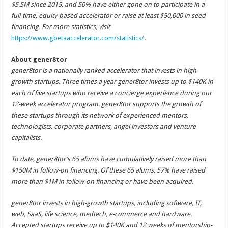
$5.5M since 2015, and 50% have either gone on to participate in a
full-time, equity-based accelerator or raise at least $50,000 in seed
financing. For more statistics, visit
https://www.gbetaaccelerator.com/statistics/
.
About gener8tor
gener8tor is a nationally ranked accelerator that invests in high-
growth startups. Three times a year gener8tor invests up to $140K in
each of five startups who receive a concierge experience during our
12-week accelerator program. gener8tor supports the growth of
these startups through its network of experienced mentors,
technologists, corporate partners, angel investors and venture
capitalists.
To date, gener8tor’s 65 alums have cumulatively raised more than
$150M in follow-on financing. Of these 65 alums, 57% have raised
more than $1M in follow-on financing or have been acquired.
gener8tor invests in high-growth startups,
including software, IT,
web, SaaS, life science, medtech, e-commerce and hardware
.
Accepted startups receive up to $140K and 12 weeks of mentorship-