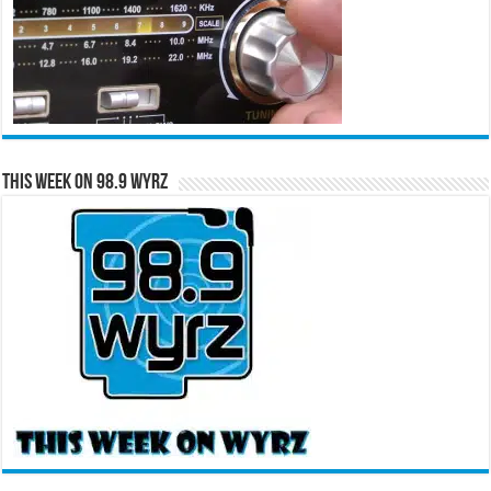
This Week on 98.9 WYRZ