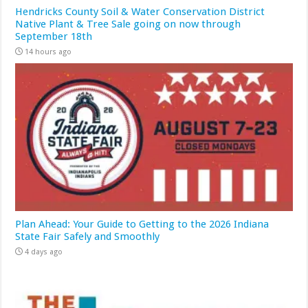
Hendricks County Soil & Water Conservation District
Native Plant & Tree Sale going on now through
September 18th
14 hours ago
Plan Ahead: Your Guide to Getting to the 2026 Indiana
State Fair Safely and Smoothly
4 days ago