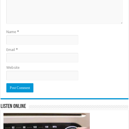
Name
*
Email
*
Website
Listen Online