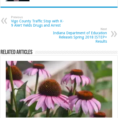
Previous
Vigo County Traffic Stop with K-
9 Alert Yields Drugs and Arrest
Next
Indiana Department of Education
Releases Spring 2018 ISTEP+
Results
Related Articles