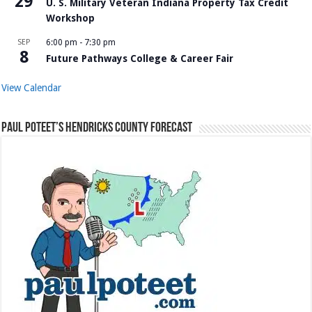
29
U. S. Military Veteran Indiana Property Tax Credit
Workshop
SEP
6:00 pm
-
7:30 pm
8
Future Pathways College & Career Fair
View Calendar
Paul Poteet’s Hendricks County Forecast