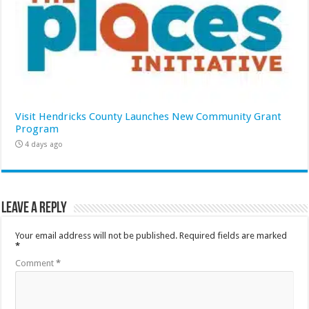
Visit Hendricks County Launches New Community Grant
Program
4 days ago
Leave a Reply
Your email address will not be published.
Required fields are marked
*
Comment
*