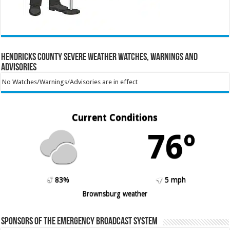
Hendricks County Severe Weather Watches, Warnings and
Advisories
No Watches/Warnings/Advisories are in effect
Current Conditions
76º
83%
5 mph
Brownsburg weather
Sponsors of the Emergency Broadcast System