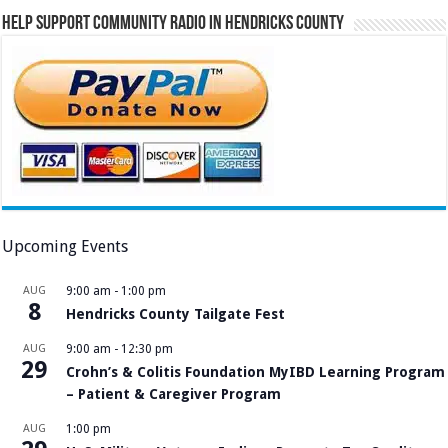
Help Support Community Radio in Hendricks County
Upcoming Events
AUG
9:00 am
-
1:00 pm
8
Hendricks County Tailgate Fest
AUG
9:00 am
-
12:30 pm
29
Crohn’s & Colitis Foundation MyIBD Learning Program
– Patient & Caregiver Program
AUG
1:00 pm