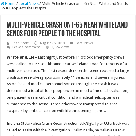
Home
/
Local News
/
Multi-Vehicle Crash on I-65 Near Whiteland Sends
Four People to the Hospital
Multi-Vehicle Crash on I-65 Near Whiteland
Sends Four People to the Hospital
Brian Scott
August 26, 2018
Local News
Leave a comment
1,024 Views
Whiteland, IN –
Last night just before 11 o’clock emergency crews
were called to I-65 southbound near Whiteland Road for reports of a
multi-vehicle crash. The first responders on the scene reported a large
crash scene involving approximately 11 vehicles and several injuries.
As police and medical personnel sorted through the crash it was
determined a total of four people were in need of medical evaluation,
one patient was in critical condition and a medical helicopter was
summoned to the scene. Three others were transported to area
hospitals by ambulance, non with life threatening injuries.
Indiana State Police Crash Reconstructionist F/Sgt. Tyler Utterback was
called to assist with the investigation. Preliminarily, he believes a tow