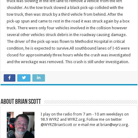
truck was slowing in the left lane to remove a vehicle from the left
shoulder. As the tow truck slowed a black pick-up collided with the
tow truck, then was struck by a third vehicle from behind. After the
pick-up spun and came to rest in the road it was struck again by a box
truck. There were only four vehicles involved in the collision however
several other vehicles struck debris in the roadway causing damage.
The driver of the pick-up was flown to Methodist Hospital in critical
condition, he is expected to survive.All southbound lanes of I-65 were
closed for approximately three hours while the crash was investigated
and the wreckage was removed. This crash is still under investigation.
About Brian Scott
I play on the radio from 7 am - 10 am weekdays on
98.9 WYRZ and WYRZ.org. Follow me on twitter
@WYRZBrianScott or e-mail me at brian@wyrz.org.