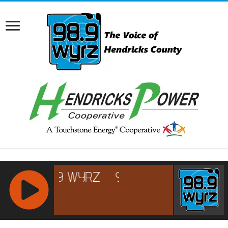
RCAST.NET