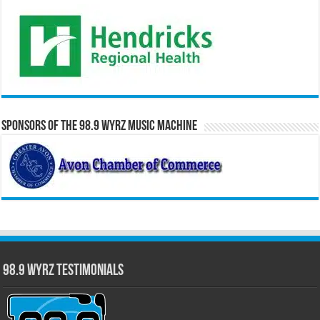
Sponsors of the 98.9 WYRZ Music Machine
98.9 WYRZ Testimonials